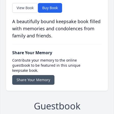
View Book
Buy Book
A beautifully bound keepsake book filled
with memories and condolences from
family and friends.
Share Your Memory
Contribute your memory to the online
guestbook to be featured in this unique
keepsake book.
Share Your Memory
Guestbook