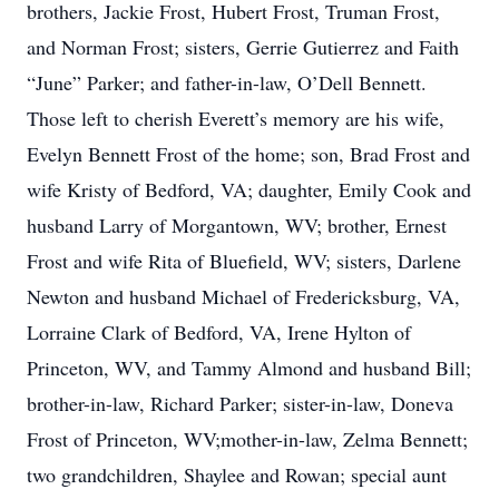
brothers, Jackie Frost, Hubert Frost, Truman Frost,
and Norman Frost; sisters, Gerrie Gutierrez and Faith
“June” Parker; and father-in-law, O’Dell Bennett.
Those left to cherish Everett’s memory are his wife,
Evelyn Bennett Frost of the home; son, Brad Frost and
wife Kristy of Bedford, VA; daughter, Emily Cook and
husband Larry of Morgantown, WV; brother, Ernest
Frost and wife Rita of Bluefield, WV; sisters, Darlene
Newton and husband Michael of Fredericksburg, VA,
Lorraine Clark of Bedford, VA, Irene Hylton of
Princeton, WV, and Tammy Almond and husband Bill;
brother-in-law, Richard Parker; sister-in-law, Doneva
Frost of Princeton, WV;mother-in-law, Zelma Bennett;
two grandchildren, Shaylee and Rowan; special aunt