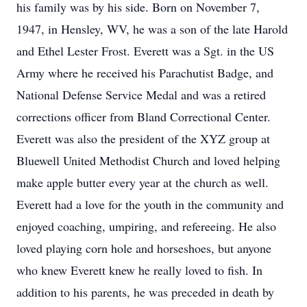
his family was by his side. Born on November 7,
1947, in Hensley, WV, he was a son of the late Harold
and Ethel Lester Frost. Everett was a Sgt. in the US
Army where he received his Parachutist Badge, and
National Defense Service Medal and was a retired
corrections officer from Bland Correctional Center.
Everett was also the president of the XYZ group at
Bluewell United Methodist Church and loved helping
make apple butter every year at the church as well.
Everett had a love for the youth in the community and
enjoyed coaching, umpiring, and refereeing. He also
loved playing corn hole and horseshoes, but anyone
who knew Everett knew he really loved to fish. In
addition to his parents, he was preceded in death by