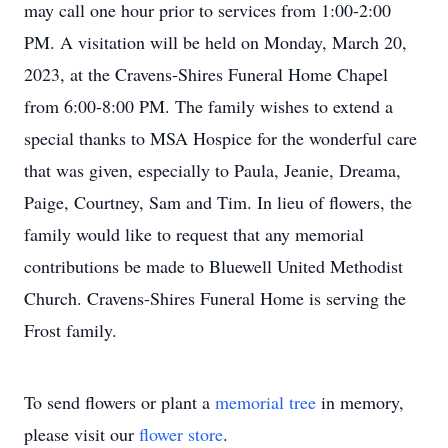
may call one hour prior to services from 1:00-2:00
PM. A visitation will be held on Monday, March 20,
2023, at the Cravens-Shires Funeral Home Chapel
from 6:00-8:00 PM. The family wishes to extend a
special thanks to MSA Hospice for the wonderful care
that was given, especially to Paula, Jeanie, Dreama,
Paige, Courtney, Sam and Tim. In lieu of flowers, the
family would like to request that any memorial
contributions be made to Bluewell United Methodist
Church. Cravens-Shires Funeral Home is serving the
Frost family.
To send flowers or plant a
memorial tree
in memory,
please visit our
flower store
.