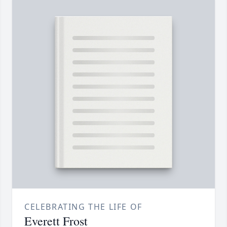
CELEBRATING THE LIFE OF
Everett Frost