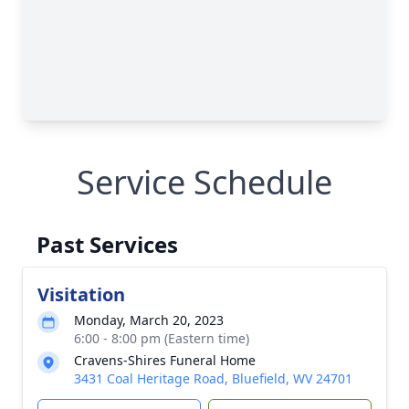
Service Schedule
Past Services
Visitation
Monday, March 20, 2023
6:00 - 8:00 pm (Eastern time)
Cravens-Shires Funeral Home
3431 Coal Heritage Road, Bluefield, WV 24701