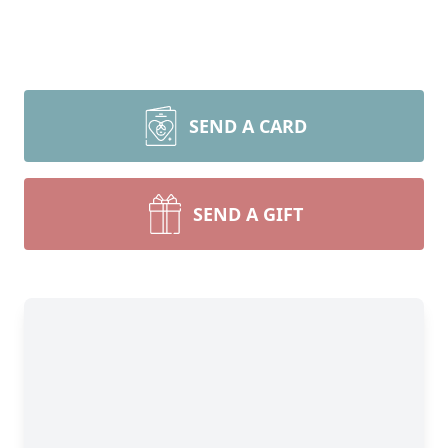
SEND A CARD
SEND A GIFT