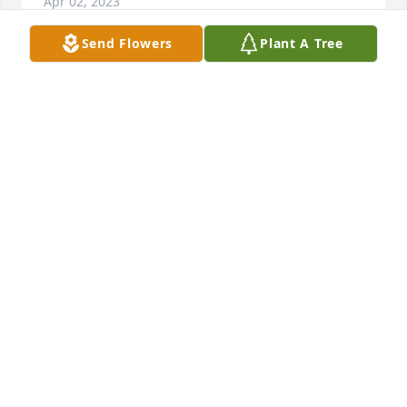
Apr 02, 2023
Send Flowers
Plant A Tree
Heaven gained a angel . Everett was one of a kind 
always had a smile on his face. We sure r going to 
miss him and his talks about his fishing trips . May 
god be with his family during this difficult time..
JIMMY AND CINDY KELLER
Mar 21, 2023
Emily, Larry and Rowan,  So sorry for your loss. May 
God bless you and your family through these 
difficult times. Your friends and neighbor, Peggy 
and Howard.