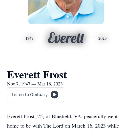
Everett
1947
2023
Everett Frost
Nov 7, 1947 — Mar 16, 2023
Listen to Obituary
Everett Frost, 75, of Bluefield, VA, peacefully went
home to be with The Lord on March 16, 2023 while