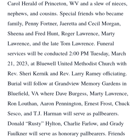
Carol Herald of Princeton, WV and a slew of nieces,
nephews, and cousins. Special friends who became
family, Penny Fortner, Jaeretta and Cecil Morgan,
Sheena and Fred Hunt, Roger Lawrence, Marty
Lawrence, and the late Tom Lawrence. Funeral
services will be conducted 2:00 PM Tuesday, March
21, 2023, at Bluewell United Methodist Church with
Rev. Sheri Kernik and Rev. Larry Ramey officiating.
Burial will follow at Grandview Memory Gardens in
Bluefield, VA where Dave Burgess, Marty Lawrence,
Ron Louthan, Aaron Pennington, Ernest Frost, Chuck
Sesco, and T.J. Harman will serve as pallbearers.
Donald “Rusty” Hylton, Charlie Farlow, and Grady
Faulkner will serve as honorary pallbearers. Friends