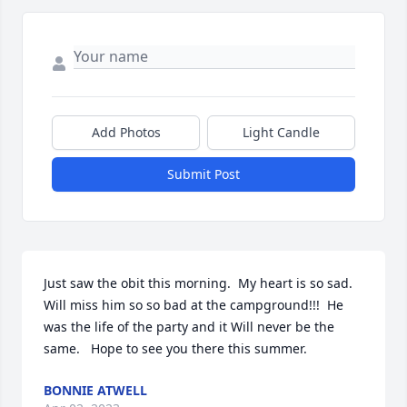
Add Photos
Light Candle
Submit Post
Just saw the obit this morning.  My heart is so sad.  
Will miss him so so bad at the campground!!!  He 
was the life of the party and it Will never be the 
same.   Hope to see you there this summer.
BONNIE ATWELL