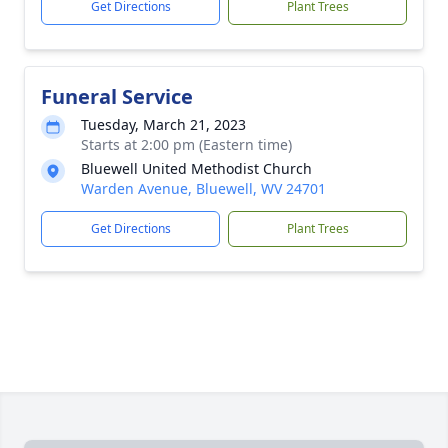
Get Directions
Plant Trees
Funeral Service
Tuesday, March 21, 2023
Starts at 2:00 pm (Eastern time)
Bluewell United Methodist Church
Warden Avenue, Bluewell, WV 24701
Get Directions
Plant Trees