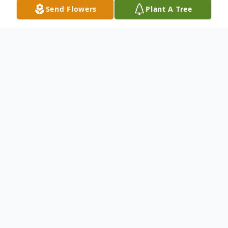
Send Flowers
Plant A Tree
Obituary
Listen to Obituary
Evelyn Jane Linkous, 75, of Bluewell, joined
her son, brother, parents and many other
cherished family members in Heaven on