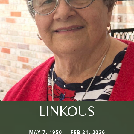
LINKOUS
MAY 7, 1950 — FEB 21, 2026