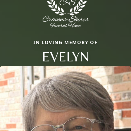
IN LOVING MEMORY OF
EVELYN