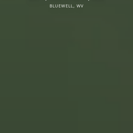
BLUEWELL, WV