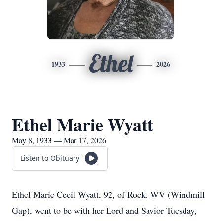
Ethel
1933
2026
Ethel Marie Wyatt
May 8, 1933 — Mar 17, 2026
Listen to Obituary
Ethel Marie Cecil Wyatt, 92, of Rock, WV (Windmill
Gap), went to be with her Lord and Savior Tuesday,