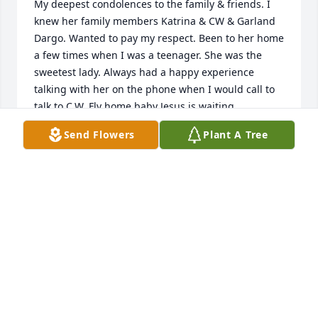
My deepest condolences to the family & friends. I 
knew her family members Katrina & CW & Garland 
Dargo. Wanted to pay my respect. Been to her home 
a few times when I was a teenager. She was the 
sweetest lady. Always had a happy experience 
talking with her on the phone when I would call to 
talk to C.W. Fly home baby Jesus is waiting.
Send Flowers
Plant A Tree
STEPHANIE HART
Apr 29, 2026
Prayers for the family , she was a 
sweet lady
VICKI ORTIZ
Mar 22, 2026