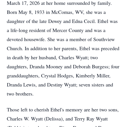
March 17, 2026 at her home surrounded by family.
Born May 8, 1933 in McComas, WV, she was a
daughter of the late Dewey and Edna Cecil. Ethel was
a life-long resident of Mercer County and was a
devoted housewife. She was a member of Southview
Church. In addition to her parents, Ethel was preceded
in death by her husband, Charles Wyatt; two
daughters, Dranda Mooney and Deborah Burgess; four
granddaughters, Crystal Hodges, Kimberly Miller,
Dranda Lewis, and Destiny Wyatt; seven sisters and
two brothers.
Those left to cherish Ethel's memory are her two sons,
Charles W. Wyatt (Delissa), and Terry Ray Wyatt