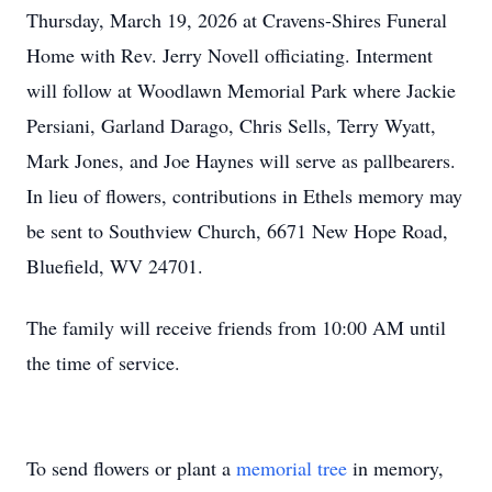
Thursday, March 19, 2026 at Cravens-Shires Funeral
Home with Rev. Jerry Novell officiating. Interment
will follow at Woodlawn Memorial Park where Jackie
Persiani, Garland Darago, Chris Sells, Terry Wyatt,
Mark Jones, and Joe Haynes will serve as pallbearers.
In lieu of flowers, contributions in Ethels memory may
be sent to Southview Church, 6671 New Hope Road,
Bluefield, WV 24701.
The family will receive friends from 10:00 AM until
the time of service.
To send flowers or plant a
memorial tree
in memory,