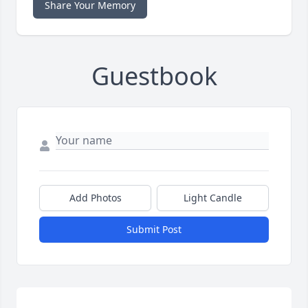
Share Your Memory
Guestbook
Add Photos
Light Candle
Submit Post