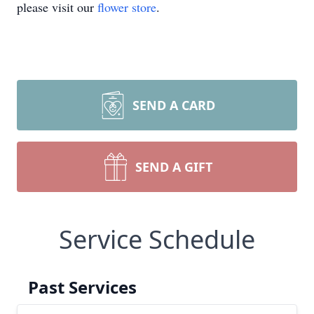
please visit our
flower store
.
SEND A CARD
SEND A GIFT
Service Schedule
Past Services