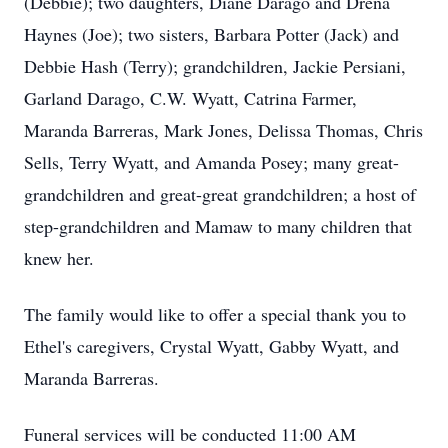
(Debbie); two daughters, Diane Darago and Drena
Haynes (Joe); two sisters, Barbara Potter (Jack) and
Debbie Hash (Terry); grandchildren, Jackie Persiani,
Garland Darago, C.W. Wyatt, Catrina Farmer,
Maranda Barreras, Mark Jones, Delissa Thomas, Chris
Sells, Terry Wyatt, and Amanda Posey; many great-
grandchildren and great-great grandchildren; a host of
step-grandchildren and Mamaw to many children that
knew her.
The family would like to offer a special thank you to
Ethel's caregivers, Crystal Wyatt, Gabby Wyatt, and
Maranda Barreras.
Funeral services will be conducted 11:00 AM