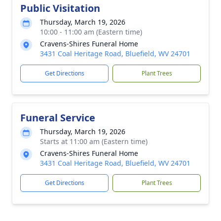
Public Visitation
Thursday, March 19, 2026
10:00 - 11:00 am (Eastern time)
Cravens-Shires Funeral Home
3431 Coal Heritage Road, Bluefield, WV 24701
Get Directions
Plant Trees
Funeral Service
Thursday, March 19, 2026
Starts at 11:00 am (Eastern time)
Cravens-Shires Funeral Home
3431 Coal Heritage Road, Bluefield, WV 24701
Get Directions
Plant Trees