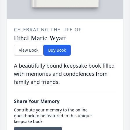
CELEBRATING THE LIFE OF
Ethel Marie Wyatt
View Book
Buy Book
A beautifully bound keepsake book filled
with memories and condolences from
family and friends.
Share Your Memory
Contribute your memory to the online
guestbook to be featured in this unique
keepsake book.