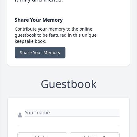
Share Your Memory
Contribute your memory to the online
guestbook to be featured in this unique
keepsake book.
Share Your Memory
Guestbook