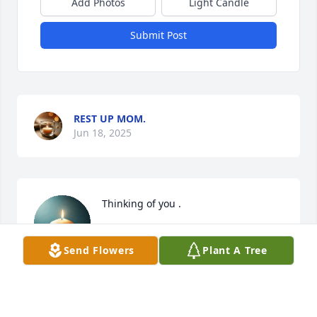
Add Photos
Light Candle
Submit Post
REST UP MOM.
Jun 18, 2025
Thinking of you .
GINA BOLT
Send Flowers
Plant A Tree
Jun 09, 2025