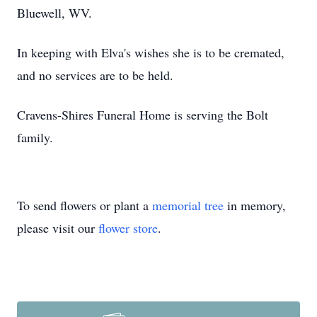
Bluewell, WV.
In keeping with Elva's wishes she is to be cremated,
and no services are to be held.
Cravens-Shires Funeral Home is serving the Bolt
family.
To send flowers or plant a
memorial tree
in memory,
please visit our
flower store
.