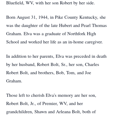
Bluefield, WV, with her son Robert by her side.
Born August 31, 1944, in Pike County Kentucky, she
was the daughter of the late Hubert and Pearl Thomas
Graham. Elva was a graduate of Northfork High
School and worked her life as an in-home caregiver.
In addition to her parents, Elva was preceded in death
by her husband, Robert Bolt, Sr., her son, Charles
Robert Bolt, and brothers, Bob, Tom, and Joe
Graham.
Those left to cherish Elva's memory are her son,
Robert Bolt, Jr., of Premier, WV, and her
grandchildren, Shawn and Arleana Bolt, both of