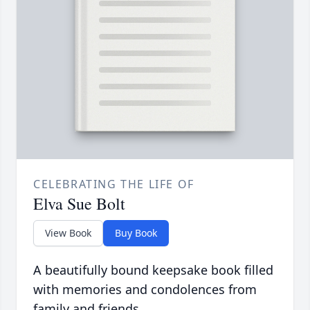
CELEBRATING THE LIFE OF
Elva Sue Bolt
View Book
Buy Book
A beautifully bound keepsake book filled
with memories and condolences from
family and friends.