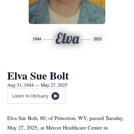
Elva
1944
2025
Elva Sue Bolt
Aug 31, 1944 — May 27, 2025
Listen to Obituary
Elva Sue Bolt, 80, of Princeton, WV, passed Tuesday,
May 27, 2025, at Mercer Healthcare Center in