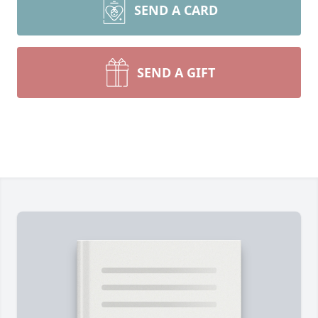
SEND A CARD
SEND A GIFT