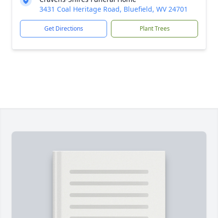
3431 Coal Heritage Road, Bluefield, WV 24701
Get Directions
Plant Trees