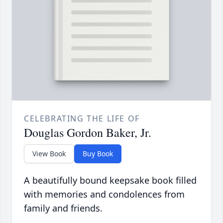
CELEBRATING THE LIFE OF
Douglas Gordon Baker, Jr.
View Book
Buy Book
A beautifully bound keepsake book filled
with memories and condolences from
family and friends.