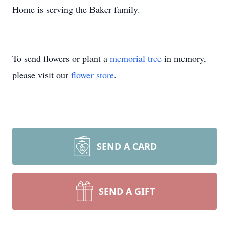
Home is serving the Baker family.
To send flowers or plant a
memorial tree
in memory,
please visit our
flower store
.
SEND A CARD
SEND A GIFT