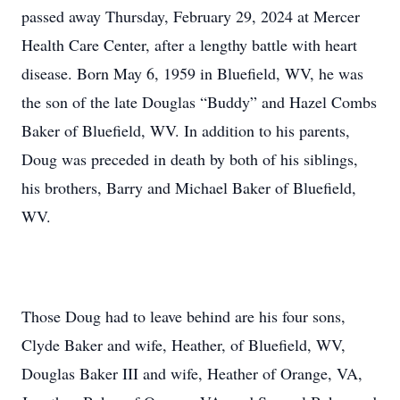
passed away Thursday, February 29, 2024 at Mercer
Health Care Center, after a lengthy battle with heart
disease. Born May 6, 1959 in Bluefield, WV, he was
the son of the late Douglas “Buddy” and Hazel Combs
Baker of Bluefield, WV. In addition to his parents,
Doug was preceded in death by both of his siblings,
his brothers, Barry and Michael Baker of Bluefield,
WV.
Those Doug had to leave behind are his four sons,
Clyde Baker and wife, Heather, of Bluefield, WV,
Douglas Baker III and wife, Heather of Orange, VA,