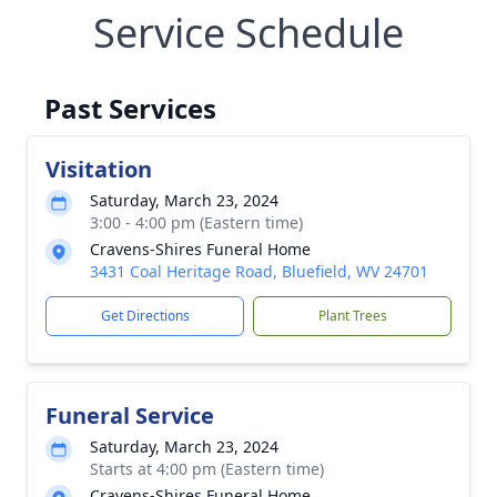
Service Schedule
Past Services
Visitation
Saturday, March 23, 2024
3:00 - 4:00 pm (Eastern time)
Cravens-Shires Funeral Home
3431 Coal Heritage Road, Bluefield, WV 24701
Get Directions
Plant Trees
Funeral Service
Saturday, March 23, 2024
Starts at 4:00 pm (Eastern time)
Cravens-Shires Funeral Home