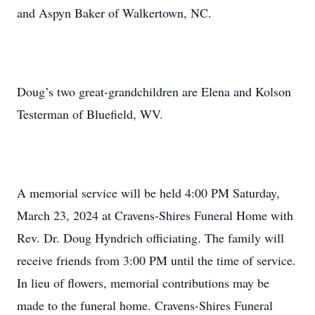
and Aspyn Baker of Walkertown, NC.
Doug’s two great-grandchildren are Elena and Kolson
Testerman of Bluefield, WV.
A memorial service will be held 4:00 PM Saturday,
March 23, 2024 at Cravens-Shires Funeral Home with
Rev. Dr. Doug Hyndrich officiating. The family will
receive friends from 3:00 PM until the time of service.
In lieu of flowers, memorial contributions may be
made to the funeral home. Cravens-Shires Funeral