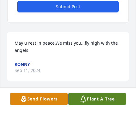
Submit Post
May u rest in peace.We miss you...fly high with the 
angels
RONNY
Sep 11, 2024
Send Flowers
Plant A Tree
Praying for the family Vanessa Roberts
VANESSA ROBERTS
Mar 23, 2024