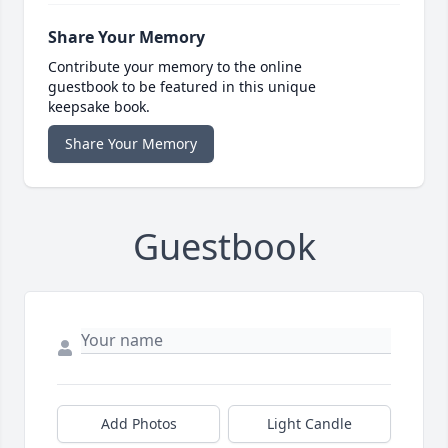
Share Your Memory
Contribute your memory to the online
guestbook to be featured in this unique
keepsake book.
Share Your Memory
Guestbook
Add Photos
Light Candle