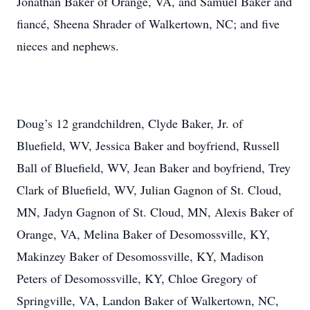
Jonathan Baker of Orange, VA, and Samuel Baker and
fiancé, Sheena Shrader of Walkertown, NC; and five
nieces and nephews.
Doug’s 12 grandchildren, Clyde Baker, Jr. of
Bluefield, WV, Jessica Baker and boyfriend, Russell
Ball of Bluefield, WV, Jean Baker and boyfriend, Trey
Clark of Bluefield, WV, Julian Gagnon of St. Cloud,
MN, Jadyn Gagnon of St. Cloud, MN, Alexis Baker of
Orange, VA, Melina Baker of Desomossville, KY,
Makinzey Baker of Desomossville, KY, Madison
Peters of Desomossville, KY, Chloe Gregory of
Springville, VA, Landon Baker of Walkertown, NC,