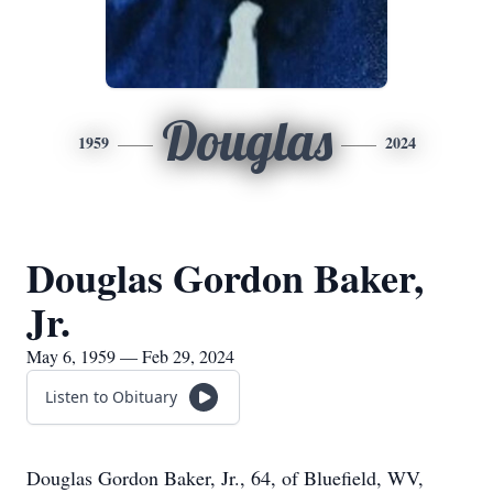
Douglas
1959
2024
Douglas Gordon Baker,
Jr.
May 6, 1959 — Feb 29, 2024
Listen to Obituary
Douglas Gordon Baker, Jr., 64, of Bluefield, WV,