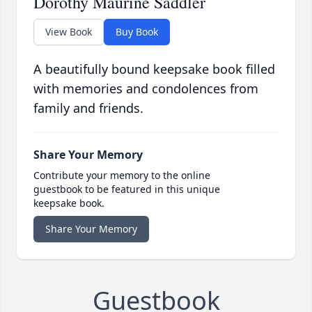
Dorothy Maurine Saddler
View Book
Buy Book
A beautifully bound keepsake book filled
with memories and condolences from
family and friends.
Share Your Memory
Contribute your memory to the online
guestbook to be featured in this unique
keepsake book.
Share Your Memory
Guestbook