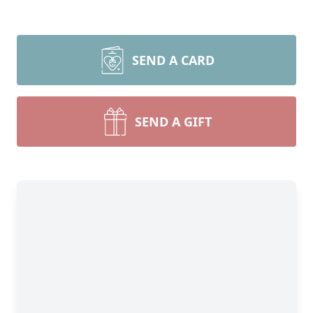
SEND A CARD
SEND A GIFT