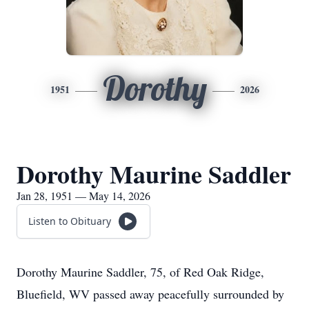
Dorothy
1951
2026
Dorothy Maurine Saddler
Jan 28, 1951 — May 14, 2026
Listen to Obituary
Dorothy Maurine Saddler, 75, of Red Oak Ridge,
Bluefield, WV passed away peacefully surrounded by