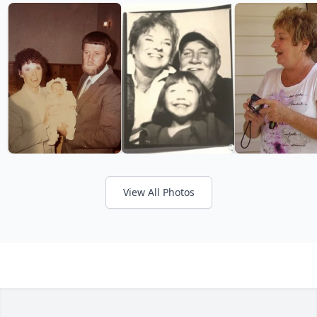
View All Photos