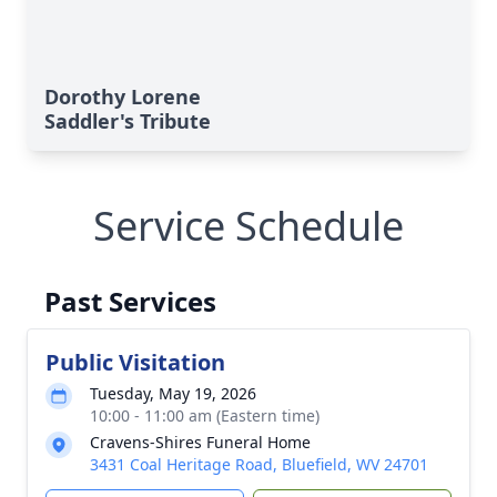
Dorothy Lorene
Saddler's Tribute
Service Schedule
Past Services
Public Visitation
Tuesday, May 19, 2026
10:00 - 11:00 am (Eastern time)
Cravens-Shires Funeral Home
3431 Coal Heritage Road, Bluefield, WV 24701