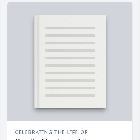
CELEBRATING THE LIFE OF