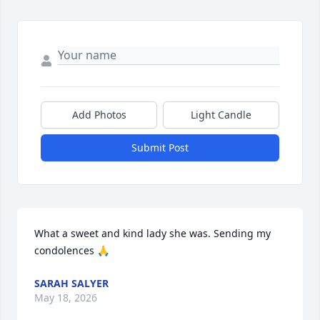
Add Photos
Light Candle
Submit Post
What a sweet and kind lady she was. Sending my 
condolences 🙏
SARAH SALYER
May 18, 2026