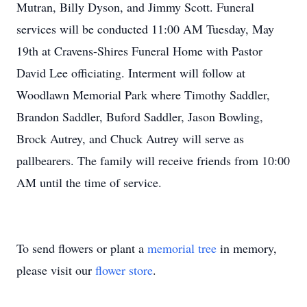
Mutran, Billy Dyson, and Jimmy Scott. Funeral
services will be conducted 11:00 AM Tuesday, May
19th at Cravens-Shires Funeral Home with Pastor
David Lee officiating. Interment will follow at
Woodlawn Memorial Park where Timothy Saddler,
Brandon Saddler, Buford Saddler, Jason Bowling,
Brock Autrey, and Chuck Autrey will serve as
pallbearers. The family will receive friends from 10:00
AM until the time of service.
To send flowers or plant a
memorial tree
in memory,
please visit our
flower store
.