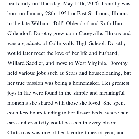
her family on Thursday, May 14th, 2026. Dorothy was
born on January 28th, 1951 in East St. Louis, Illinois
to the late William “Bill” Ohlendorf and Ruth Ham
Ohlendorf. Dorothy grew up in Caseyville, Illinois and
was a graduate of Collinsville High School. Dorothy
would later meet the love of her life and husband,
Willard Saddler, and move to West Virginia. Dorothy
held various jobs such as Sears and housecleaning, but
her true passion was being a homemaker. Her greatest
joys in life were found in the simple and meaningful
moments she shared with those she loved. She spent
countless hours tending to her flower beds, where her
care and creativity could be seen in every bloom.
Christmas was one of her favorite times of year, and