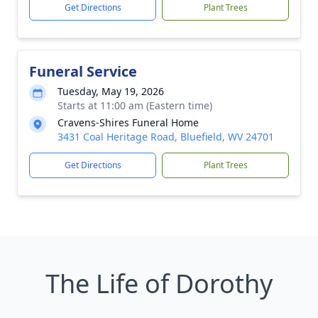
Get Directions
Plant Trees
Funeral Service
Tuesday, May 19, 2026
Starts at 11:00 am (Eastern time)
Cravens-Shires Funeral Home
3431 Coal Heritage Road, Bluefield, WV 24701
Get Directions
Plant Trees
The Life of Dorothy