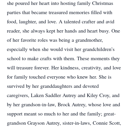
she poured her heart into hosting family Christmas
parties that became treasured memories filled with
food, laughter, and love. A talented crafter and avid
reader, she always kept her hands and heart busy. One
of her favorite roles was being a grandmother,
especially when she would visit her grandchildren’s
school to make crafts with them. These moments they
will treasure forever. Her kindness, creativity, and love
for family touched everyone who knew her. She is
survived by her granddaughters and devoted
caregivers, Laken Saddler Autrey and Kiley Croy, and
by her grandson-in-law, Brock Autrey, whose love and
support meant so much to her and the family; great-
grandson Grayson Autrey, sister-in-laws, Connie Scott,