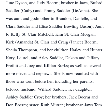
June Dyson, and Judy Boerm; brother-in-laws, Buford
Saddler (Cathy) and Timmy Saddler (DeAnna). She
was aunt and godmother to Brandon, Danielle, and
Clara Saddler and Elise Saddler Bowling (Jason); Aunt
to Kelly St. Clair Mitchell, Kim St. Clair Morgan,
Kirk (Amanda) St. Clair and Craig (Janice) Boerm,
Sheila Thompson, and her children Hailey and Hunter,
Kory, Laurel, and Arley Saddler, Dakota and Tiffany
Proffitt and Joey and Killian Burks; as well as several
more nieces and nephews. She is now reunited with
those who went before her, including her parents,
beloved husband, Willard Saddler; her daughter,
Ashley Saddler Croy; her brothers, Jack Boerm and
Don Boerm; sister, Ruth Mutran; brother-in-laws Tom