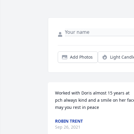
Add Photos
Light Candl
Worked with Doris almost 15 years at 
pch always kind and a smile on her face
may you rest in peace
ROBIN TRENT
Sep 26, 2021