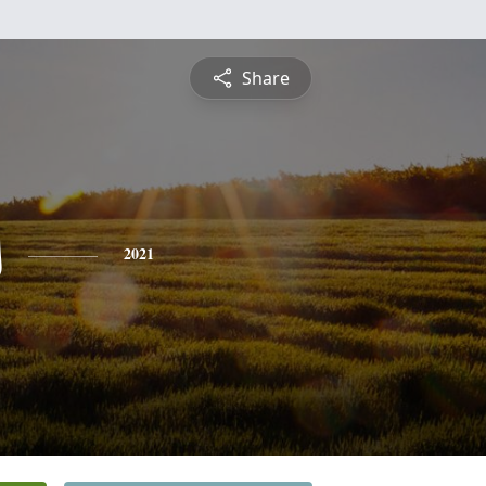
Share
s
2021