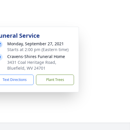
uneral Service
Monday, September 27, 2021
Starts at 2:00 pm (Eastern time)
Cravens-Shires Funeral Home
3431 Coal Heritage Road,
Bluefield, WV 24701
Text Directions
Plant Trees