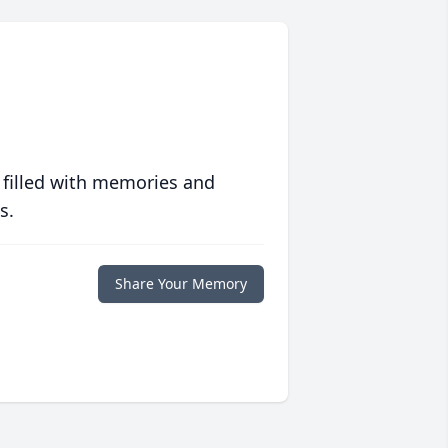
 filled with memories and
s.
Share Your Memory