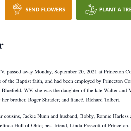
SEND FLOWERS
PLANT A TR
r
 WV, passed away Monday, September 20, 2021 at Princeton C
was of the Baptist faith, and had been employed by Princeton C
n Bluefield, WV, she was the daughter of the late Walter and 
 her brother, Roger Shrader; and fiancé, Richard Tolbert.
her cousins, Jackie Nunn and husband, Bobby, Ronnie Harless
elinda Hull of Ohio; best friend, Linda Prescott of Princeton,