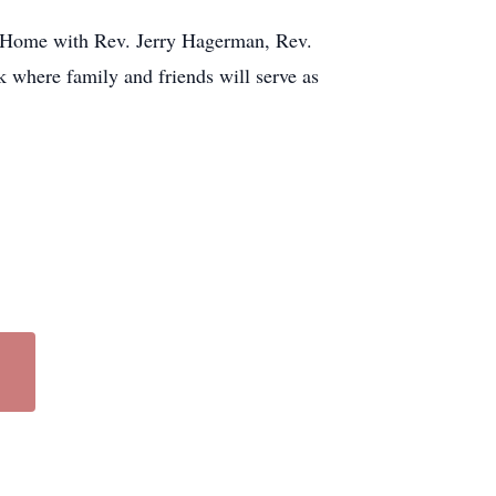
l Home with Rev. Jerry Hagerman, Rev.
where family and friends will serve as