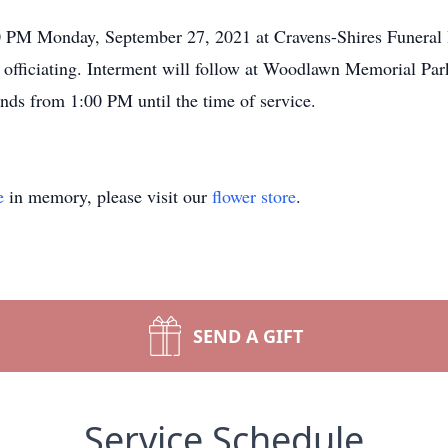
00 PM Monday, September 27, 2021 at Cravens-Shires Funera
ficiating. Interment will follow at Woodlawn Memorial Park 
ends from 1:00 PM until the time of service.
e
in memory, please visit our
flower store
.
SEND A GIFT
Service Schedule