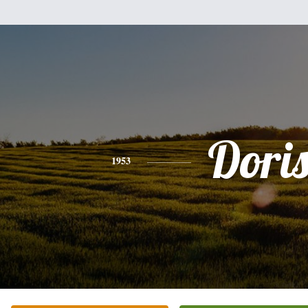
Dori
1953