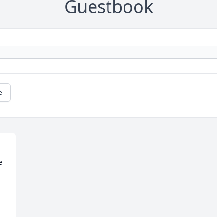
Guestbook
e
 