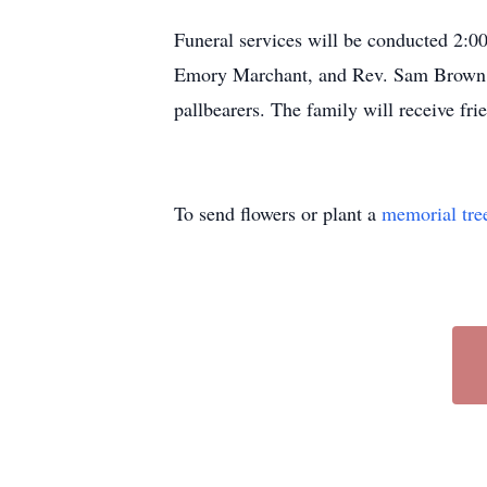
Funeral services will be conducted 2:
Emory Marchant, and Rev. Sam Brown of
pallbearers. The family will receive fri
To send flowers or plant a
memorial tre