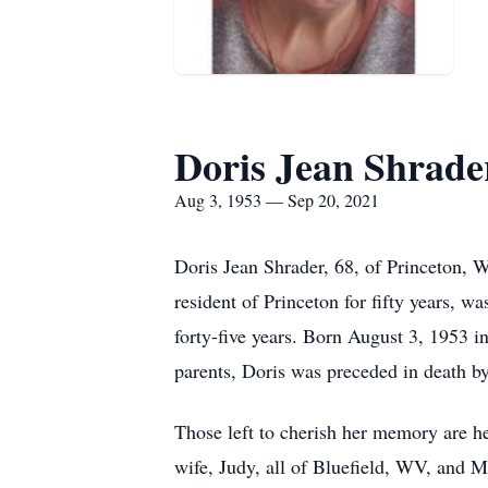
Doris Jean Shrade
Aug 3, 1953 — Sep 20, 2021
Doris Jean Shrader, 68, of Princeton,
resident of Princeton for fifty years, 
forty-five years. Born August 3, 1953 i
parents, Doris was preceded in death by
Those left to cherish her memory are 
wife, Judy, all of Bluefield, WV, and M