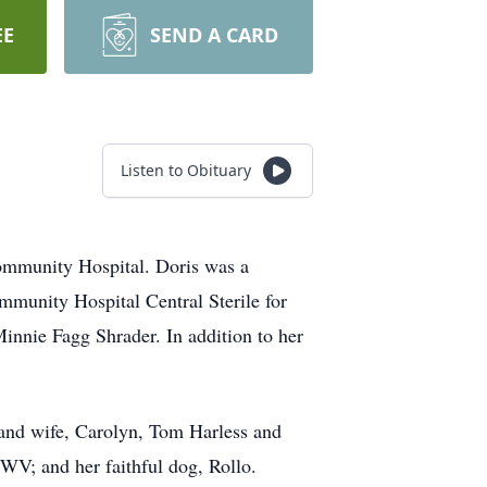
EE
SEND A CARD
Listen to Obituary
ommunity Hospital. Doris was a
ommunity Hospital Central Sterile for
Minnie Fagg Shrader. In addition to her
 and wife, Carolyn, Tom Harless and
 WV; and her faithful dog, Rollo.