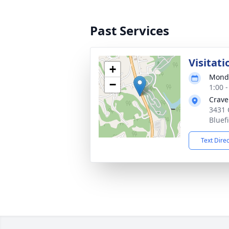
Past Services
Visitati
+
Monda
−
1:00 
Crave
3431 
Bluef
Text Dire