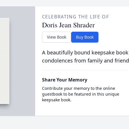
CELEBRATING THE LIFE OF
Doris Jean Shrader
View Book
Buy Book
A beautifully bound keepsake book
condolences from family and friend
Share Your Memory
Contribute your memory to the online
guestbook to be featured in this unique
keepsake book.