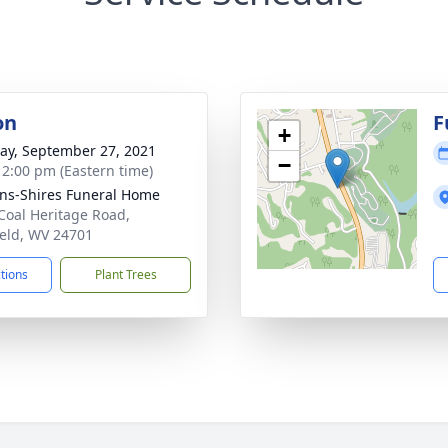
on
F
+
y, September 27, 2021
−
- 2:00 pm (Eastern time)
ns-Shires Funeral Home
Coal Heritage Road,
ield, WV 24701
ctions
Plant Trees