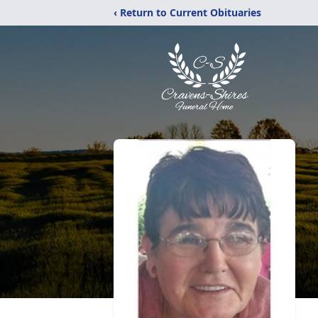
‹ Return to Current Obituaries