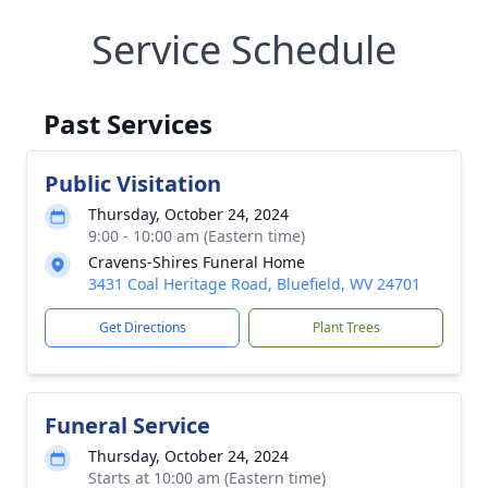
Service Schedule
Past Services
Public Visitation
Thursday, October 24, 2024
9:00 - 10:00 am (Eastern time)
Cravens-Shires Funeral Home
3431 Coal Heritage Road, Bluefield, WV 24701
Get Directions
Plant Trees
Funeral Service
Thursday, October 24, 2024
Starts at 10:00 am (Eastern time)