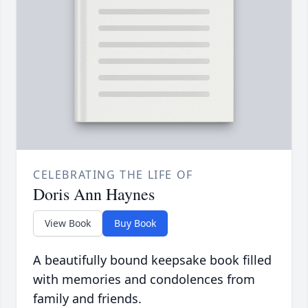
CELEBRATING THE LIFE OF
Doris Ann Haynes
View Book
Buy Book
A beautifully bound keepsake book filled
with memories and condolences from
family and friends.