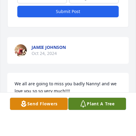
Submit Post
JAMIE JOHNSON
Oct 24, 2024
We all are going to miss you badly Nanny! and we 
love you so so very much!!!!
Send Flowers
Plant A Tree
JAMIE JOHNSON
Oct 24, 2024