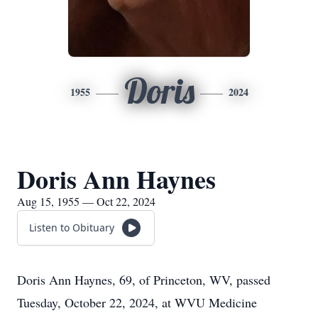
Doris
1955
2024
Doris Ann Haynes
Aug 15, 1955 — Oct 22, 2024
Listen to Obituary
Doris Ann Haynes, 69, of Princeton, WV, passed
Tuesday, October 22, 2024, at WVU Medicine