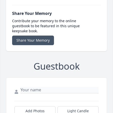
Share Your Memory
Contribute your memory to the online
guestbook to be featured in this unique
keepsake book.
Share Your Memory
Guestbook
Add Photos
Light Candle