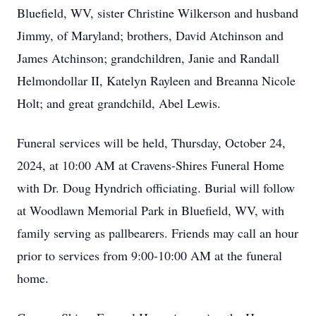
Bluefield, WV, sister Christine Wilkerson and husband
Jimmy, of Maryland; brothers, David Atchinson and
James Atchinson; grandchildren, Janie and Randall
Helmondollar II, Katelyn Rayleen and Breanna Nicole
Holt; and great grandchild, Abel Lewis.
Funeral services will be held, Thursday, October 24,
2024, at 10:00 AM at Cravens-Shires Funeral Home
with Dr. Doug Hyndrich officiating. Burial will follow
at Woodlawn Memorial Park in Bluefield, WV, with
family serving as pallbearers. Friends may call an hour
prior to services from 9:00-10:00 AM at the funeral
home.