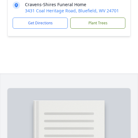
Cravens-Shires Funeral Home
3431 Coal Heritage Road, Bluefield, WV 24701
Get Directions
Plant Trees