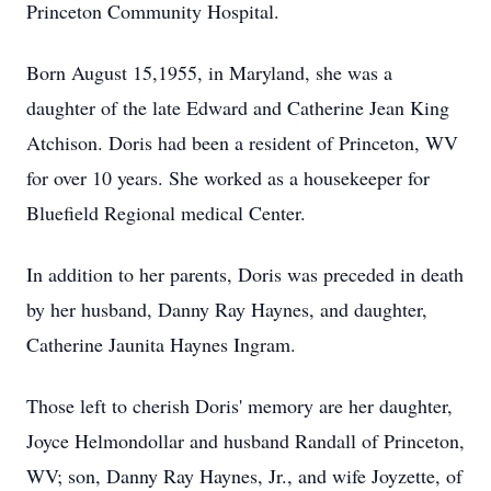
Princeton Community Hospital.
Born August 15,1955, in Maryland, she was a
daughter of the late Edward and Catherine Jean King
Atchison. Doris had been a resident of Princeton, WV
for over 10 years. She worked as a housekeeper for
Bluefield Regional medical Center.
In addition to her parents, Doris was preceded in death
by her husband, Danny Ray Haynes, and daughter,
Catherine Jaunita Haynes Ingram.
Those left to cherish Doris' memory are her daughter,
Joyce Helmondollar and husband Randall of Princeton,
WV; son, Danny Ray Haynes, Jr., and wife Joyzette, of