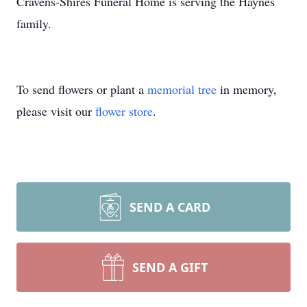
Cravens-Shires Funeral Home is serving the Haynes
family.
To send flowers or plant a
memorial tree
in memory,
please visit our
flower store
.
SEND A CARD
SEND A GIFT