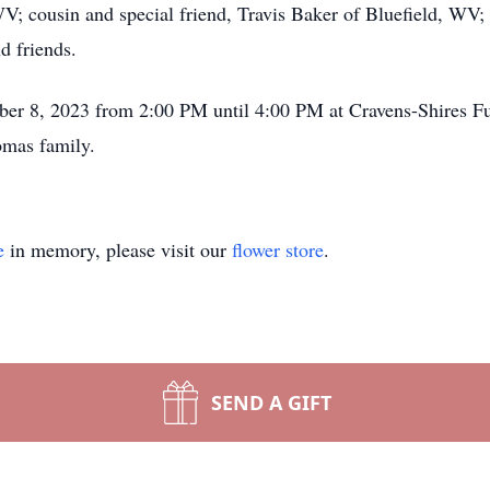
 cousin and special friend, Travis Baker of Bluefield, WV; 
d friends.
ember 8, 2023 from 2:00 PM until 4:00 PM at Cravens-Shires 
omas family.
e
in memory, please visit our
flower store
.
SEND A GIFT