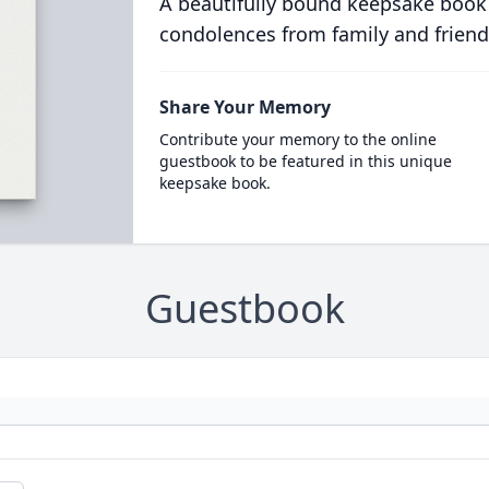
A beautifully bound keepsake book
condolences from family and friend
Share Your Memory
Contribute your memory to the online
guestbook to be featured in this unique
keepsake book.
Guestbook