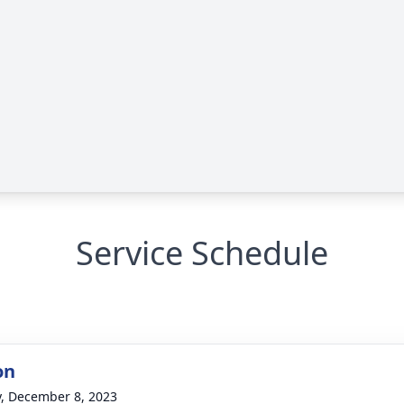
Service Schedule
on
y, December 8, 2023