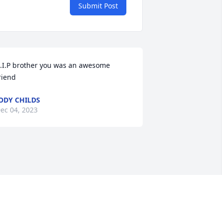
Submit Post
.I.P brother you was an awesome 
riend
ODY CHILDS
ec 04, 2023