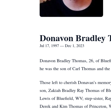
Donavon Bradley
Jul 17, 1997 — Dec 1, 2023
Donavon Bradley Thomas, 26, of Bluefi
he was the son of Carl Thomas and the 
Those left to cherish Donavan’s memory
son, Zakiah Bradley Ray Thomas of Blu
Lewis of Bluefield, WV; step-sister, R
Derek and Kim Thomas of Princeton, 