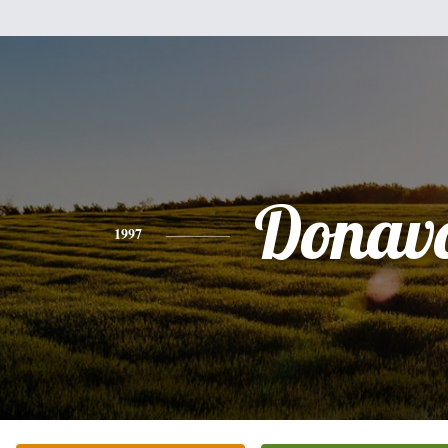
Donav
1997