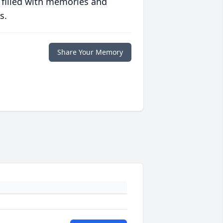
 filled with memories and
s.
Share Your Memory