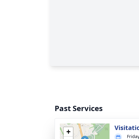
Past Services
Visitati
+
Frida