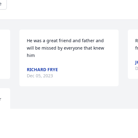
e
He was a great friend and father and 
R
will be missed by everyone that knew 
f
him
J
D
RICHARD FRYE
Dec 05, 2023
 