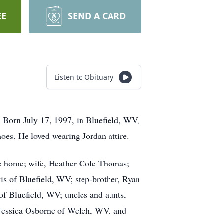
EE
SEND A CARD
Listen to Obituary
 Born July 17, 1997, in Bluefield, WV,
oes. He loved wearing Jordan attire.
he home; wife, Heather Cole Thomas;
s of Bluefield, WV; step-brother, Ryan
of Bluefield, WV; uncles and aunts,
essica Osborne of Welch, WV, and