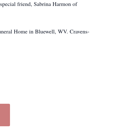
special friend, Sabrina Harmon of
Funeral Home in Bluewell, WV. Cravens-