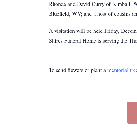
Rhonda and David Curry of Kimball, WV;
Bluefield, WV; and a host of cousins an
A visitation will be held Friday, Dec
Shires Funeral Home is serving the Th
To send flowers or plant a
memorial tre