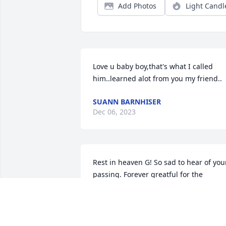
Add Photos
Light Candl
Love u baby boy,that's what I called 
him..learned alot from you my friend..
SUANN BARNHISER
Dec 06, 2023
Rest in heaven G! So sad to hear of your
passing. Forever greatful for the 
encouragement you gave me to get 
clean and change my life around. You 
had the biggest heart and loved your 
people. You are definitely gonna be 