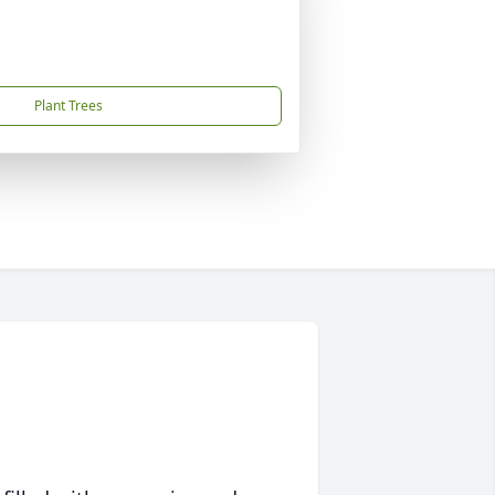
Plant Trees