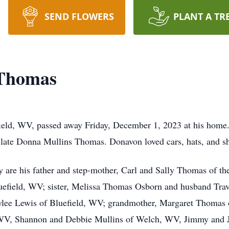
SEND FLOWERS
PLANT A TR
 Thomas
eld, WV, passed away Friday, December 1, 2023 at his home.
late Donna Mullins Thomas. Donavon loved cars, hats, and sh
 are his father and step-mother, Carl and Sally Thomas of t
efield, WV; sister, Melissa Thomas Osborn and husband Travi
aylee Lewis of Bluefield, WV; grandmother, Margaret Thomas 
WV, Shannon and Debbie Mullins of Welch, WV, Jimmy and J