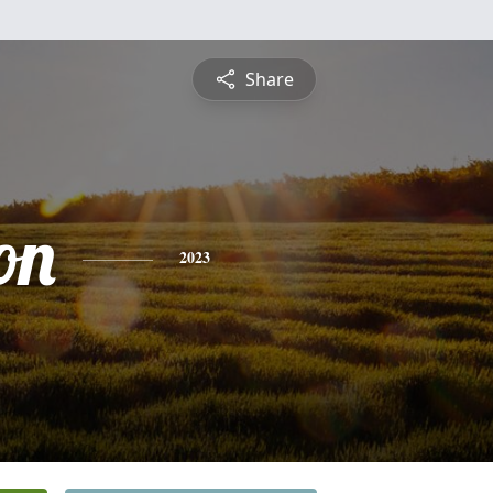
Share
on
2023