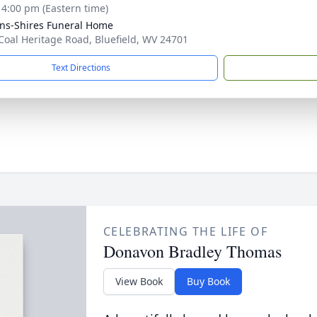
- 4:00 pm (Eastern time)
ns-Shires Funeral Home
Coal Heritage Road, Bluefield, WV 24701
Text Directions
CELEBRATING THE LIFE OF
Donavon Bradley Thomas
View Book
Buy Book