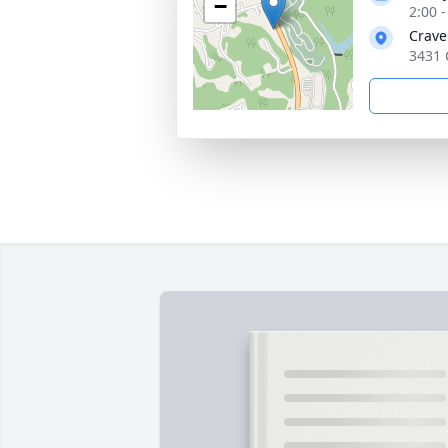
−
2:00 
Crave
3431 