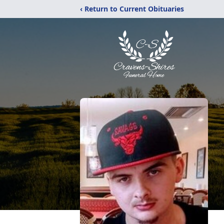
‹ Return to Current Obituaries