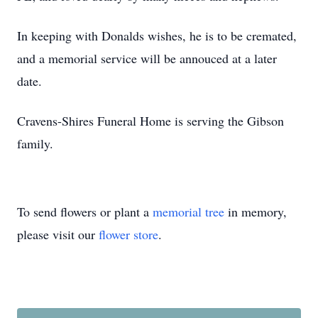
In keeping with Donalds wishes, he is to be cremated,
and a memorial service will be annouced at a later
date.
Cravens-Shires Funeral Home is serving the Gibson
family.
To send flowers or plant a
memorial tree
in memory,
please visit our
flower store
.