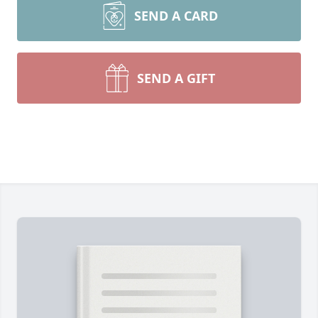
SEND A CARD
SEND A GIFT