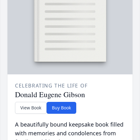
CELEBRATING THE LIFE OF
Donald Eugene Gibson
View Book
Buy Book
A beautifully bound keepsake book filled
with memories and condolences from