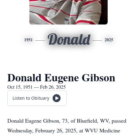
Donald
1951
2025
Donald Eugene Gibson
Oct 15, 1951 — Feb 26, 2025
Listen to Obituary
Donald Eugene Gibson, 73, of Bluefield, WV, passed
Wednesday, February 26, 2025, at WVU Medicine