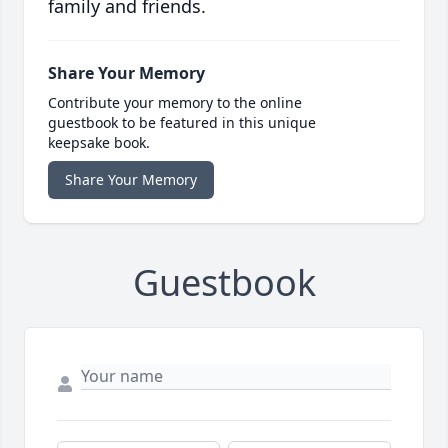
family and friends.
Share Your Memory
Contribute your memory to the online
guestbook to be featured in this unique
keepsake book.
Share Your Memory
Guestbook