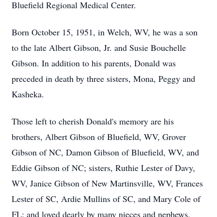
Bluefield Regional Medical Center.
Born October 15, 1951, in Welch, WV, he was a son
to the late Albert Gibson, Jr. and Susie Bouchelle
Gibson. In addition to his parents, Donald was
preceded in death by three sisters, Mona, Peggy and
Kasheka.
Those left to cherish Donald's memory are his
brothers, Albert Gibson of Bluefield, WV, Grover
Gibson of NC, Damon Gibson of Bluefield, WV, and
Eddie Gibson of NC; sisters, Ruthie Lester of Davy,
WV, Janice Gibson of New Martinsville, WV, Frances
Lester of SC, Ardie Mullins of SC, and Mary Cole of
FL; and loved dearly by many nieces and nephews.