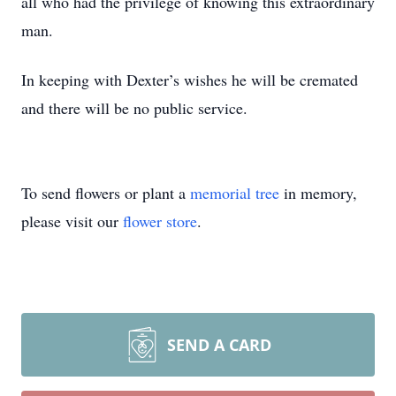
all who had the privilege of knowing this extraordinary
man.
In keeping with Dexter’s wishes he will be cremated
and there will be no public service.
To send flowers or plant a
memorial tree
in memory,
please visit our
flower store
.
SEND A CARD