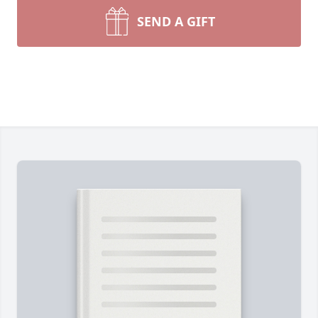
SEND A GIFT