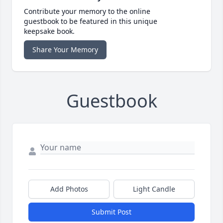
Contribute your memory to the online
guestbook to be featured in this unique
keepsake book.
Share Your Memory
Guestbook
Add Photos
Light Candle
Submit Post