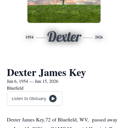
Dexter
1954
2026
Dexter James Key
Jun 6, 1954 — Jun 15, 2026
Bluefield
Listen to Obituary
Dexter James Key,72 of Bluefield, WV, passed away