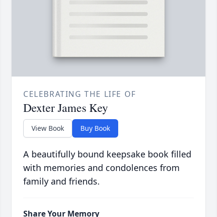
CELEBRATING THE LIFE OF
Dexter James Key
View Book
Buy Book
A beautifully bound keepsake book filled
with memories and condolences from
family and friends.
Share Your Memory