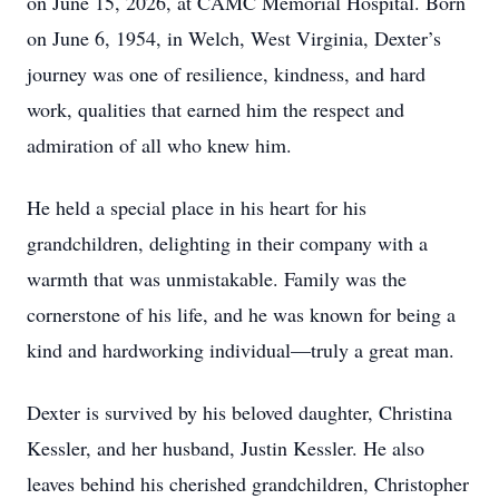
on June 15, 2026, at CAMC Memorial Hospital. Born
on June 6, 1954, in Welch, West Virginia, Dexter’s
journey was one of resilience, kindness, and hard
work, qualities that earned him the respect and
admiration of all who knew him.
He held a special place in his heart for his
grandchildren, delighting in their company with a
warmth that was unmistakable. Family was the
cornerstone of his life, and he was known for being a
kind and hardworking individual—truly a great man.
Dexter is survived by his beloved daughter, Christina
Kessler, and her husband, Justin Kessler. He also
leaves behind his cherished grandchildren, Christopher