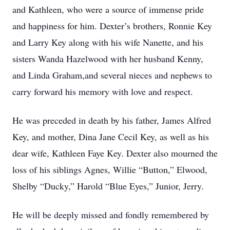
and Kathleen, who were a source of immense pride
and happiness for him. Dexter’s brothers, Ronnie Key
and Larry Key along with his wife Nanette, and his
sisters Wanda Hazelwood with her husband Kenny,
and Linda Graham,and several nieces and nephews to
carry forward his memory with love and respect.
He was preceded in death by his father, James Alfred
Key, and mother, Dina Jane Cecil Key, as well as his
dear wife, Kathleen Faye Key. Dexter also mourned the
loss of his siblings Agnes, Willie “Button,” Elwood,
Shelby “Ducky,” Harold “Blue Eyes,” Junior, Jerry.
He will be deeply missed and fondly remembered by