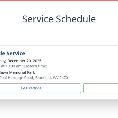
Service Schedule
de Service
day, December 20, 2025
s at 10:00 am (Eastern time)
awn Memorial Park
Coal Heritage Road, Bluefield, WV 24701
Text Directions