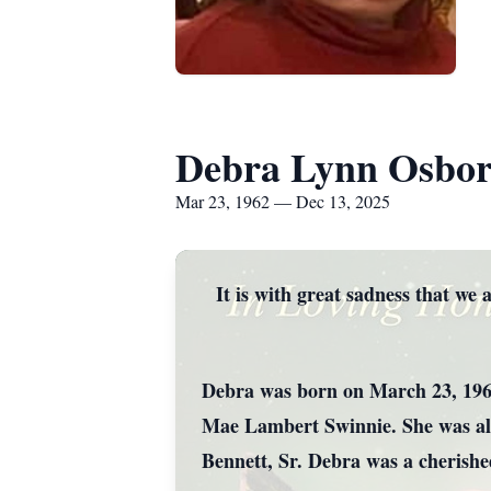
Debra Lynn Osbo
Mar 23, 1962 — Dec 13, 2025
It is with great sadness that w
Debra was born on March 23, 1962
Mae Lambert Swinnie. She was als
Bennett, Sr. Debra was a cherishe