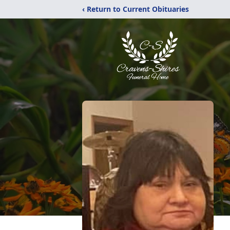
‹ Return to Current Obituaries