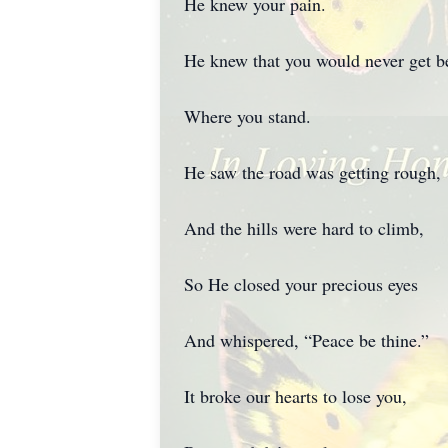
He knew your pain.
He knew that you would never get be
Where you stand.
He saw the road was getting rough,
And the hills were hard to climb,
So He closed your precious eyes
And whispered, “Peace be thine.”
It broke our hearts to lose you,