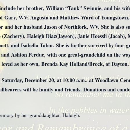
include her brother, William “Tank” Swinnie, and his wif
 of Gary, WV; Augusta and Matthew Ward of Youngstown, 
 and her husband Jason of Northfork, WV. She is also su
ue (Zachery), Haleigh Diaz(Jayson), Janie Hoessli (Jacob),
nett, and Isabella Tabor. She is further survived by four 
, and Ashton Perdue, with one great-grandchild on the way
 loved as her own, Brenda Kay Holland/Brock, of Dayton,
on Saturday, December 20, at 10:00 a.m., at Woodlawn Ceme
Pallbearers will be family and friends. Donations and co
memory by her granddaughter, Haleigh.