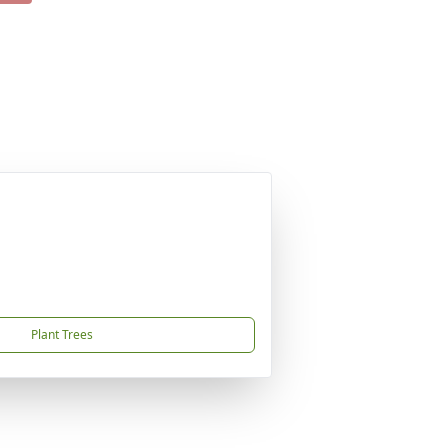
Plant Trees