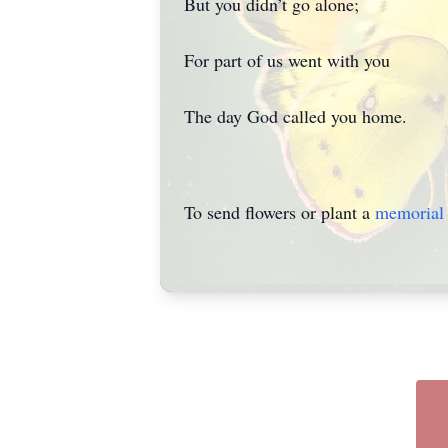
But you didn’t go alone;
For part of us went with you
The day God called you home.
To send flowers or plant a
memorial 