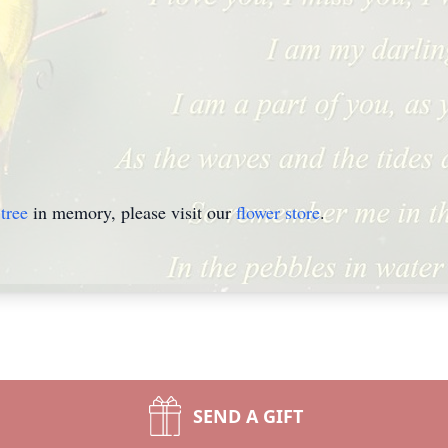
tree
in memory, please visit our
flower store
.
SEND A GIFT