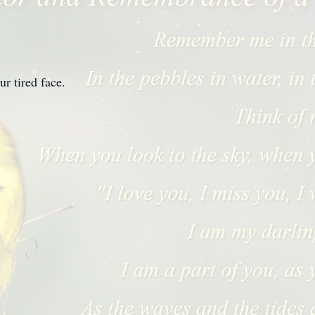
r tired face.