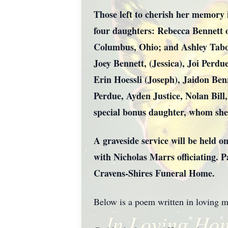
Those left to cherish her memory 
four daughters: Rebecca Bennett
Columbus, Ohio; and Ashley Tabor
Joey Bennett, (Jessica), Joi Perd
Erin Hoessli (Joseph), Jaidon Ben
Perdue, Ayden Justice, Nolan Bill
special bonus daughter, whom she
A graveside service will be held 
with Nicholas Marrs officiating. 
Cravens-Shires Funeral Home.
Below is a poem written in loving 