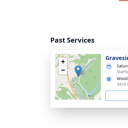
Past Services
Gravesi
+
Satur
−
Start
Woodl
3410 