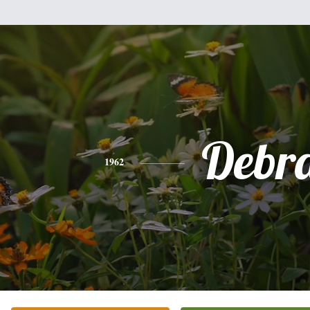
Debr
1962