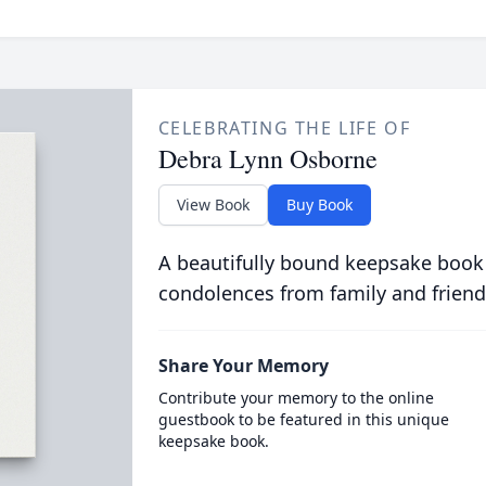
CELEBRATING THE LIFE OF
Debra Lynn Osborne
View Book
Buy Book
A beautifully bound keepsake book
condolences from family and friend
Share Your Memory
Contribute your memory to the online
guestbook to be featured in this unique
keepsake book.