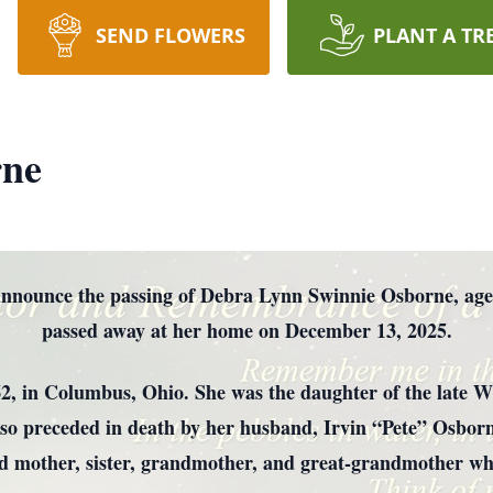
SEND FLOWERS
PLANT A TR
rne
e announce the passing of Debra Lynn Swinnie Osborne, age
passed away at her home on December 13, 2025.
, in Columbus, Ohio. She was the daughter of the late Wi
o preceded in death by her husband, Irvin “Pete” Osborn
d mother, sister, grandmother, and great-grandmother who