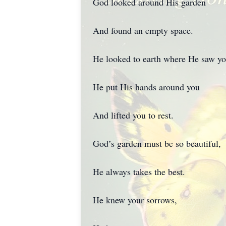
God looked around His garden
And found an empty space.
He looked to earth where He saw you
He put His hands around you
And lifted you to rest.
God’s garden must be so beautiful,
He always takes the best.
He knew your sorrows,