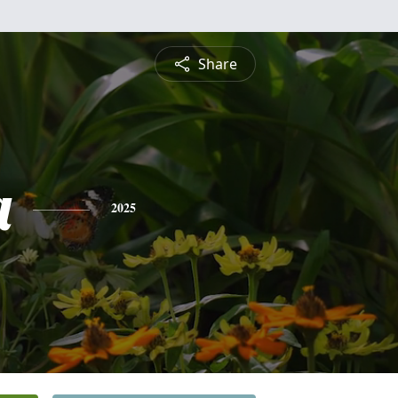
Share
a
2025