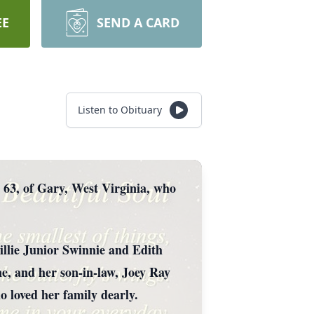
EE
SEND A CARD
Listen to Obituary
 63, of Gary, West Virginia, who
llie Junior Swinnie and Edith
e, and her son-in-law, Joey Ray
 loved her family dearly.