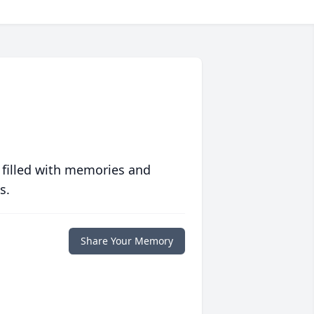
 filled with memories and
s.
Share Your Memory