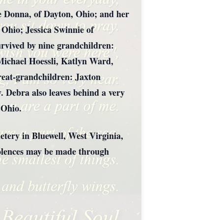
e Donna, of Dayton, Ohio; and her
Ohio; Jessica Swinnie of
rvived by nine grandchildren:
 Michael Hoessli, Katlyn Ward,
great-grandchildren: Jaxton
. Debra also leaves behind a very
 Ohio.
tery in Bluewell, West Virginia,
ndolences may be made through