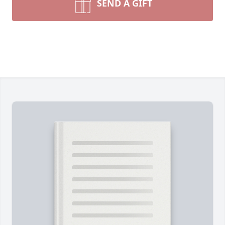
SEND A GIFT