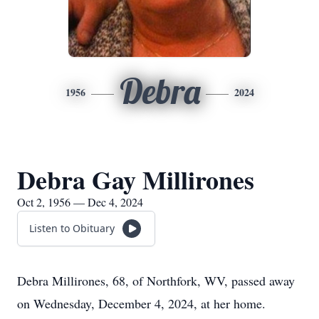
Debra
1956
2024
Debra Gay Millirones
Oct 2, 1956 — Dec 4, 2024
Listen to Obituary
Debra Millirones, 68, of Northfork, WV, passed away
on Wednesday, December 4, 2024, at her home.