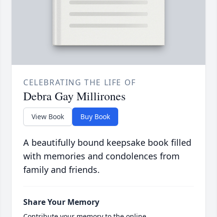
CELEBRATING THE LIFE OF
Debra Gay Millirones
View Book
Buy Book
A beautifully bound keepsake book filled
with memories and condolences from
family and friends.
Share Your Memory
Contribute your memory to the online