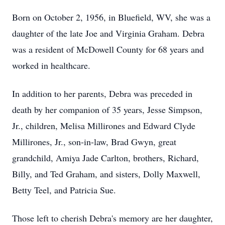
Born on October 2, 1956, in Bluefield, WV, she was a
daughter of the late Joe and Virginia Graham. Debra
was a resident of McDowell County for 68 years and
worked in healthcare.
In addition to her parents, Debra was preceded in
death by her companion of 35 years, Jesse Simpson,
Jr., children, Melisa Millirones and Edward Clyde
Millirones, Jr., son-in-law, Brad Gwyn, great
grandchild, Amiya Jade Carlton, brothers, Richard,
Billy, and Ted Graham, and sisters, Dolly Maxwell,
Betty Teel, and Patricia Sue.
Those left to cherish Debra's memory are her daughter,