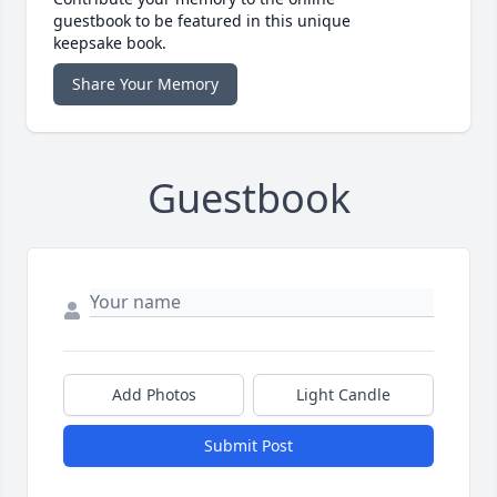
guestbook to be featured in this unique
keepsake book.
Share Your Memory
Guestbook
Add Photos
Light Candle
Submit Post