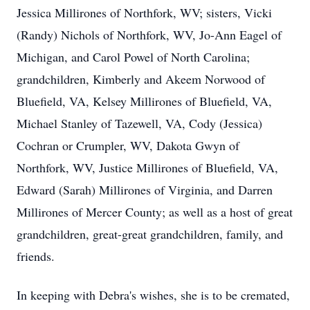
Jessica Millirones of Northfork, WV; sisters, Vicki
(Randy) Nichols of Northfork, WV, Jo-Ann Eagel of
Michigan, and Carol Powel of North Carolina;
grandchildren, Kimberly and Akeem Norwood of
Bluefield, VA, Kelsey Millirones of Bluefield, VA,
Michael Stanley of Tazewell, VA, Cody (Jessica)
Cochran or Crumpler, WV, Dakota Gwyn of
Northfork, WV, Justice Millirones of Bluefield, VA,
Edward (Sarah) Millirones of Virginia, and Darren
Millirones of Mercer County; as well as a host of great
grandchildren, great-great grandchildren, family, and
friends.
In keeping with Debra's wishes, she is to be cremated,