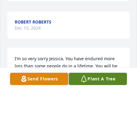
ROBERT ROBERTS
Dec 15, 2024
I’m so very sorry Jessica. You have endured more 
loss than some people do in a lifetime. You will be 
in my thoughts and prayers.
Send Flowers
Plant A Tree
BRANDI
Dec 12, 2024
This one hurt my heart 💔 for each 
one of you! I know she met Jess and 