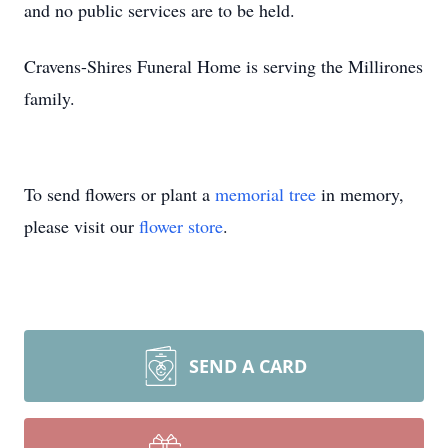
and no public services are to be held.
Cravens-Shires Funeral Home is serving the Millirones
family.
To send flowers or plant a
memorial tree
in memory,
please visit our
flower store
.
SEND A CARD