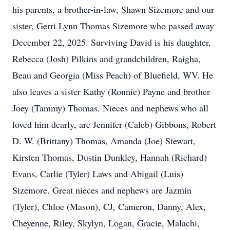
his parents, a brother-in-law, Shawn Sizemore and our
sister, Gerri Lynn Thomas Sizemore who passed away
December 22, 2025. Surviving David is his daughter,
Rebecca (Josh) Pilkins and grandchildren, Raigha,
Beau and Georgia (Miss Peach) of Bluefield, WV. He
also leaves a sister Kathy (Ronnie) Payne and brother
Joey (Tammy) Thomas. Nieces and nephews who all
loved him dearly, are Jennifer (Caleb) Gibbons, Robert
D. W. (Brittany) Thomas, Amanda (Joe) Stewart,
Kirsten Thomas, Dustin Dunkley, Hannah (Richard)
Evans, Carlie (Tyler) Laws and Abigail (Luis)
Sizemore. Great nieces and nephews are Jazmin
(Tyler), Chloe (Mason), CJ, Cameron, Danny, Alex,
Cheyenne, Riley, Skylyn, Logan, Gracie, Malachi,