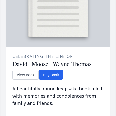
CELEBRATING THE LIFE OF
David "Moose" Wayne Thomas
View Book
Buy Book
A beautifully bound keepsake book filled
with memories and condolences from
family and friends.