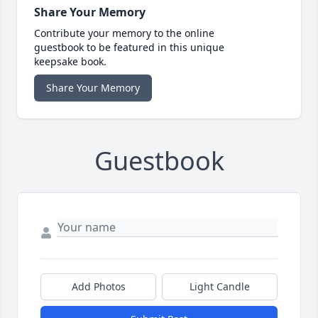
Share Your Memory
Contribute your memory to the online
guestbook to be featured in this unique
keepsake book.
Share Your Memory
Guestbook
Add Photos
Light Candle