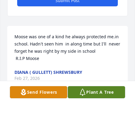
Submit Post
Moose was one of a kind he always protected me.in 
school. Hadn't seen him  in along time but I'll  never 
forget he was right by my side in school 

 R.I.P Moose
DIANA ( GULLETT) SHREWSBURY
Feb 27, 2026
Send Flowers
Plant A Tree
ALETA ISAACS
Feb 24, 2026