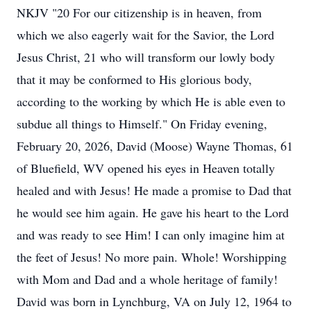
NKJV "20 For our citizenship is in heaven, from
which we also eagerly wait for the Savior, the Lord
Jesus Christ, 21 who will transform our lowly body
that it may be conformed to His glorious body,
according to the working by which He is able even to
subdue all things to Himself." On Friday evening,
February 20, 2026, David (Moose) Wayne Thomas, 61
of Bluefield, WV opened his eyes in Heaven totally
healed and with Jesus! He made a promise to Dad that
he would see him again. He gave his heart to the Lord
and was ready to see Him! I can only imagine him at
the feet of Jesus! No more pain. Whole! Worshipping
with Mom and Dad and a whole heritage of family!
David was born in Lynchburg, VA on July 12, 1964 to