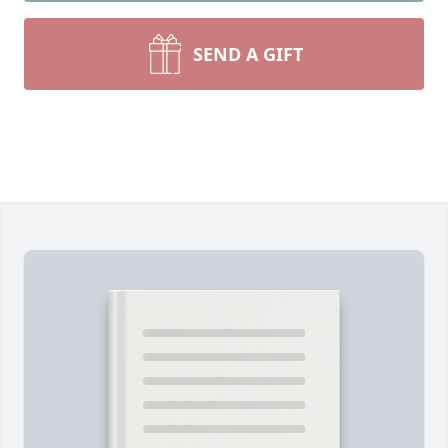
SEND A GIFT