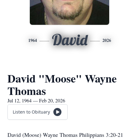
David
1964
2026
David "Moose" Wayne
Thomas
Jul 12, 1964 — Feb 20, 2026
Listen to Obituary
David (Moose) Wayne Thomas Philippians 3:20-21