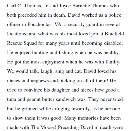
Carl C. Thomas, Jr. and Joyce Barnette Thomas who
both preceded him in death. David worked as a police
officer in Pocahontas, VA, a security guard in several
locations, and what was his most loved job at Bluefield
Rescue Squad for many years until becoming disabled.
He enjoyed hunting and fishing when he was healthy.
He got the most enjoyment when he was with family.
We would talk, laugh, sing and eat. David loved his
nieces and nephews and picking on all of them! He
tried to convince his daughter and nieces how good a
tuna and peanut butter sandwich was. They never tried
but he grinned while cringing inwardly, as he ate one
to show them it was good. Many memories have been
made with The Moose! Preceding David in death were