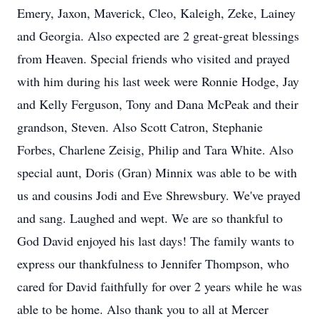
Emery, Jaxon, Maverick, Cleo, Kaleigh, Zeke, Lainey
and Georgia. Also expected are 2 great-great blessings
from Heaven. Special friends who visited and prayed
with him during his last week were Ronnie Hodge, Jay
and Kelly Ferguson, Tony and Dana McPeak and their
grandson, Steven. Also Scott Catron, Stephanie
Forbes, Charlene Zeisig, Philip and Tara White. Also
special aunt, Doris (Gran) Minnix was able to be with
us and cousins Jodi and Eve Shrewsbury. We've prayed
and sang. Laughed and wept. We are so thankful to
God David enjoyed his last days! The family wants to
express our thankfulness to Jennifer Thompson, who
cared for David faithfully for over 2 years while he was
able to be home. Also thank you to all at Mercer