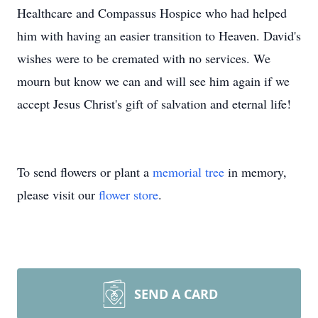
Healthcare and Compassus Hospice who had helped
him with having an easier transition to Heaven. David's
wishes were to be cremated with no services. We
mourn but know we can and will see him again if we
accept Jesus Christ's gift of salvation and eternal life!
To send flowers or plant a
memorial tree
in memory,
please visit our
flower store
.
SEND A CARD