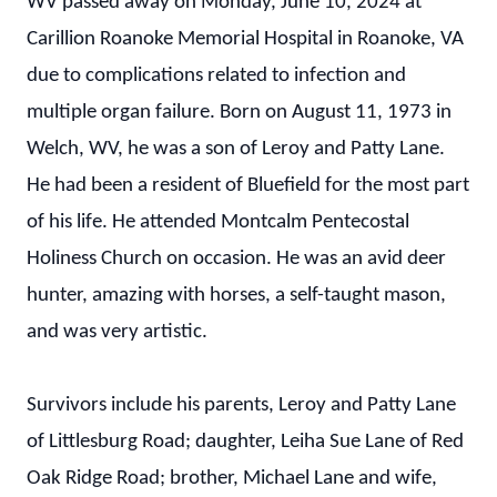
WV passed away on Monday, June 10, 2024 at
Carillion Roanoke Memorial Hospital in Roanoke, VA
due to complications related to infection and
multiple organ failure. Born on August 11, 1973 in
Welch, WV, he was a son of Leroy and Patty Lane.
He had been a resident of Bluefield for the most part
of his life. He attended Montcalm Pentecostal
Holiness Church on occasion. He was an avid deer
hunter, amazing with horses, a self-taught mason,
and was very artistic.
Survivors include his parents, Leroy and Patty Lane
of Littlesburg Road; daughter, Leiha Sue Lane of Red
Oak Ridge Road; brother, Michael Lane and wife,