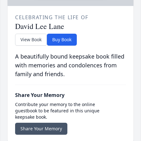
CELEBRATING THE LIFE OF
David Lee Lane
View Book
Buy Book
A beautifully bound keepsake book filled
with memories and condolences from
family and friends.
Share Your Memory
Contribute your memory to the online
guestbook to be featured in this unique
keepsake book.
Share Your Memory