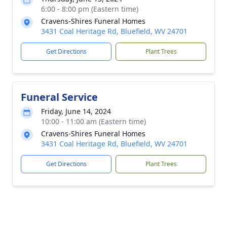
6:00 - 8:00 pm (Eastern time)
Cravens-Shires Funeral Homes
3431 Coal Heritage Rd, Bluefield, WV 24701
Get Directions
Plant Trees
Funeral Service
Friday, June 14, 2024
10:00 - 11:00 am (Eastern time)
Cravens-Shires Funeral Homes
3431 Coal Heritage Rd, Bluefield, WV 24701
Get Directions
Plant Trees