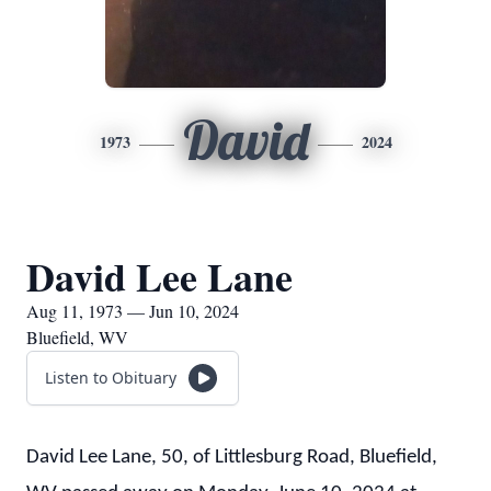
David
1973
2024
David Lee Lane
Aug 11, 1973 — Jun 10, 2024
Bluefield, WV
Listen to Obituary
David Lee Lane, 50, of Littlesburg Road, Bluefield,