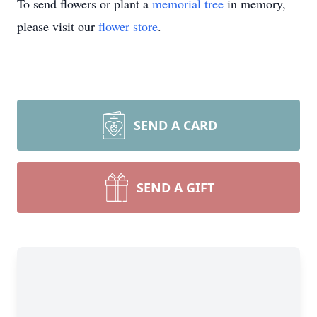
To send flowers or plant a
memorial tree
in memory,
please visit our
flower store
.
SEND A CARD
SEND A GIFT