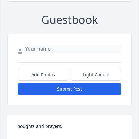
Guestbook
Add Photos
Light Candle
Submit Post
Thoughts and prayers.