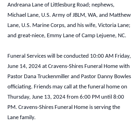
Andreana Lane of Littlesburg Road; nephews,
Michael Lane, U.S. Army of JBLM, WA, and Matthew
Lane, U.S. Marine Corps, and his wife, Victoria Lane;
and great-niece, Emmy Lane of Camp Lejuene, NC.
Funeral Services will be conducted 10:00 AM Friday,
June 14, 2024 at Cravens-Shires Funeral Home with
Pastor Dana Truckenmiller and Pastor Danny Bowles
officiating. Friends may call at the funeral home on
Thursday, June 13, 2024 from 6:00 PM until 8:00
PM. Cravens-Shires Funeral Home is serving the
Lane family.