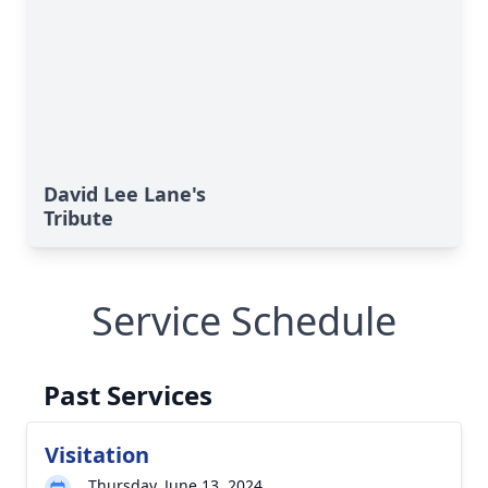
David Lee Lane's
Tribute
Service Schedule
Past Services
Visitation
Thursday, June 13, 2024