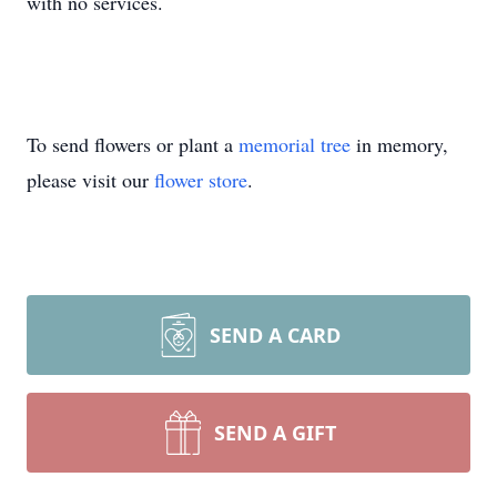
with no services.
To send flowers or plant a
memorial tree
in memory,
please visit our
flower store
.
SEND A CARD
SEND A GIFT