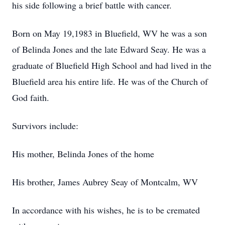
his side following a brief battle with cancer.
Born on May 19,1983 in Bluefield, WV he was a son
of Belinda Jones and the late Edward Seay. He was a
graduate of Bluefield High School and had lived in the
Bluefield area his entire life. He was of the Church of
God faith.
Survivors include:
His mother, Belinda Jones of the home
His brother, James Aubrey Seay of Montcalm, WV
In accordance with his wishes, he is to be cremated