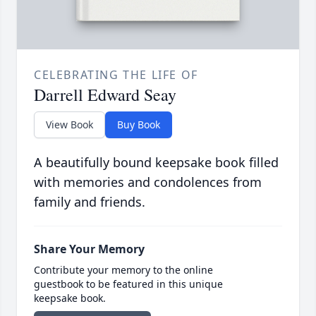
CELEBRATING THE LIFE OF
Darrell Edward Seay
View Book
Buy Book
A beautifully bound keepsake book filled
with memories and condolences from
family and friends.
Share Your Memory
Contribute your memory to the online
guestbook to be featured in this unique
keepsake book.