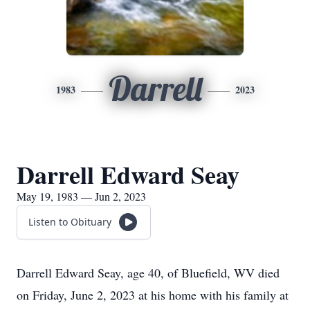
Darrell
1983
2023
Darrell Edward Seay
May 19, 1983 — Jun 2, 2023
Listen to Obituary
Darrell Edward Seay, age 40, of Bluefield, WV died
on Friday, June 2, 2023 at his home with his family at