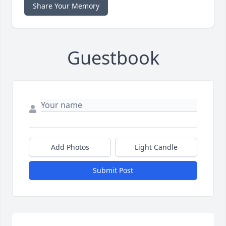
Share Your Memory
Guestbook
Add Photos
Light Candle
Submit Post