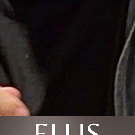
ELLIS