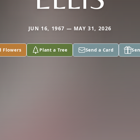
JUN 16, 1967 — MAY 31, 2026
d Flowers
Plant a Tree
Send a Card
Sen