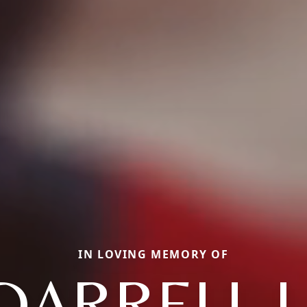
IN LOVING MEMORY OF
DARRELL L