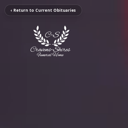
‹ Return to Current Obituaries