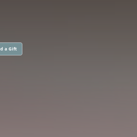
d a Gift