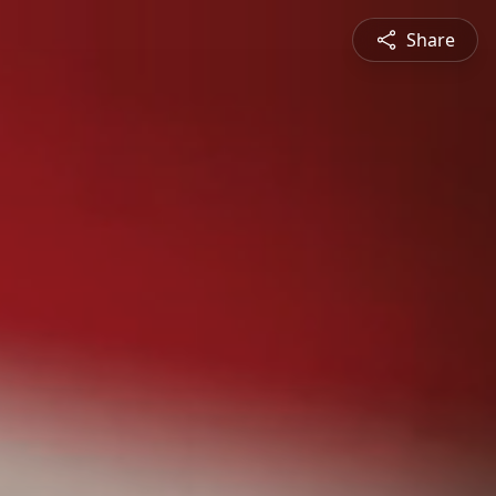
Share