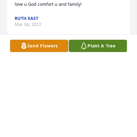
love u God comfort u and family!
RUTH EAST
Mar 06, 2022
Send Flowers
Plant A Tree
PATRICIA ARNY
Mar 03, 2022
Mary Beth may the love of friends and family carry 
you through your grief. So sorry for the loss of 
Lawrence and if I can do anything just let me know.
MALINDA DEEL
Mar 02, 2022