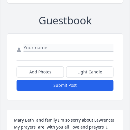
Guestbook
Add Photos
Light Candle
Submit Post
Mary Beth  and family I'm so sorry about Lawrence! 
My prayers  are  with you all  love and prayers  I 