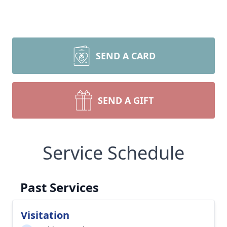
SEND A CARD
SEND A GIFT
Service Schedule
Past Services
Visitation