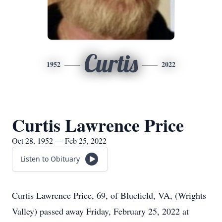
Curtis
1952
2022
Curtis Lawrence Price
Oct 28, 1952 — Feb 25, 2022
Listen to Obituary
Curtis Lawrence Price, 69, of Bluefield, VA, (Wrights
Valley) passed away Friday, February 25, 2022 at