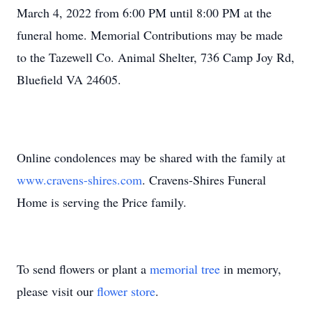
March 4, 2022 from 6:00 PM until 8:00 PM at the
funeral home. Memorial Contributions may be made
to the Tazewell Co. Animal Shelter, 736 Camp Joy Rd,
Bluefield VA 24605.
Online condolences may be shared with the family at
www.cravens-shires.com
. Cravens-Shires Funeral
Home is serving the Price family.
To send flowers or plant a
memorial tree
in memory,
please visit our
flower store
.