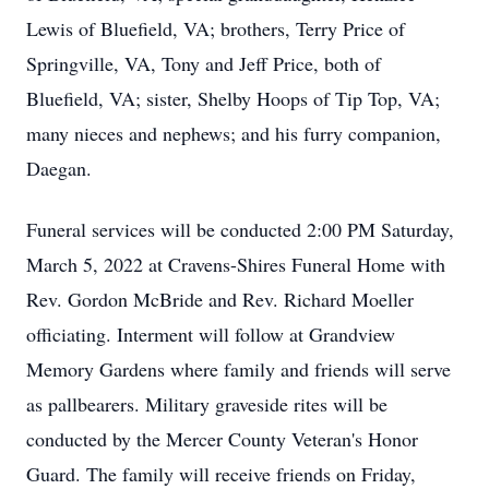
Lewis of Bluefield, VA; brothers, Terry Price of
Springville, VA, Tony and Jeff Price, both of
Bluefield, VA; sister, Shelby Hoops of Tip Top, VA;
many nieces and nephews; and his furry companion,
Daegan.
Funeral services will be conducted 2:00 PM Saturday,
March 5, 2022 at Cravens-Shires Funeral Home with
Rev. Gordon McBride and Rev. Richard Moeller
officiating. Interment will follow at Grandview
Memory Gardens where family and friends will serve
as pallbearers. Military graveside rites will be
conducted by the Mercer County Veteran's Honor
Guard. The family will receive friends on Friday,