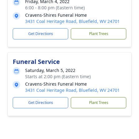
Friday, March 4, 2022
6:00 - 8:00 pm (Eastern time)
Cravens-Shires Funeral Home
3431 Coal Heritage Road, Bluefield, WV 24701
Get Directions
Plant Trees
Funeral Service
Saturday, March 5, 2022
Starts at 2:00 pm (Eastern time)
Cravens-Shires Funeral Home
3431 Coal Heritage Road, Bluefield, WV 24701
Get Directions
Plant Trees