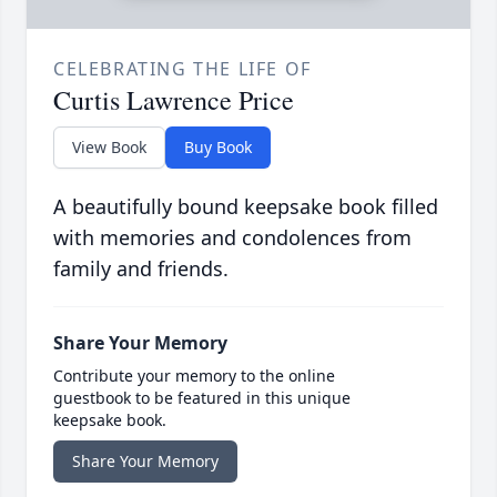
CELEBRATING THE LIFE OF
Curtis Lawrence Price
View Book
Buy Book
A beautifully bound keepsake book filled
with memories and condolences from
family and friends.
Share Your Memory
Contribute your memory to the online
guestbook to be featured in this unique
keepsake book.
Share Your Memory