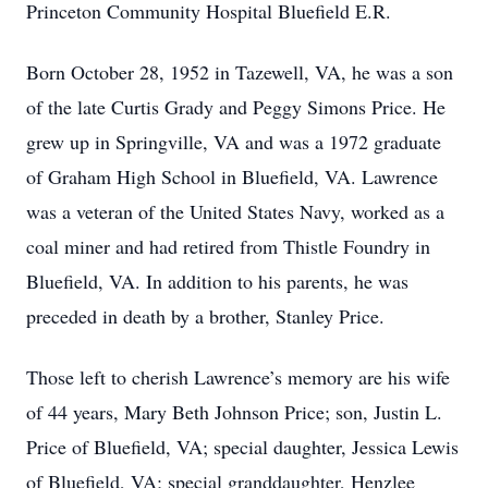
Princeton Community Hospital Bluefield E.R.
Born October 28, 1952 in Tazewell, VA, he was a son
of the late Curtis Grady and Peggy Simons Price. He
grew up in Springville, VA and was a 1972 graduate
of Graham High School in Bluefield, VA. Lawrence
was a veteran of the United States Navy, worked as a
coal miner and had retired from Thistle Foundry in
Bluefield, VA. In addition to his parents, he was
preceded in death by a brother, Stanley Price.
Those left to cherish Lawrence’s memory are his wife
of 44 years, Mary Beth Johnson Price; son, Justin L.
Price of Bluefield, VA; special daughter, Jessica Lewis
of Bluefield, VA; special granddaughter, Henzlee