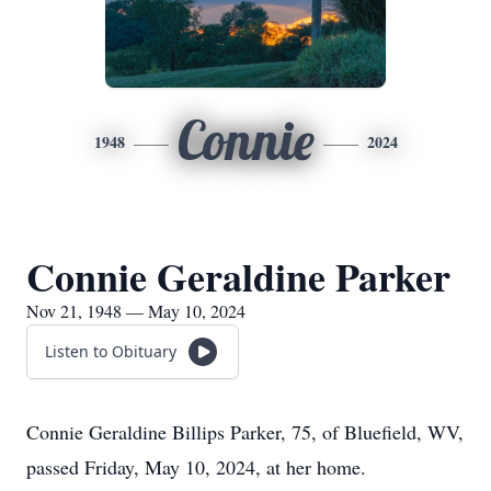
Connie
1948
2024
Connie Geraldine Parker
Nov 21, 1948 — May 10, 2024
Listen to Obituary
Connie Geraldine Billips Parker, 75, of Bluefield, WV,
passed Friday, May 10, 2024, at her home.