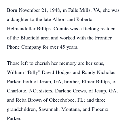
Born November 21, 1948, in Falls Mills, VA, she was
a daughter to the late Albort and Roberta
Helmandollar Billips. Connie was a lifelong resident
of the Bluefield area and worked with the Frontier
Phone Company for over 45 years.
Those left to cherish her memory are her sons,
William “Billy” David Hodges and Randy Nicholas
Parker, both of Jesup, GA; brother, Elmer Billips, of
Charlotte, NC; sisters, Darlene Crews, of Jesup, GA,
and Reba Brown of Okeechobee, FL; and three
grandchildren, Savannah, Montana, and Phoenix
Parker.