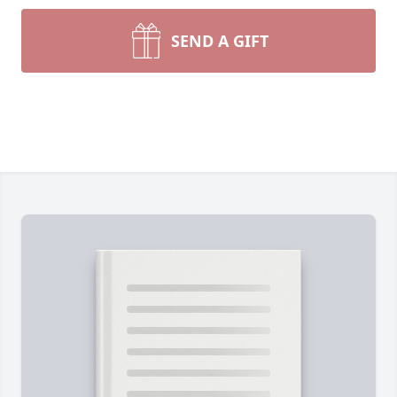
SEND A GIFT