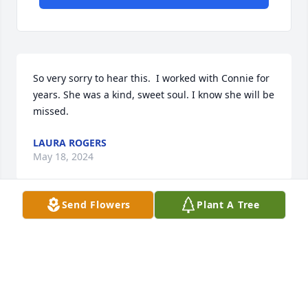
So very sorry to hear this.  I worked with Connie for 
years. She was a kind, sweet soul. I know she will be 
missed.
LAURA ROGERS
May 18, 2024
Send Flowers
Plant A Tree
So sorry for your loss.  Connie was a special lady.
TAMMY GROSE
May 13, 2024