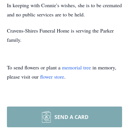
In keeping with Connie’s wishes, she is to be cremated
and no public services are to be held.
Cravens-Shires Funeral Home is serving the Parker
family.
To send flowers or plant a
memorial tree
in memory,
please visit our
flower store
.
SEND A CARD