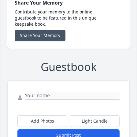
Share Your Memory
Contribute your memory to the online
guestbook to be featured in this unique
keepsake book.
Share Your Memory
Guestbook
Add Photos
Light Candle
Submit Post