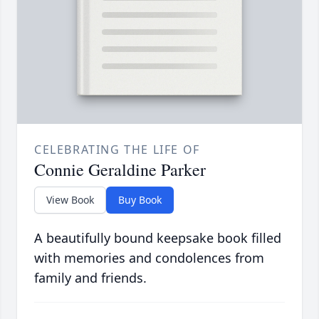
CELEBRATING THE LIFE OF
Connie Geraldine Parker
View Book
Buy Book
A beautifully bound keepsake book filled
with memories and condolences from
family and friends.