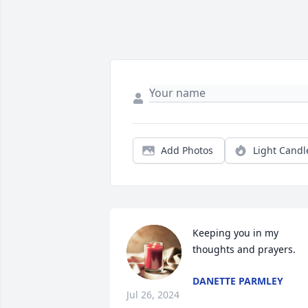
Add Photos
Light Candl
Keeping you in my 
thoughts and prayers.
DANETTE PARMLEY
Jul 26, 2024