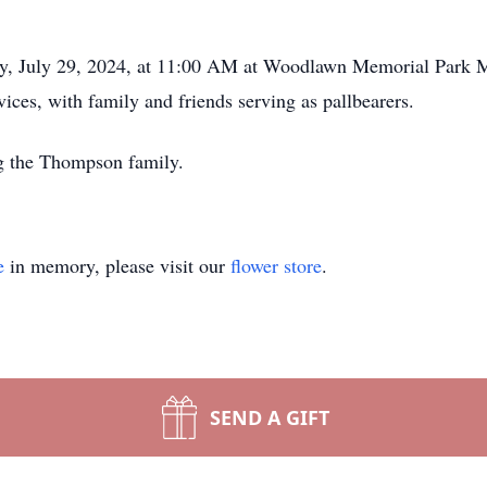
day, July 29, 2024, at 11:00 AM at Woodlawn Memorial Par
vices, with family and friends serving as pallbearers.
ng the Thompson family.
e
in memory, please visit our
flower store
.
SEND A GIFT