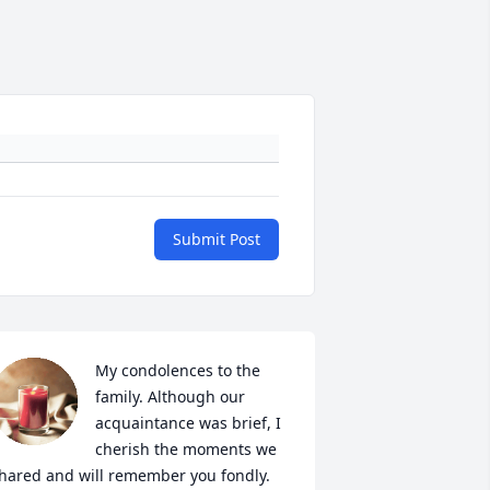
Submit Post
My condolences to the 
family. Although our 
acquaintance was brief, I 
cherish the moments we 
hared and will remember you fondly. 