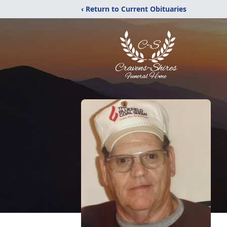
‹ Return to Current Obituaries