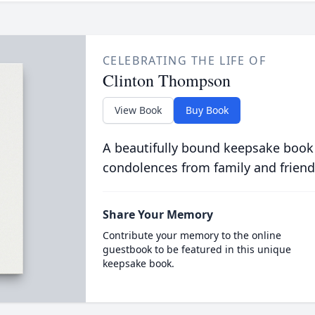
CELEBRATING THE LIFE OF
Clinton Thompson
View Book
Buy Book
A beautifully bound keepsake book
condolences from family and friend
Share Your Memory
Contribute your memory to the online
guestbook to be featured in this unique
keepsake book.