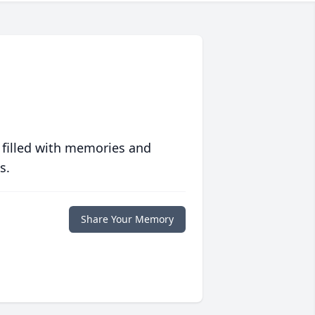
 filled with memories and
s.
Share Your Memory