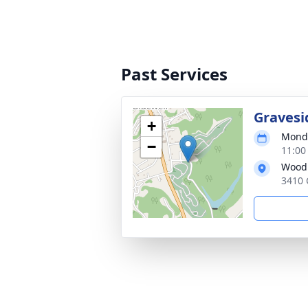
Past Services
Gravesi
+
Monda
−
11:00
Woodl
3410 