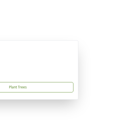
Plant Trees