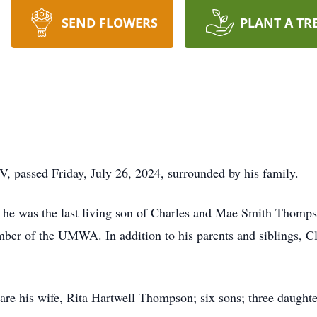
SEND FLOWERS
PLANT A TR
, passed Friday, July 26, 2024, surrounded by his family.
he was the last living son of Charles and Mae Smith Thompso
ber of the UMWA. In addition to his parents and siblings, Cl
are his wife, Rita Hartwell Thompson; six sons; three daughte