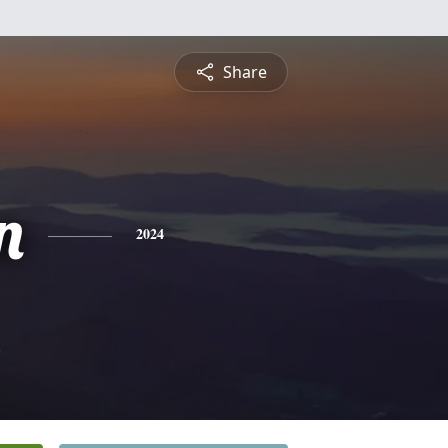
Share
n
2024