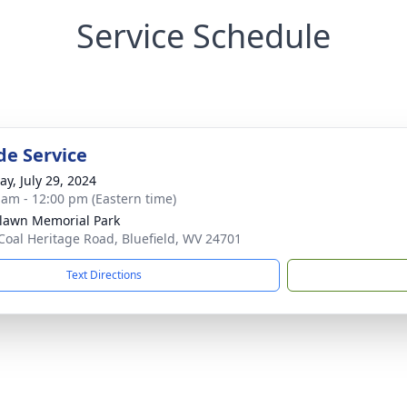
Service Schedule
de Service
y, July 29, 2024
 am - 12:00 pm (Eastern time)
awn Memorial Park
Coal Heritage Road, Bluefield, WV 24701
Text Directions