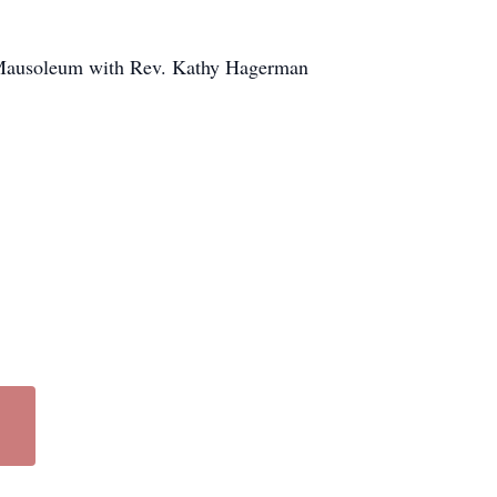
k Mausoleum with Rev. Kathy Hagerman