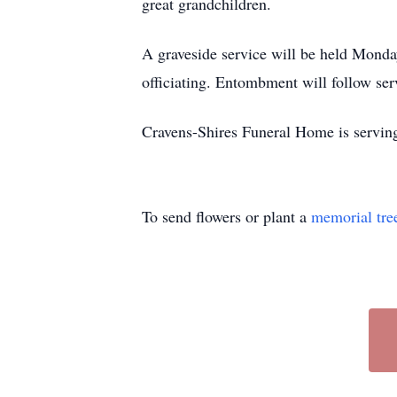
great grandchildren.
A graveside service will be held Mon
officiating. Entombment will follow ser
Cravens-Shires Funeral Home is servi
To send flowers or plant a
memorial tre