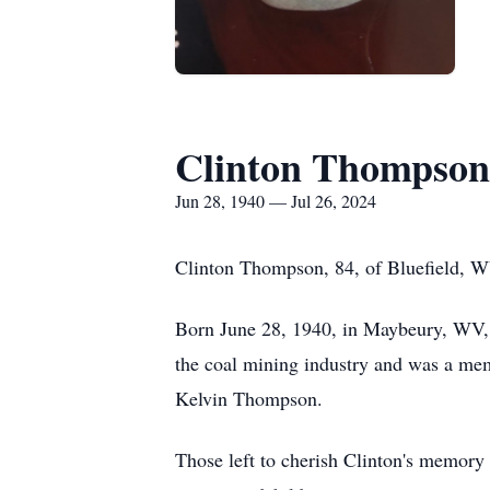
Clinton Thompson
Jun 28, 1940 — Jul 26, 2024
Clinton Thompson, 84, of Bluefield, WV
Born June 28, 1940, in Maybeury, WV, 
the coal mining industry and was a mem
Kelvin Thompson.
Those left to cherish Clinton's memory 