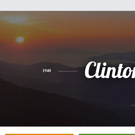
Clinto
1940