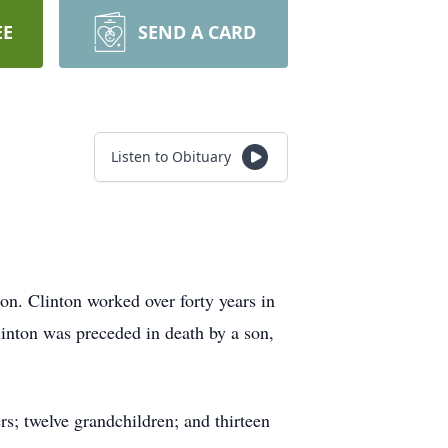
EE
SEND A CARD
Listen to Obituary
n. Clinton worked over forty years in
inton was preceded in death by a son,
rs; twelve grandchildren; and thirteen