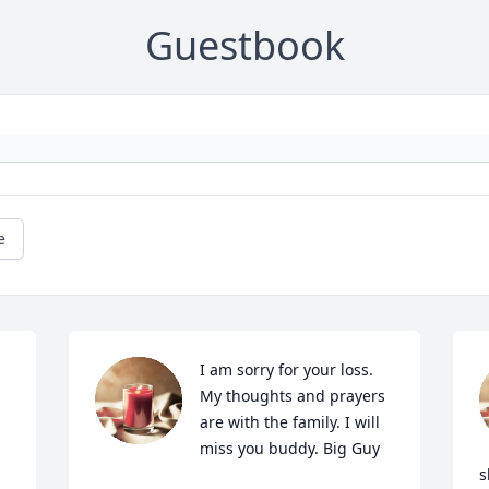
Guestbook
e
I am sorry for your loss. 
My thoughts and prayers 
are with the family. I will 
miss you buddy. Big Guy
s