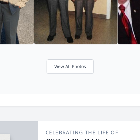
View All Photos
CELEBRATING THE LIFE OF