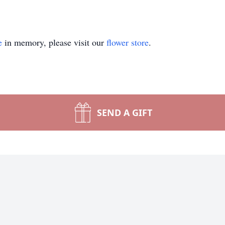
e
in memory, please visit our
flower store
.
SEND A GIFT