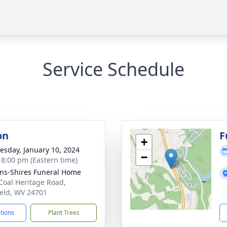
Service Schedule
on
F
+
sday, January 10, 2024
−
- 8:00 pm (Eastern time)
ns-Shires Funeral Home
Coal Heritage Road,
ield, WV 24701
ctions
Plant Trees