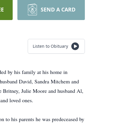
EE
SEND A CARD
Listen to Obituary
ed by his family at his home in
r husband David, Sandra Mitchem and
 Britney, Julie Moore and husband Al,
and loved ones.
on to his parents he was predeceased by