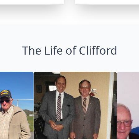
The Life of Clifford