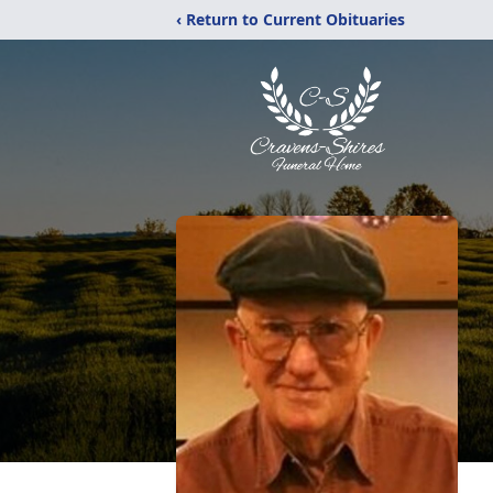
‹ Return to Current Obituaries