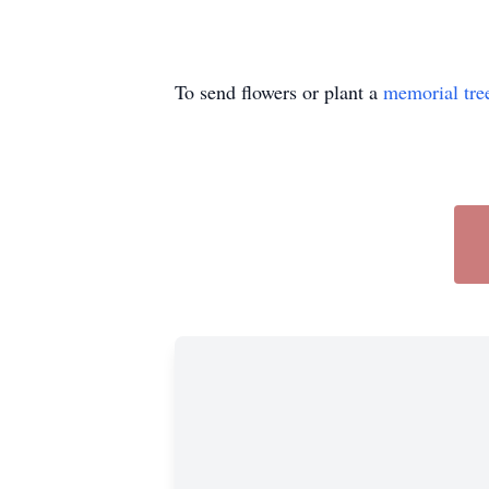
To send flowers or plant a
memorial tre