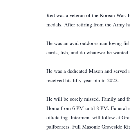
Red was a veteran of the Korean War. H
medals. After retiring from the Army he
He was an avid outdoorsman loving fishin
cards, fish, and do whatever he wanted 
He was a dedicated Mason and served i
received his fifty-year pin in 2022.
He will be sorely missed. Family and fr
Home from 6 PM until 8 PM. Funeral se
officiating. Interment will follow at
pallbearers. Full Masonic Graveside Ri