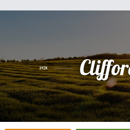
Cliffo
1928