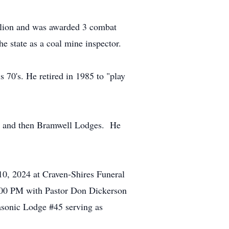
talion and was awarded 3 combat
e state as a coal mine inspector.
s 70's. He retired in 1985 to "play
ton and then Bramwell Lodges. He
 10, 2024 at Craven-Shires Funeral
2:00 PM with Pastor Don Dickerson
asonic Lodge #45 serving as