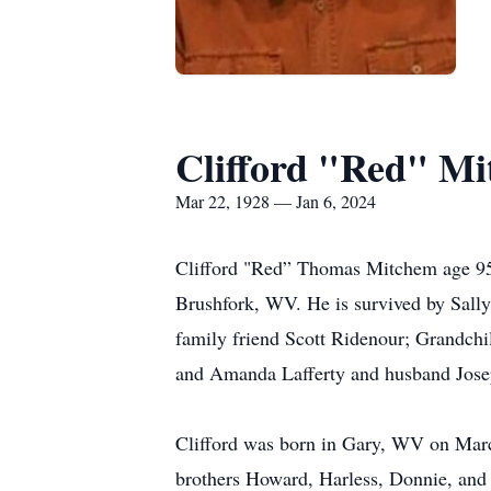
Clifford "Red" M
Mar 22, 1928 — Jan 6, 2024
Clifford "Red” Thomas Mitchem age 95 p
Brushfork, WV. He is survived by Sall
family friend Scott Ridenour; Grandch
and Amanda Lafferty and husband Josep
Clifford was born in Gary, WV on March
brothers Howard, Harless, Donnie, and