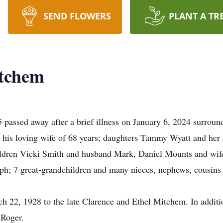
SEND FLOWERS
PLANT A TR
itchem
assed away after a brief illness on January 6, 2024 surround
y his loving wife of 68 years; daughters Tammy Wyatt and he
ildren Vicki Smith and husband Mark, Daniel Mounts and wife
h; 7 great-grandchildren and many nieces, nephews, cousins 
 22, 1928 to the late Clarence and Ethel Mitchem. In additi
 Roger.