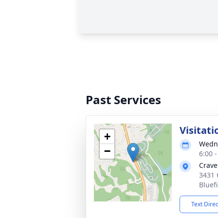
Past Services
Visitati
+
Wedne
−
6:00 
Crave
3431 
Bluef
Text Dire