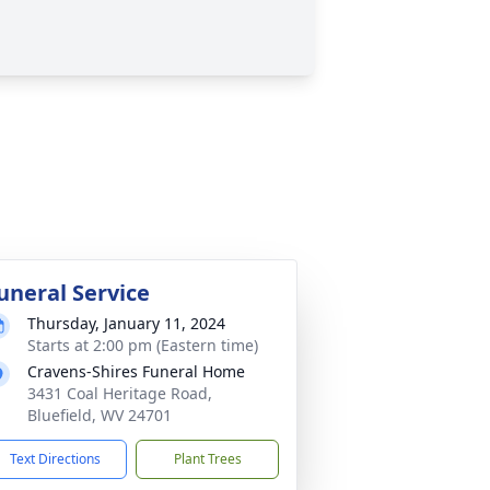
uneral Service
Thursday, January 11, 2024
Starts at 2:00 pm (Eastern time)
Cravens-Shires Funeral Home
3431 Coal Heritage Road,
Bluefield, WV 24701
Text Directions
Plant Trees