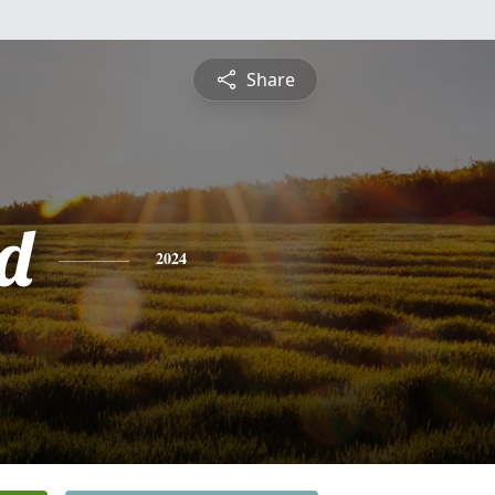
Share
rd
2024