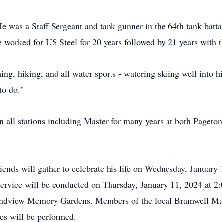
e was a Staff Sergeant and tank gunner in the 64th tank bat
 worked for US Steel for 20 years followed by 21 years with th
g, hiking, and all water sports - watering skiing well into hi
to do."
n all stations including Master for many years at both Page
iends will gather to celebrate his life on Wednesday, January
rvice will be conducted on Thursday, January 11, 2024 at 
 Grandview Memory Gardens. Members of the local Bramwell M
tes will be performed.