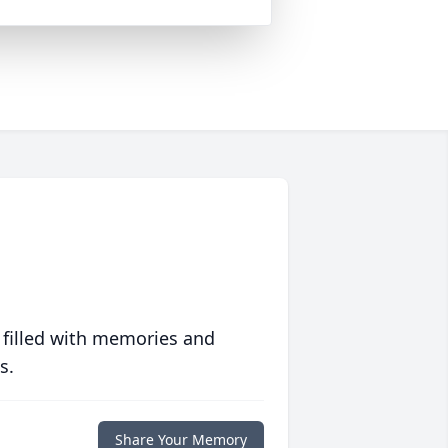
 filled with memories and
s.
Share Your Memory