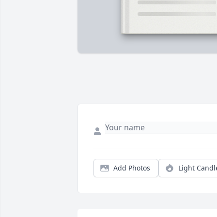
Add Photos
Light Candl