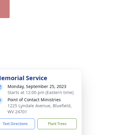
emorial Service
Monday, September 25, 2023
Starts at 12:00 pm (Eastern time)
Point of Contact Ministries
1225 Lyndale Avenue, Bluefield,
WV 24701
Text Directions
Plant Trees