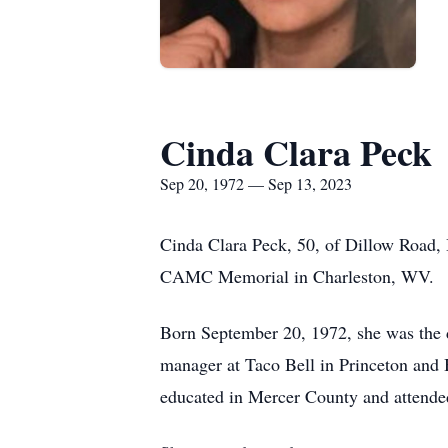
Cinda Clara Peck
Sep 20, 1972 — Sep 13, 2023
Cinda Clara Peck, 50, of Dillow Road, 
CAMC Memorial in Charleston, WV.
Born September 20, 1972, she was the 
manager at Taco Bell in Princeton and
educated in Mercer County and attended