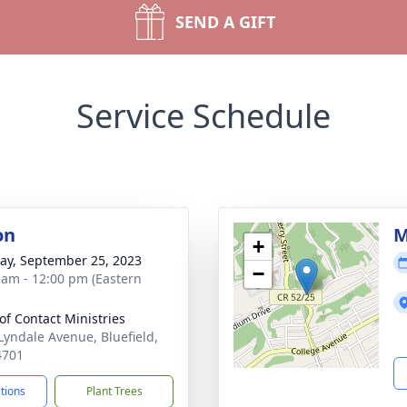
SEND A GIFT
Service Schedule
on
M
+
y, September 25, 2023
−
 am - 12:00 pm (Eastern
 of Contact Ministries
Lyndale Avenue, Bluefield,
4701
ctions
Plant Trees