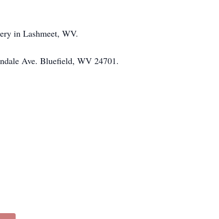
etery in Lashmeet, WV.
 Lyndale Ave. Bluefield, WV 24701.