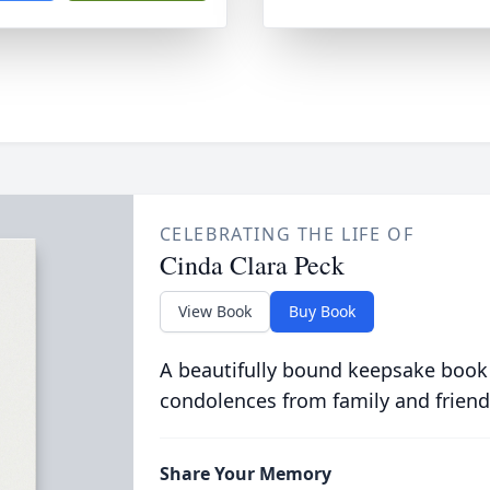
CELEBRATING THE LIFE OF
Cinda Clara Peck
View Book
Buy Book
A beautifully bound keepsake book
condolences from family and friend
Share Your Memory