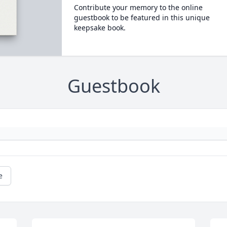
Contribute your memory to the online
guestbook to be featured in this unique
keepsake book.
Guestbook
e