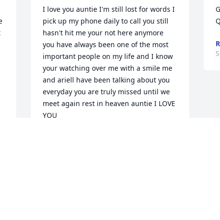
I love you auntie I'm still lost for words I 
G
 
pick up my phone daily to call you still 
Q
 
hasn't hit me your not here anymore 
R
you have always been one of the most 
S
important people on my life and I know 
your watching over me with a smile me 
and ariell have been talking about you 
everyday you are truly missed until we 
meet again rest in heaven auntie I LOVE 
YOU
DANILLIA MOORE
Sep 22, 2023
 
Your life was an open door to us that 
cared about you and loved you with our 