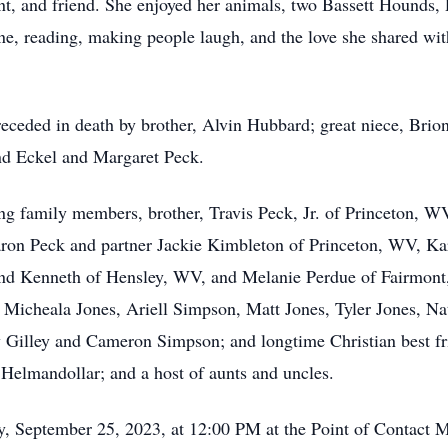
unt, and friend. She enjoyed her animals, two Bassett Hounds,
e, reading, making people laugh, and the love she shared with
preceded in death by brother, Alvin Hubbard; great niece, Bri
nd Eckel and Margaret Peck.
ng family members, brother, Travis Peck, Jr. of Princeton, WV
ron Peck and partner Jackie Kimbleton of Princeton, WV, K
nd Kenneth of Hensley, WV, and Melanie Perdue of Fairmont,
Micheala Jones, Ariell Simpson, Matt Jones, Tyler Jones, Na
ey Gilley and Cameron Simpson; and longtime Christian best 
 Helmandollar; and a host of aunts and uncles.
, September 25, 2023, at 12:00 PM at the Point of Contact M