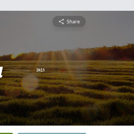
Share
a
2023