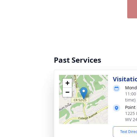
Past Services
Visitati
+
Monda
−
11:00
time)
Point
1225 
WV 2
Text Dire