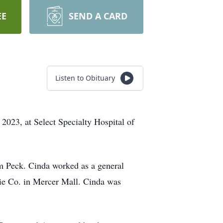
EE
SEND A CARD
Listen to Obituary
023, at Select Specialty Hospital of
m Peck. Cinda worked as a general
kie Co. in Mercer Mall. Cinda was