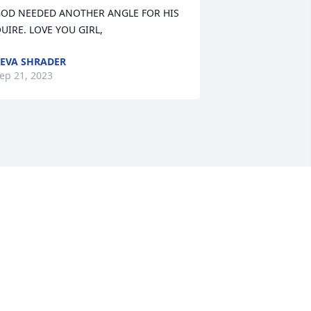
OD NEEDED ANOTHER ANGLE FOR HIS 
UIRE. LOVE YOU GIRL,
EVA SHRADER
ep 21, 2023