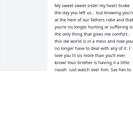
My sweet sweet sister my heart broke 
the day you left us..  but knowing you're
at the hem of our fathers robe and that
you’re no longer hurting or suffering is 
the only thing that gives me comfort.. 
this ole world is in a mess and now you 
no longer have to deal with any of it. I 
love you lil sis more than you’ll ever 
know! Your brother is having it a little 
rough  just watch over him. Say hey to 
Dad and all those we’ve lost these last 
few years hugs, kisses and much love! 
I’ll miss you greatly Life is extremely too
short! Love Sharon
SHARON PECK
Sep 22, 2023