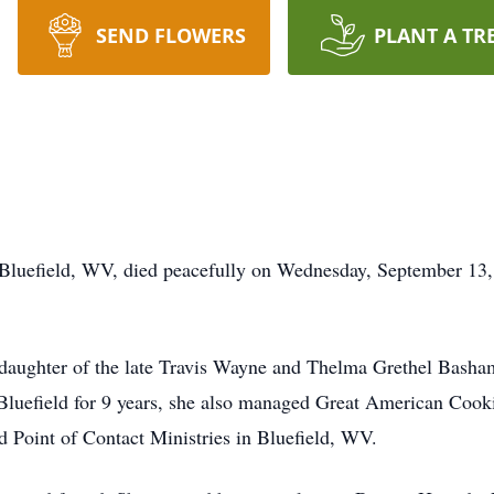
SEND FLOWERS
PLANT A TR
Bluefield, WV, died peacefully on Wednesday, September 13, 2
daughter of the late Travis Wayne and Thelma Grethel Basha
 Bluefield for 9 years, she also managed Great American Coo
 Point of Contact Ministries in Bluefield, WV.