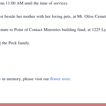
rom 11:00 AM until the time of services.
rest beside her mother with her loving pets, at Mt. Olive Cem
 donate to Point of Contact Ministries building fund, at 1225
 the Peck family.
e
in memory, please visit our
flower store
.