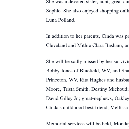
She was a devoted sister, aunt, great a
Sophie. She also enjoyed shopping onlin
Luna Polland.
In addition to her parents, Cinda was 
Cleveland and Mithie Clara Basham, a
She will be sadly missed by her survivi
Bobby Jones of Bluefield, WV, and Sha
Princeton, WV, Rita Hughes and husba
Moore, Trista Smith, Destiny Michoud; 
David Gilley Jr.; great-nephews, Oakl
Cinda’s childhood best friend, Mellissa
Memorial services will be held, Monday