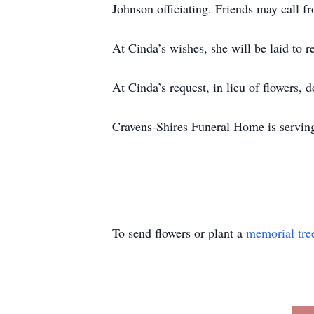
Johnson officiating. Friends may call f
At Cinda’s wishes, she will be laid to 
At Cinda’s request, in lieu of flowers,
Cravens-Shires Funeral Home is serving
To send flowers or plant a
memorial tre