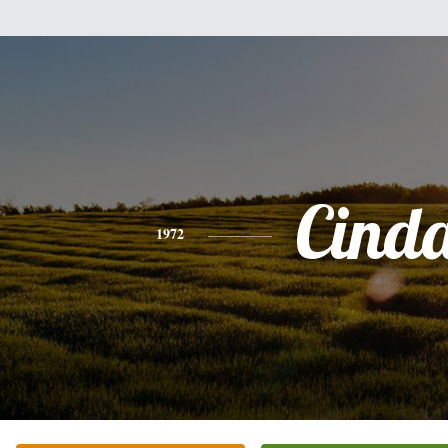
Cind
1972