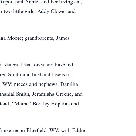
 Rupert and Annie, and her loving cat,
 two little girls, Addy Clower and
onna Moore; grandparents, James
; sisters, Lisa Jones and husband
aren Smith and husband Lewis of
 WV; nieces and nephews, Danillia
thanial Smith, Jeramiaha Greene, and
friend, “Mama” Berkley Hopkins and
iniseries in Bluefield, WV, with Eddie