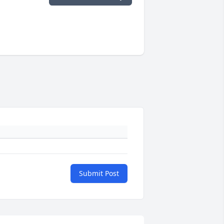
Submit Post