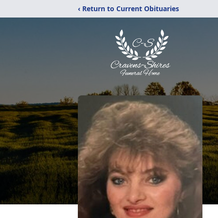
‹ Return to Current Obituaries