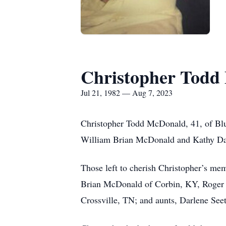
Christopher Todd
Jul 21, 1982 — Aug 7, 2023
Christopher Todd McDonald, 41, of Blue
William Brian McDonald and Kathy Da
Those left to cherish Christopher’s m
Brian McDonald of Corbin, KY, Roger D
Crossville, TN; and aunts, Darlene S