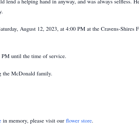
uld lend a helping hand in anyway, and was always selfless. H
y.
Saturday, August 12, 2023, at 4:00 PM at the Cravens-Shires
PM until the time of service.
g the McDonald family.
e
in memory, please visit our
flower store
.