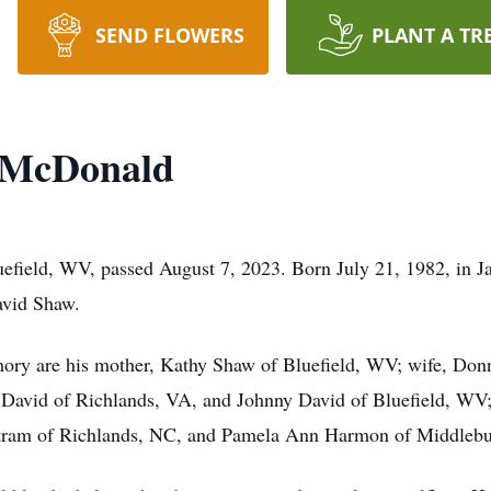
SEND FLOWERS
PLANT A TR
 McDonald
field, WV, passed August 7, 2023. Born July 21, 1982, in Ja
vid Shaw.
emory are his mother, Kathy Shaw of Bluefield, WV; wife, Do
avid of Richlands, VA, and Johnny David of Bluefield, WV;
eetram of Richlands, NC, and Pamela Ann Harmon of Middlebu