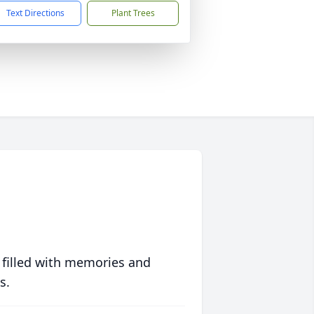
Text Directions
Plant Trees
 filled with memories and
s.