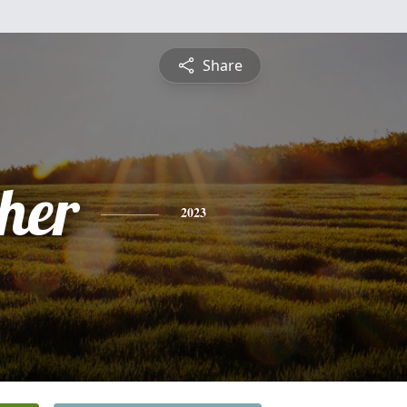
Share
pher
2023