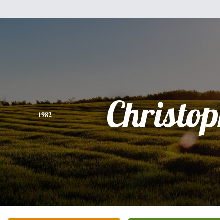
Christo
1982