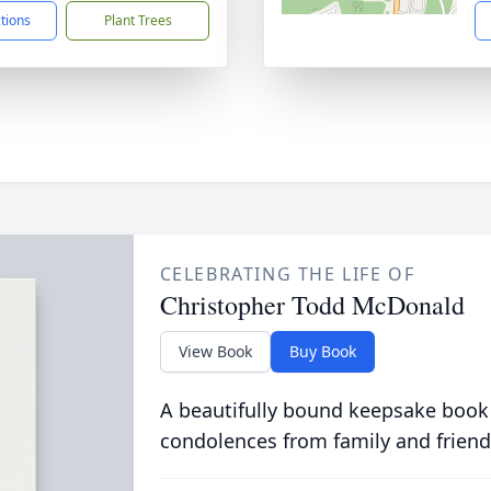
ctions
Plant Trees
CELEBRATING THE LIFE OF
Christopher Todd McDonald
View Book
Buy Book
A beautifully bound keepsake book
condolences from family and friend