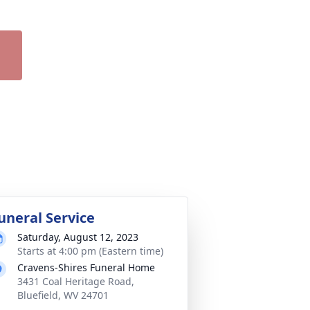
uneral Service
Saturday, August 12, 2023
Starts at 4:00 pm (Eastern time)
Cravens-Shires Funeral Home
3431 Coal Heritage Road,
Bluefield, WV 24701