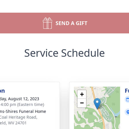
SEND A GIFT
Service Schedule
on
F
+
day, August 12, 2023
−
- 4:00 pm (Eastern time)
ns-Shires Funeral Home
Coal Heritage Road,
ield, WV 24701