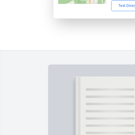
Text Dire