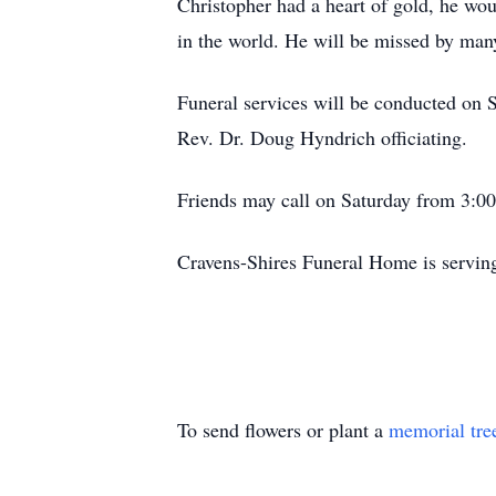
Christopher had a heart of gold, he wo
in the world. He will be missed by man
Funeral services will be conducted on 
Rev. Dr. Doug Hyndrich officiating.
Friends may call on Saturday from 3:00 
Cravens-Shires Funeral Home is servin
To send flowers or plant a
memorial tre