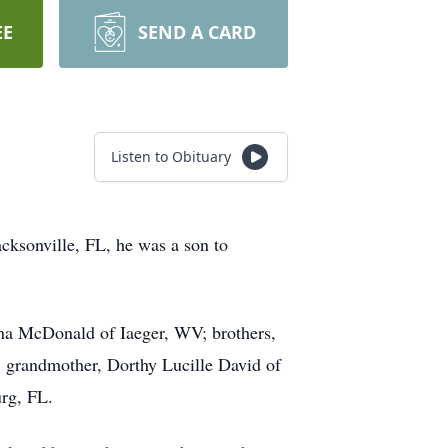
EE
SEND A CARD
Listen to Obituary
cksonville, FL, he was a son to
nna McDonald of Iaeger, WV; brothers,
 grandmother, Dorthy Lucille David of
rg, FL.