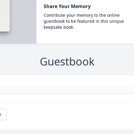
Share Your Memory
Contribute your memory to the online
guestbook to be featured in this unique
keepsake book.
Guestbook
e