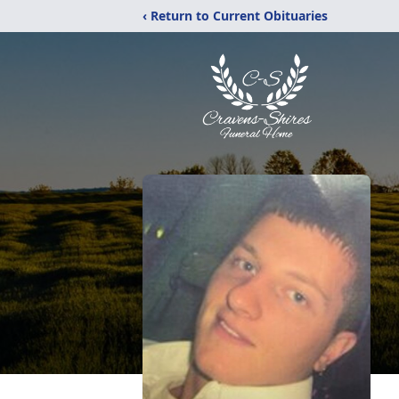
‹ Return to Current Obituaries