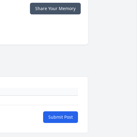
Share Your Memory
Submit Post