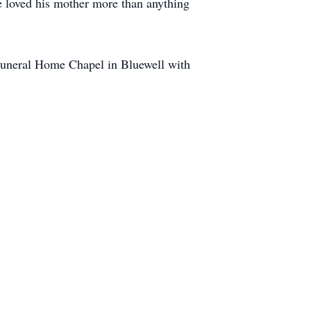
e loved his mother more than anything
 Funeral Home Chapel in Bluewell with