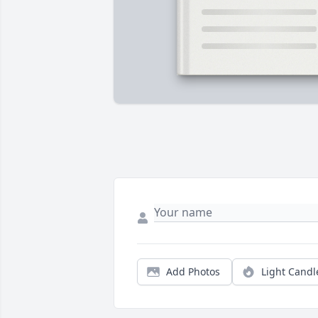
Add Photos
Light Candl