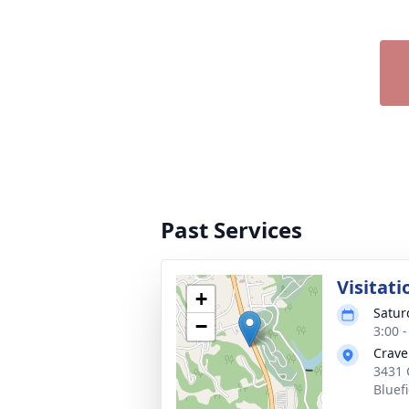
Past Services
Visitati
+
Satur
−
3:00 
Crave
3431 
Bluef