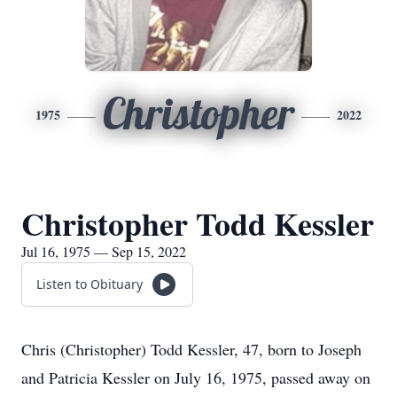
Christopher
1975
2022
Christopher Todd Kessler
Jul 16, 1975 — Sep 15, 2022
Listen to Obituary
Chris (Christopher) Todd Kessler, 47, born to Joseph
and Patricia Kessler on July 16, 1975, passed away on