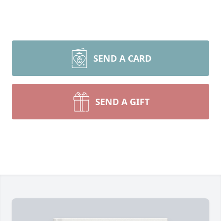
SEND A CARD
SEND A GIFT