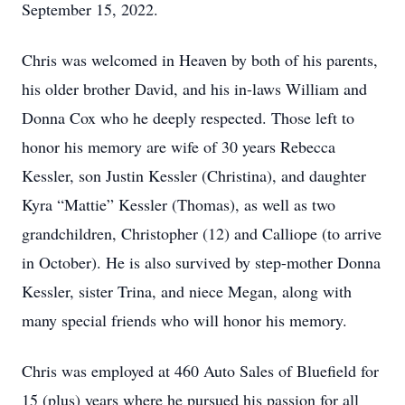
September 15, 2022.
Chris was welcomed in Heaven by both of his parents,
his older brother David, and his in-laws William and
Donna Cox who he deeply respected. Those left to
honor his memory are wife of 30 years Rebecca
Kessler, son Justin Kessler (Christina), and daughter
Kyra “Mattie” Kessler (Thomas), as well as two
grandchildren, Christopher (12) and Calliope (to arrive
in October). He is also survived by step-mother Donna
Kessler, sister Trina, and niece Megan, along with
many special friends who will honor his memory.
Chris was employed at 460 Auto Sales of Bluefield for
15 (plus) years where he pursued his passion for all