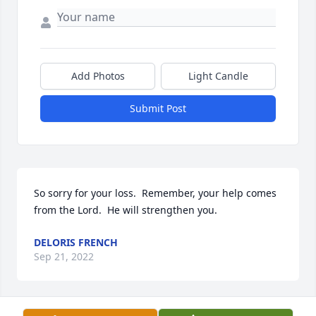
Add Photos
Light Candle
Submit Post
So sorry for your loss.  Remember, your help comes 
from the Lord.  He will strengthen you.
DELORIS FRENCH
Sep 21, 2022