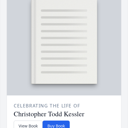
CELEBRATING THE LIFE OF
Christopher Todd Kessler
View Book
Buy Book