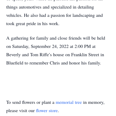
things automotives and specialized in detailing
vehicles. He also had a passion for landscaping and
took great pride in his work.
A gathering for family and close friends will be held
on Saturday, September 24, 2022 at 2:00 PM at
Beverly and Tom Riffe’s house on Franklin Street in
Bluefield to remember Chris and honor his family.
To send flowers or plant a
memorial tree
in memory,
please visit our
flower store
.