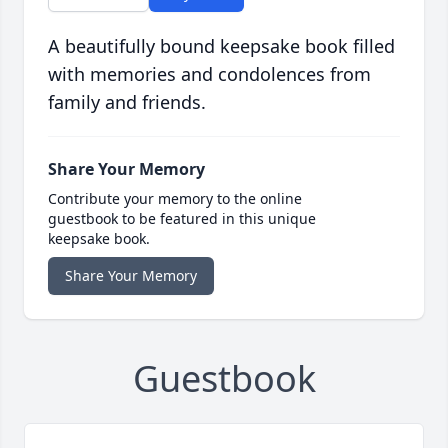
A beautifully bound keepsake book filled
with memories and condolences from
family and friends.
Share Your Memory
Contribute your memory to the online
guestbook to be featured in this unique
keepsake book.
Share Your Memory
Guestbook