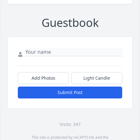
Guestbook
Add Photos
Light Candle
Submit Post
Visits: 347
This site is protected by reCAPTCHA and the