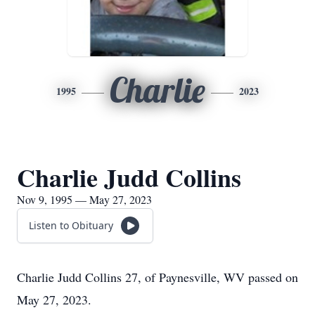
Charlie
1995
2023
Charlie Judd Collins
Nov 9, 1995 — May 27, 2023
Listen to Obituary
Charlie Judd Collins 27, of Paynesville, WV passed on
May 27, 2023.