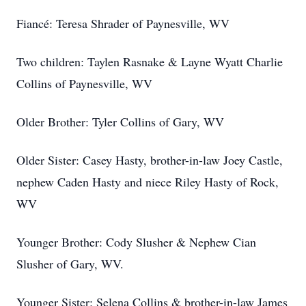
Fiancé: Teresa Shrader of Paynesville, WV
Two children: Taylen Rasnake & Layne Wyatt Charlie
Collins of Paynesville, WV
Older Brother: Tyler Collins of Gary, WV
Older Sister: Casey Hasty, brother-in-law Joey Castle,
nephew Caden Hasty and niece Riley Hasty of Rock,
WV
Younger Brother: Cody Slusher & Nephew Cian
Slusher of Gary, WV.
Younger Sister: Selena Collins & brother-in-law James