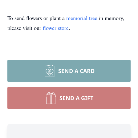
To send flowers or plant a
memorial tree
in memory,
please visit our
flower store
.
SEND A CARD
SEND A GIFT