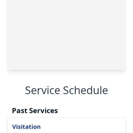
Service Schedule
Past Services
Visitation