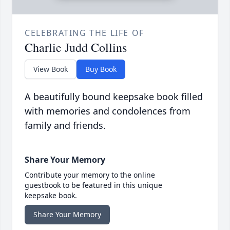
CELEBRATING THE LIFE OF
Charlie Judd Collins
View Book
Buy Book
A beautifully bound keepsake book filled
with memories and condolences from
family and friends.
Share Your Memory
Contribute your memory to the online
guestbook to be featured in this unique
keepsake book.
Share Your Memory