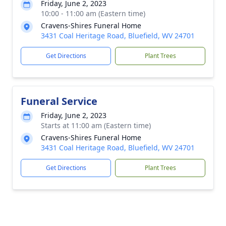
Friday, June 2, 2023
10:00 - 11:00 am (Eastern time)
Cravens-Shires Funeral Home
3431 Coal Heritage Road, Bluefield, WV 24701
Get Directions
Plant Trees
Funeral Service
Friday, June 2, 2023
Starts at 11:00 am (Eastern time)
Cravens-Shires Funeral Home
3431 Coal Heritage Road, Bluefield, WV 24701
Get Directions
Plant Trees