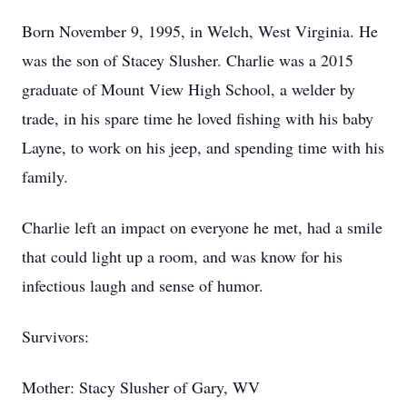
Born November 9, 1995, in Welch, West Virginia. He
was the son of Stacey Slusher. Charlie was a 2015
graduate of Mount View High School, a welder by
trade, in his spare time he loved fishing with his baby
Layne, to work on his jeep, and spending time with his
family.
Charlie left an impact on everyone he met, had a smile
that could light up a room, and was know for his
infectious laugh and sense of humor.
Survivors:
Mother: Stacy Slusher of Gary, WV