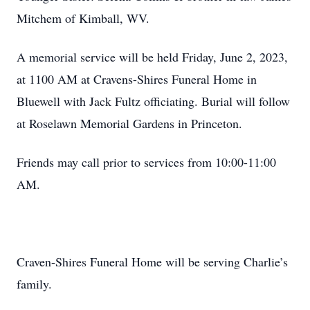
Mitchem of Kimball, WV.
A memorial service will be held Friday, June 2, 2023,
at 1100 AM at Cravens-Shires Funeral Home in
Bluewell with Jack Fultz officiating. Burial will follow
at Roselawn Memorial Gardens in Princeton.
Friends may call prior to services from 10:00-11:00
AM.
Craven-Shires Funeral Home will be serving Charlie’s
family.