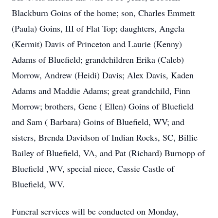
Blackburn Goins of the home; son, Charles Emmett
(Paula) Goins, III of Flat Top; daughters, Angela
(Kermit) Davis of Princeton and Laurie (Kenny)
Adams of Bluefield; grandchildren Erika (Caleb)
Morrow, Andrew (Heidi) Davis; Alex Davis, Kaden
Adams and Maddie Adams; great grandchild, Finn
Morrow; brothers, Gene ( Ellen) Goins of Bluefield
and Sam ( Barbara) Goins of Bluefield, WV; and
sisters, Brenda Davidson of Indian Rocks, SC, Billie
Bailey of Bluefield, VA, and Pat (Richard) Burnopp of
Bluefield ,WV, special niece, Cassie Castle of
Bluefield, WV.
Funeral services will be conducted on Monday,