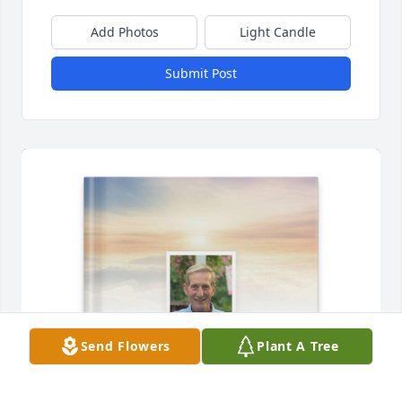
Add Photos
Light Candle
Submit Post
Send Flowers
Plant A Tree