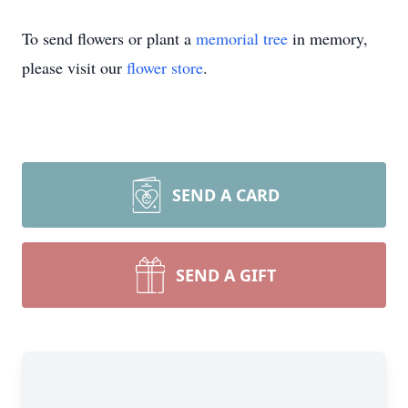
To send flowers or plant a
memorial tree
in memory,
please visit our
flower store
.
SEND A CARD
SEND A GIFT