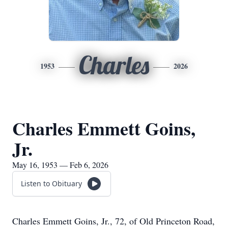
Charles
1953
2026
Charles Emmett Goins,
Jr.
May 16, 1953 — Feb 6, 2026
Listen to Obituary
Charles Emmett Goins, Jr., 72, of Old Princeton Road,