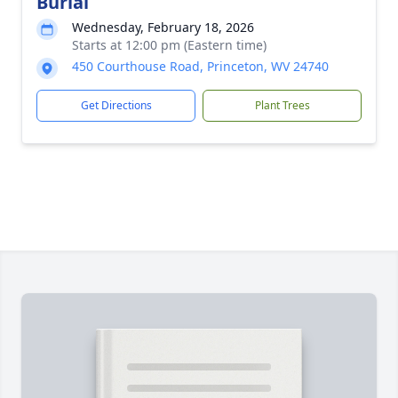
Burial
Wednesday, February 18, 2026
Starts at 12:00 pm (Eastern time)
450 Courthouse Road, Princeton, WV 24740
Get Directions
Plant Trees