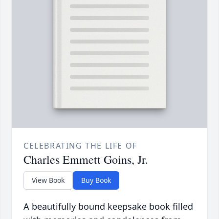
CELEBRATING THE LIFE OF
Charles Emmett Goins, Jr.
View Book
Buy Book
A beautifully bound keepsake book filled