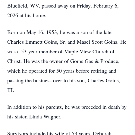
Bluefield, WV, passed away on Friday, February 6,
2026 at his home.
Born on May 16, 1953, he was a son of the late
Charles Emmett Goins, Sr. and Masel Scott Goins. He
was a 53-year member of Maple View Church of
Christ. He was the owner of Goins Gas & Produce,
which he operated for 50 years before retiring and
passing the business over to his son, Charles Goins,
III.
In addition to his parents, he was preceded in death by
his sister, Linda Wagner.
Survivors include his wife of 53 years, Deborah