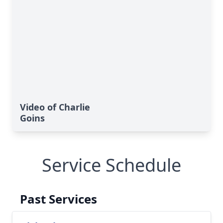
Video of Charlie
Goins
Service Schedule
Past Services