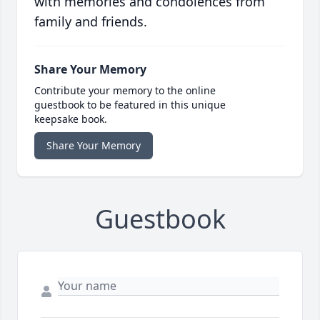
with memories and condolences from
family and friends.
Share Your Memory
Contribute your memory to the online
guestbook to be featured in this unique
keepsake book.
Share Your Memory
Guestbook