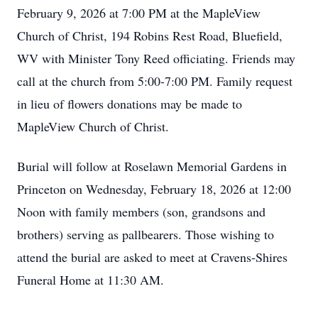
February 9, 2026 at 7:00 PM at the MapleView
Church of Christ, 194 Robins Rest Road, Bluefield,
WV with Minister Tony Reed officiating. Friends may
call at the church from 5:00-7:00 PM. Family request
in lieu of flowers donations may be made to
MapleView Church of Christ.
Burial will follow at Roselawn Memorial Gardens in
Princeton on Wednesday, February 18, 2026 at 12:00
Noon with family members (son, grandsons and
brothers) serving as pallbearers. Those wishing to
attend the burial are asked to meet at Cravens-Shires
Funeral Home at 11:30 AM.