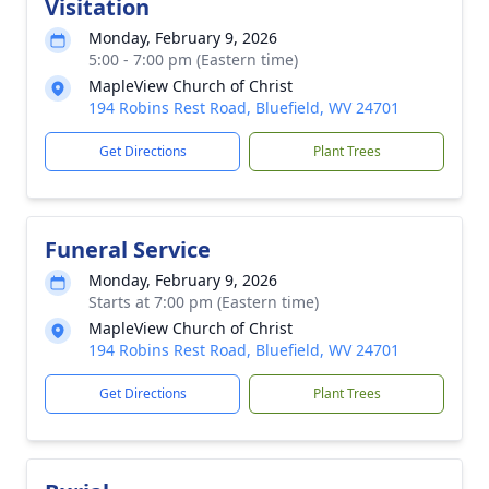
Visitation
Monday, February 9, 2026
5:00 - 7:00 pm (Eastern time)
MapleView Church of Christ
194 Robins Rest Road, Bluefield, WV 24701
Get Directions
Plant Trees
Funeral Service
Monday, February 9, 2026
Starts at 7:00 pm (Eastern time)
MapleView Church of Christ
194 Robins Rest Road, Bluefield, WV 24701
Get Directions
Plant Trees