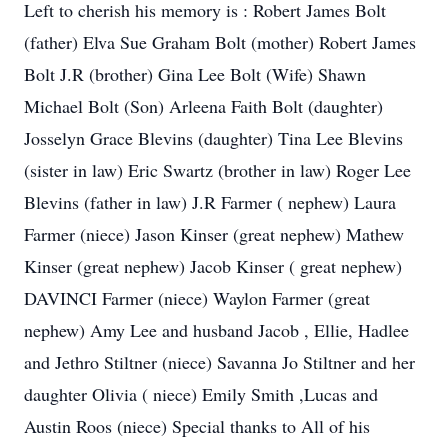
Left to cherish his memory is : Robert James Bolt
(father) Elva Sue Graham Bolt (mother) Robert James
Bolt J.R (brother) Gina Lee Bolt (Wife) Shawn
Michael Bolt (Son) Arleena Faith Bolt (daughter)
Josselyn Grace Blevins (daughter) Tina Lee Blevins
(sister in law) Eric Swartz (brother in law) Roger Lee
Blevins (father in law) J.R Farmer ( nephew) Laura
Farmer (niece) Jason Kinser (great nephew) Mathew
Kinser (great nephew) Jacob Kinser ( great nephew)
DAVINCI Farmer (niece) Waylon Farmer (great
nephew) Amy Lee and husband Jacob , Ellie, Hadlee
and Jethro Stiltner (niece) Savanna Jo Stiltner and her
daughter Olivia ( niece) Emily Smith ,Lucas and
Austin Roos (niece) Special thanks to All of his