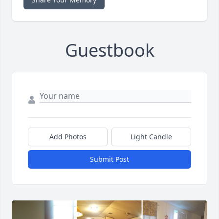
Guestbook
Add Photos
Light Candle
Submit Post