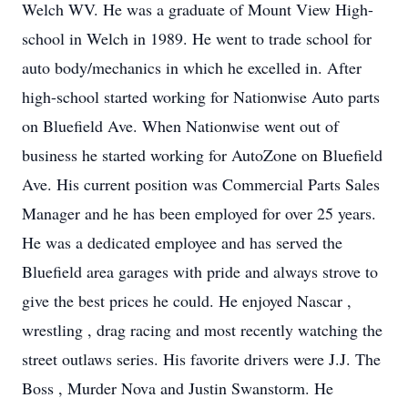
Welch WV. He was a graduate of Mount View High-
school in Welch in 1989. He went to trade school for
auto body/mechanics in which he excelled in. After
high-school started working for Nationwise Auto parts
on Bluefield Ave. When Nationwise went out of
business he started working for AutoZone on Bluefield
Ave. His current position was Commercial Parts Sales
Manager and he has been employed for over 25 years.
He was a dedicated employee and has served the
Bluefield area garages with pride and always strove to
give the best prices he could. He enjoyed Nascar ,
wrestling , drag racing and most recently watching the
street outlaws series. His favorite drivers were J.J. The
Boss , Murder Nova and Justin Swanstorm. He