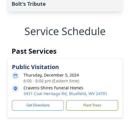
Bolt's Tribute
Service Schedule
Past Services
Public Visitation
Thursday, December 5, 2024
6:00 - 8:00 pm (Eastern time)
Cravens-Shires Funeral Homes
3431 Coal Heritage Rd, Bluefield, WV 24701
Get Directions
Plant Trees