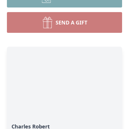
SEND A GIFT
Charles Robert