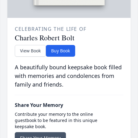
CELEBRATING THE LIFE OF
Charles Robert Bolt
View Book
Buy Book
A beautifully bound keepsake book filled
with memories and condolences from
family and friends.
Share Your Memory
Contribute your memory to the online
guestbook to be featured in this unique
keepsake book.
Share Your Memory