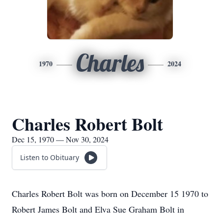
Charles
1970
2024
Charles Robert Bolt
Dec 15, 1970 — Nov 30, 2024
Listen to Obituary
Charles Robert Bolt was born on December 15 1970 to
Robert James Bolt and Elva Sue Graham Bolt in