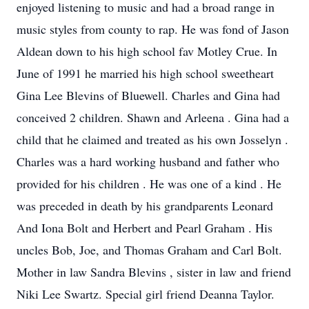
enjoyed listening to music and had a broad range in
music styles from county to rap. He was fond of Jason
Aldean down to his high school fav Motley Crue. In
June of 1991 he married his high school sweetheart
Gina Lee Blevins of Bluewell. Charles and Gina had
conceived 2 children. Shawn and Arleena . Gina had a
child that he claimed and treated as his own Josselyn .
Charles was a hard working husband and father who
provided for his children . He was one of a kind . He
was preceded in death by his grandparents Leonard
And Iona Bolt and Herbert and Pearl Graham . His
uncles Bob, Joe, and Thomas Graham and Carl Bolt.
Mother in law Sandra Blevins , sister in law and friend
Niki Lee Swartz. Special girl friend Deanna Taylor.