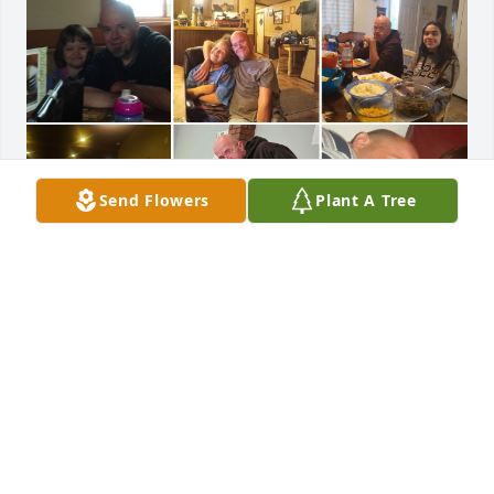
Send Flowers
Plant A Tree
I come back here quite regularly.  The load is still 
heavy.  We miss you 😔. Shawn has a job now he is 
growing up. Arleena  will be home soon send her 
guidance so she can overcome her issues . Joss is 
growing up still got that slick mouth . We love and 
miss you everyday .