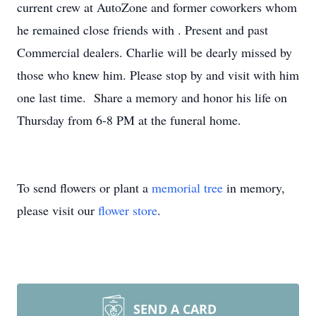
current crew at AutoZone and former coworkers whom
he remained close friends with . Present and past
Commercial dealers. Charlie will be dearly missed by
those who knew him. Please stop by and visit with him
one last time. Share a memory and honor his life on
Thursday from 6-8 PM at the funeral home.
To send flowers or plant a
memorial tree
in memory,
please visit our
flower store
.
SEND A CARD