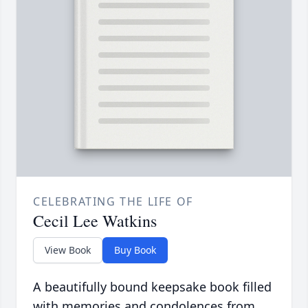
CELEBRATING THE LIFE OF
Cecil Lee Watkins
View Book
Buy Book
A beautifully bound keepsake book filled
with memories and condolences from