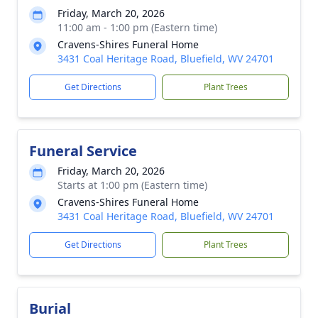
Friday, March 20, 2026
11:00 am - 1:00 pm (Eastern time)
Cravens-Shires Funeral Home
3431 Coal Heritage Road, Bluefield, WV 24701
Get Directions
Plant Trees
Funeral Service
Friday, March 20, 2026
Starts at 1:00 pm (Eastern time)
Cravens-Shires Funeral Home
3431 Coal Heritage Road, Bluefield, WV 24701
Get Directions
Plant Trees
Burial