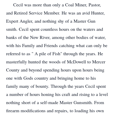
Cecil was more than only a Coal Miner, Pastor,
and Retired Service Member. He was an avid Hunter,
Expert Angler, and nothing shy of a Master Gun
smith. Cecil spent countless hours on the waters and
banks of the New River, among other bodies of water,
with his Family and Friends catching what can only be
referred to as " A pile of Fish" through the years. He
masterfully hunted the woods of McDowell to Mercer
County and beyond spending hours upon hours being
one with Gods country and bringing home to his
family many of bounty. Through the years Cecil spent
a number of hours honing his craft and rising to a level
nothing short of a self-made Master Gunsmith. From
firearm modifications and repairs, to loading his own