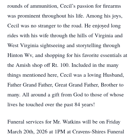
rounds of ammunition, Cecil’s passion for firearms
was prominent throughout his life. Among his joys,
Cecil was no stranger to the road. He enjoyed long
rides with his wife through the hills of Virginia and
West Virginia sightseeing and storytelling through
Hinton Wv, and shopping for his favorite essentials at
the Amish shop off Rt. 100. Included in the many
things mentioned here, Cecil was a loving Husband,
Father Grand Father, Great Grand Father, Brother to
many. All around a gift from God to those of whose
lives he touched over the past 84 years!
Funeral services for Mr. Watkins will be on Friday
March 20th, 2026 at 1PM at Cravens-Shires Funeral