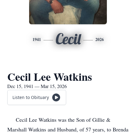
Cecil
1941
2026
Cecil Lee Watkins
Dec 15, 1941 — Mar 15, 2026
Listen to Obituary
Cecil Lee Watkins was the Son of Gillie &
Marshall Watkins and Husband, of 57 years, to Brenda