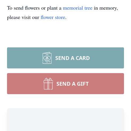
To send flowers or plant a
memorial tree
in memory,
please visit our
flower store
.
SEND A CARD
SEND A GIFT