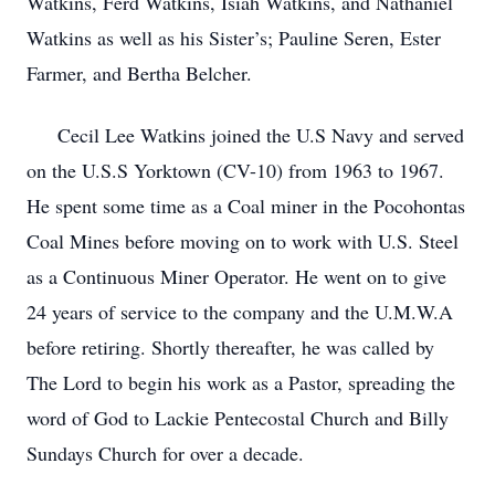
Watkins, Ferd Watkins, Isiah Watkins, and Nathaniel
Watkins as well as his Sister’s; Pauline Seren, Ester
Farmer, and Bertha Belcher.
Cecil Lee Watkins joined the U.S Navy and served
on the U.S.S Yorktown (CV-10) from 1963 to 1967.
He spent some time as a Coal miner in the Pocohontas
Coal Mines before moving on to work with U.S. Steel
as a Continuous Miner Operator. He went on to give
24 years of service to the company and the U.M.W.A
before retiring. Shortly thereafter, he was called by
The Lord to begin his work as a Pastor, spreading the
word of God to Lackie Pentecostal Church and Billy
Sundays Church for over a decade.