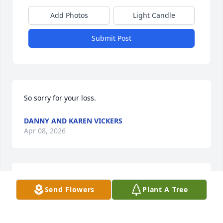
Add Photos
Light Candle
Submit Post
So sorry for your loss.
DANNY AND KAREN VICKERS
Apr 08, 2026
Cecil  has now entered his forever home, resting in 
Send Flowers
Plant A Tree
the peace and glory of Heaven. What a comfort it is 
to know that he has reached his eternal “oasis”—
free from pain, surrounded by the presence of our 