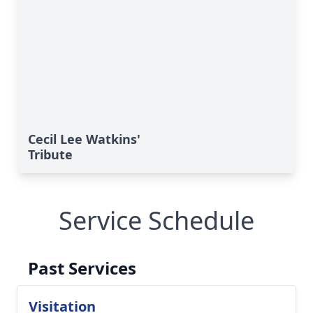
Cecil Lee Watkins'
Tribute
Service Schedule
Past Services
Visitation