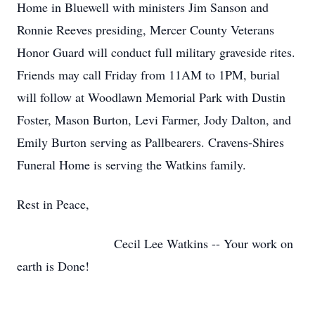
Home in Bluewell with ministers Jim Sanson and
Ronnie Reeves presiding, Mercer County Veterans
Honor Guard will conduct full military graveside rites.
Friends may call Friday from 11AM to 1PM, burial
will follow at Woodlawn Memorial Park with Dustin
Foster, Mason Burton, Levi Farmer, Jody Dalton, and
Emily Burton serving as Pallbearers. Cravens-Shires
Funeral Home is serving the Watkins family.
Rest in Peace,
Cecil Lee Watkins -- Your work on
earth is Done!