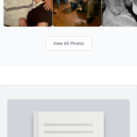
View All Photos