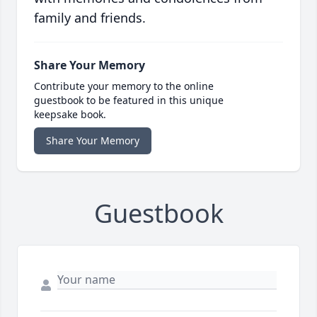
family and friends.
Share Your Memory
Contribute your memory to the online
guestbook to be featured in this unique
keepsake book.
Share Your Memory
Guestbook