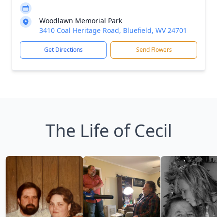
Woodlawn Memorial Park
3410 Coal Heritage Road, Bluefield, WV 24701
Get Directions
Send Flowers
The Life of Cecil