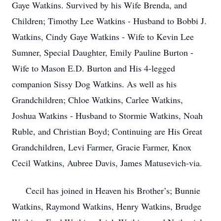
Gaye Watkins. Survived by his Wife Brenda, and
Children; Timothy Lee Watkins - Husband to Bobbi J.
Watkins, Cindy Gaye Watkins - Wife to Kevin Lee
Sumner, Special Daughter, Emily Pauline Burton -
Wife to Mason E.D. Burton and His 4-legged
companion Sissy Dog Watkins. As well as his
Grandchildren; Chloe Watkins, Carlee Watkins,
Joshua Watkins - Husband to Stormie Watkins, Noah
Ruble, and Christian Boyd; Continuing are His Great
Grandchildren, Levi Farmer, Gracie Farmer, Knox
Cecil Watkins, Aubree Davis, James Matusevich-via.
Cecil has joined in Heaven his Brother’s; Bunnie
Watkins, Raymond Watkins, Henry Watkins, Brudge