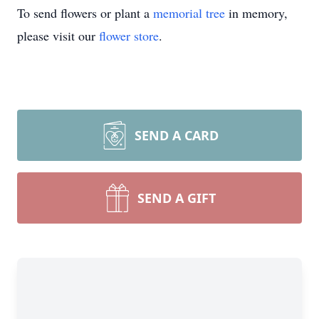
To send flowers or plant a
memorial tree
in memory,
please visit our
flower store
.
SEND A CARD
SEND A GIFT