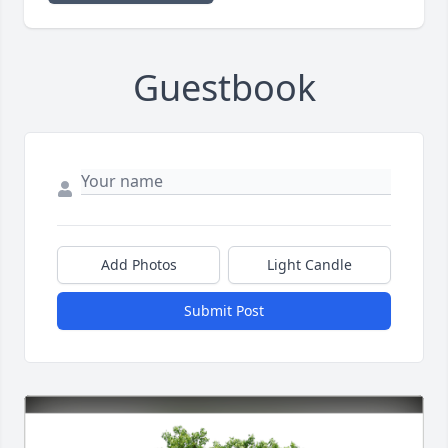
Guestbook
Add Photos
Light Candle
Submit Post