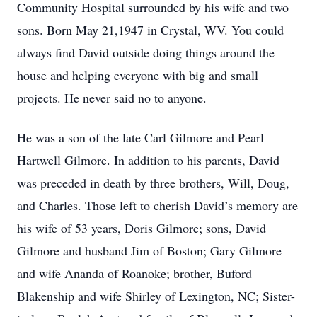
Community Hospital surrounded by his wife and two
sons. Born May 21,1947 in Crystal, WV. You could
always find David outside doing things around the
house and helping everyone with big and small
projects. He never said no to anyone.
He was a son of the late Carl Gilmore and Pearl
Hartwell Gilmore. In addition to his parents, David
was preceded in death by three brothers, Will, Doug,
and Charles. Those left to cherish David’s memory are
his wife of 53 years, Doris Gilmore; sons, David
Gilmore and husband Jim of Boston; Gary Gilmore
and wife Ananda of Roanoke; brother, Buford
Blakenship and wife Shirley of Lexington, NC; Sister-