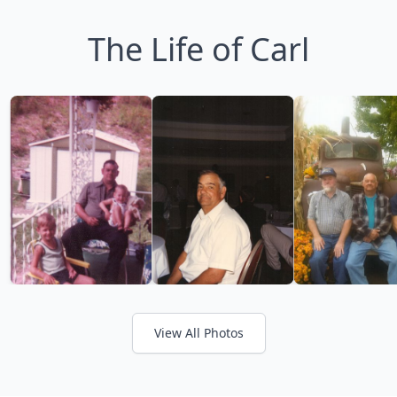
The Life of Carl
View All Photos