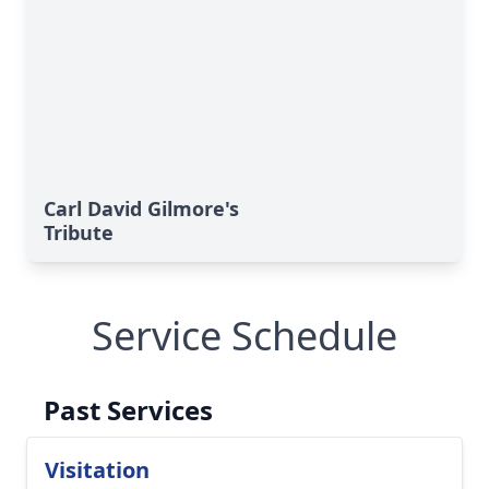
Carl David Gilmore's
Tribute
Service Schedule
Past Services
Visitation