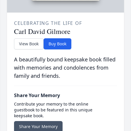
CELEBRATING THE LIFE OF
Carl David Gilmore
View Book
Buy Book
A beautifully bound keepsake book filled
with memories and condolences from
family and friends.
Share Your Memory
Contribute your memory to the online
guestbook to be featured in this unique
keepsake book.
Share Your Memory