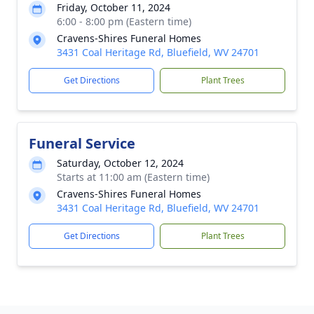
Friday, October 11, 2024
6:00 - 8:00 pm (Eastern time)
Cravens-Shires Funeral Homes
3431 Coal Heritage Rd, Bluefield, WV 24701
Get Directions
Plant Trees
Funeral Service
Saturday, October 12, 2024
Starts at 11:00 am (Eastern time)
Cravens-Shires Funeral Homes
3431 Coal Heritage Rd, Bluefield, WV 24701
Get Directions
Plant Trees