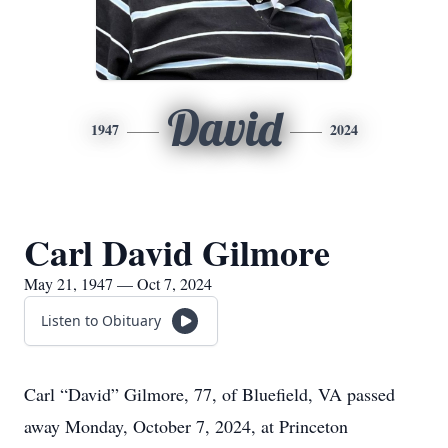
David
1947
2024
Carl David Gilmore
May 21, 1947 — Oct 7, 2024
Listen to Obituary
Carl “David” Gilmore, 77, of Bluefield, VA passed
away Monday, October 7, 2024, at Princeton