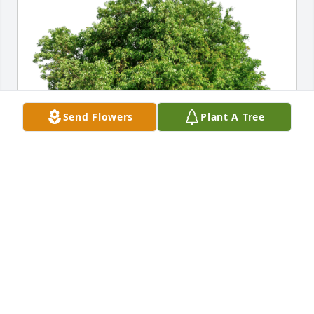
Send Flowers
Plant A Tree
MCPHS, School Medical Imaging has purchased 
Eco-Friendly Memorial Trees for Carl Gilmore
MCPHS, SCHOOL MEDICAL IMAGING
Oct 21, 2024