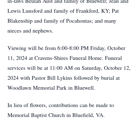
in-laws Beulah Aust and family of Bluewell; Jean and
Lewis Lunsford and family of Frankford, KY; Pat
Blakenship and family of Pocahontas; and many
nieces and nephews.
Viewing will be from 6:00-8:00 PM Friday, October
11, 2024 at Cravens-Shires Funeral Home. Funeral
services will be at 11:00 AM on Saturday, October 12,
2024 with Pastor Bill Lykins followed by burial at
Woodlawn Memorial Park in Bluewell.
In lieu of flowers, contributions can be made to
Memorial Baptist Church in Bluefield, VA.