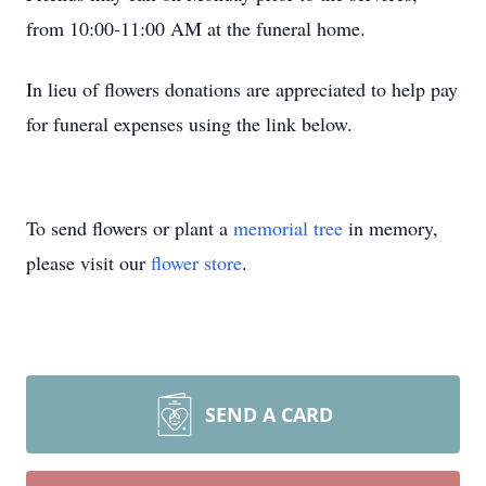
from 10:00-11:00 AM at the funeral home.
In lieu of flowers donations are appreciated to help pay
for funeral expenses using the link below.
To send flowers or plant a
memorial tree
in memory,
please visit our
flower store
.
SEND A CARD