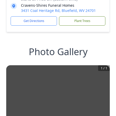
Cravens-Shires Funeral Homes
3431 Coal Heritage Rd, Bluefield, WV 24701
Get Directions
Plant Trees
Photo Gallery
1
/
1