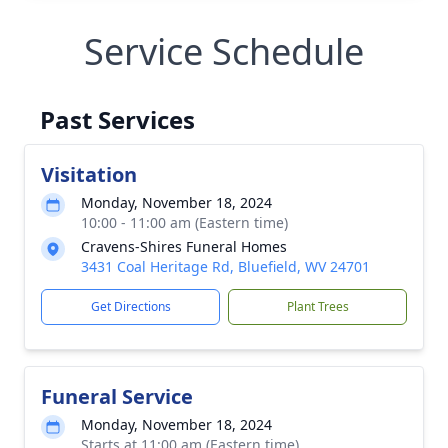
Service Schedule
Past Services
Visitation
Monday, November 18, 2024
10:00 - 11:00 am (Eastern time)
Cravens-Shires Funeral Homes
3431 Coal Heritage Rd, Bluefield, WV 24701
Get Directions
Plant Trees
Funeral Service
Monday, November 18, 2024
Starts at 11:00 am (Eastern time)