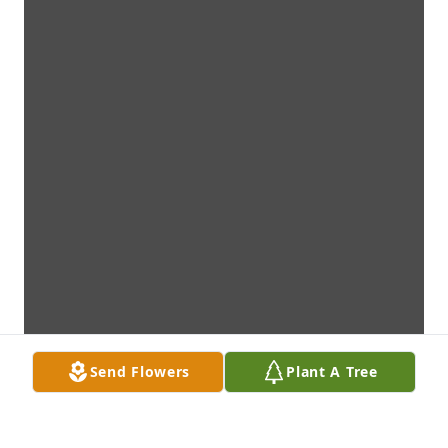
Send Flowers
Plant A Tree