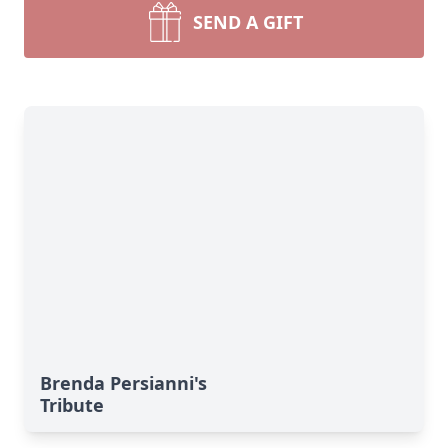
SEND A GIFT
Brenda Persianni's
Tribute