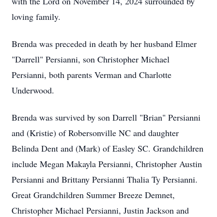
with the Lord on November 14, 2024 surrounded by
loving family.
Brenda was preceded in death by her husband Elmer
"Darrell" Persianni, son Christopher Michael
Persianni, both parents Verman and Charlotte
Underwood.
Brenda was survived by son Darrell "Brian" Persianni
and (Kristie) of Robersonville NC and daughter
Belinda Dent and (Mark) of Easley SC. Grandchildren
include Megan Makayla Persianni, Christopher Austin
Persianni and Brittany Persianni Thalia Ty Persianni.
Great Grandchildren Summer Breeze Demnet,
Christopher Michael Persianni, Justin Jackson and