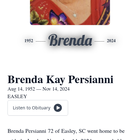
Brenda
1952
2024
Brenda Kay Persianni
Aug 14, 1952 — Nov 14, 2024
EASLEY
Listen to Obituary
Brenda Persianni 72 of Easley, SC went home to be