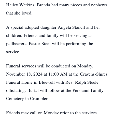
Hailey Watkins. Brenda had many nieces and nephews
that she loved.
A special adopted daughter Angela Stancil and her
children. Friends and family will be serving as
pallbearers. Pastor Steel will be performing the
service.
Funeral services will be conducted on Monday,
November 18, 2024 at 11:00 AM at the Cravens-Shires
Funeral Home in Bluewell with Rev. Ralph Steele
officiating. Burial will follow at the Persianni Family
Cemetery in Crumpler.
Friends may call on Monday prior to the services,