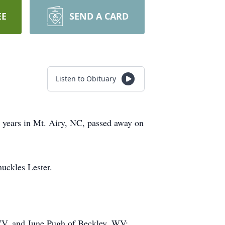
EE
SEND A CARD
Listen to Obituary
 years in Mt. Airy, NC, passed away on
uckles Lester.
WV, and June Pugh of Beckley, WV;