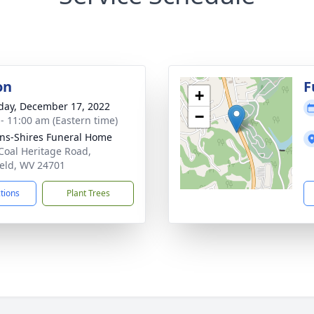
on
F
+
day, December 17, 2022
−
 - 11:00 am (Eastern time)
ns-Shires Funeral Home
Coal Heritage Road,
ield, WV 24701
ctions
Plant Trees