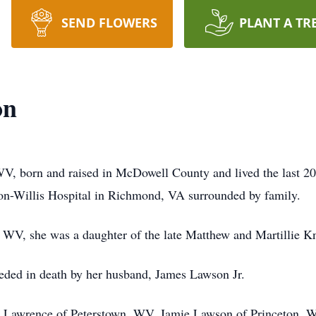
SEND FLOWERS
PLANT A TR
on
V, born and raised in McDowell County and lived the last 20
on-Willis Hospital in Richmond, VA surrounded by family.
WV, she was a daughter of the late Matthew and Martillie Kn
ceded in death by her husband, James Lawson Jr.
na Lawrence of Peterstown, WV, Jamie Lawson of Princeton, 