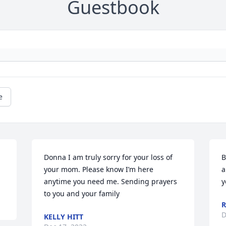
Guestbook
e
Donna I am truly sorry for your loss of 
B
your mom. Please know I’m here 
a
anytime you need me. Sending prayers 
y
to you and your family
R
D
KELLY HITT