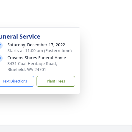
uneral Service
Saturday, December 17, 2022
Starts at 11:00 am (Eastern time)
Cravens-Shires Funeral Home
3431 Coal Heritage Road,
Bluefield, WV 24701
Text Directions
Plant Trees