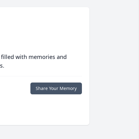
 filled with memories and
s.
Share Your Memory