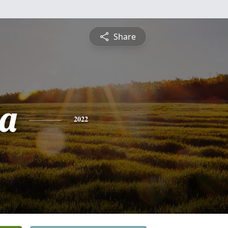
Share
a
2022