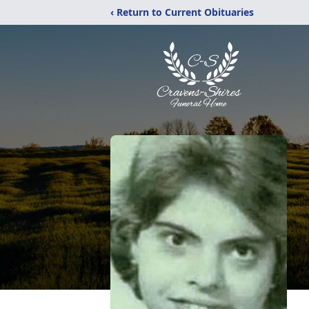
‹ Return to Current Obituaries