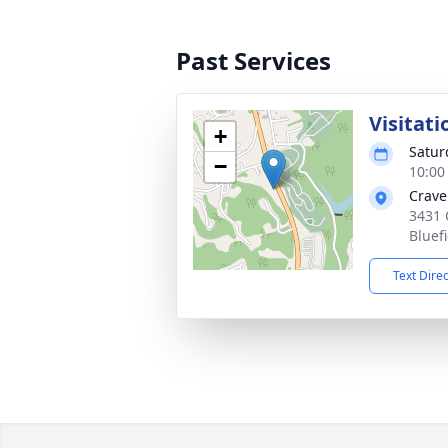
Past Services
Visitati
+
Satur
−
10:00
Crave
3431 
Bluef
Text Dire