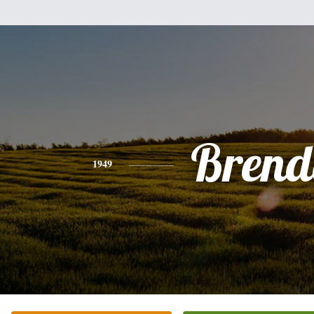
Brend
1949