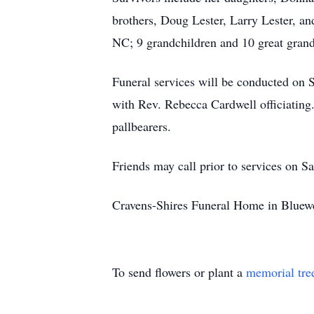
brothers, Doug Lester, Larry Lester, an
NC; 9 grandchildren and 10 great grand
Funeral services will be conducted on
with Rev. Rebecca Cardwell officiating
pallbearers.
Friends may call prior to services on S
Cravens-Shires Funeral Home in Bluewe
To send flowers or plant a
memorial tre