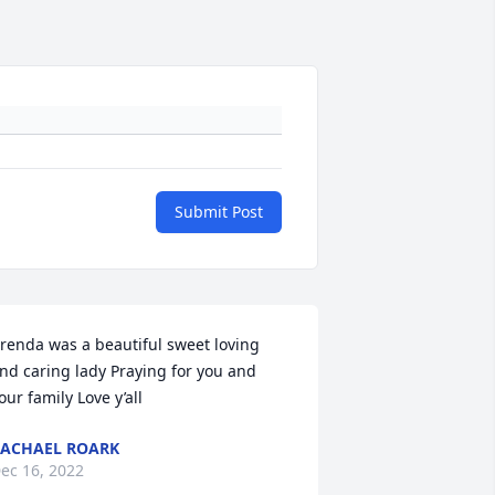
Submit Post
renda was a beautiful sweet loving 
nd caring lady Praying for you and 
our family Love y’all
ACHAEL ROARK
ec 16, 2022