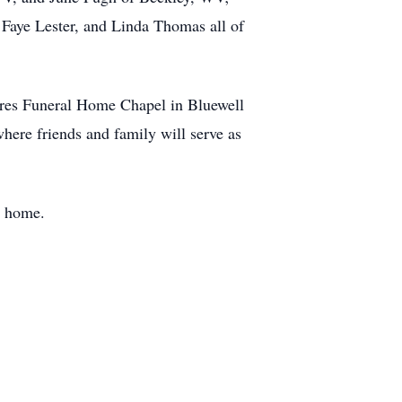
 Faye Lester, and Linda Thomas all of
ires Funeral Home Chapel in Bluewell
here friends and family will serve as
l home.