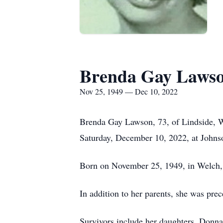
Brenda Gay Laws
Nov 25, 1949 — Dec 10, 2022
Brenda Gay Lawson, 73, of Lindside, W
Saturday, December 10, 2022, at Johns
Born on November 25, 1949, in Welch, 
In addition to her parents, she was pre
Survivors include her daughters, Don