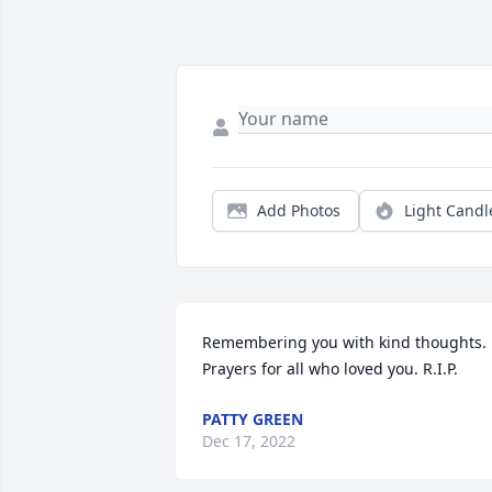
Add Photos
Light Candl
Remembering you with kind thoughts. 
Prayers for all who loved you. R.I.P.
PATTY GREEN
Dec 17, 2022