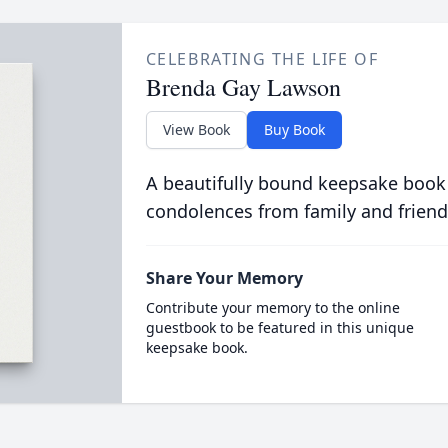
CELEBRATING THE LIFE OF
Brenda Gay Lawson
View Book
Buy Book
A beautifully bound keepsake book
condolences from family and friend
Share Your Memory
Contribute your memory to the online
guestbook to be featured in this unique
keepsake book.