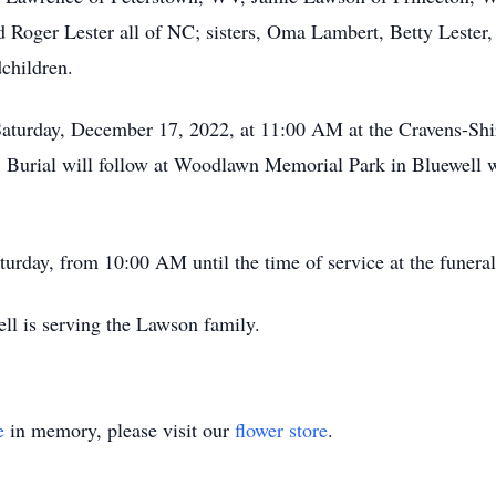
d Roger Lester all of NC; sisters, Oma Lambert, Betty Lester,
children.
 Saturday, December 17, 2022, at 11:00 AM at the Cravens-Sh
. Burial will follow at Woodlawn Memorial Park in Bluewell w
aturday, from 10:00 AM until the time of service at the funera
ll is serving the Lawson family.
e
in memory, please visit our
flower store
.