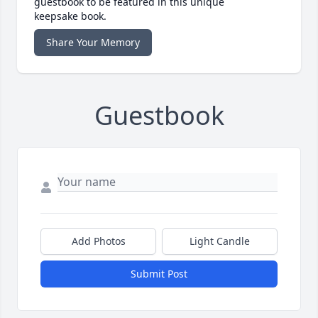
guestbook to be featured in this unique
keepsake book.
Share Your Memory
Guestbook
Add Photos
Light Candle
Submit Post