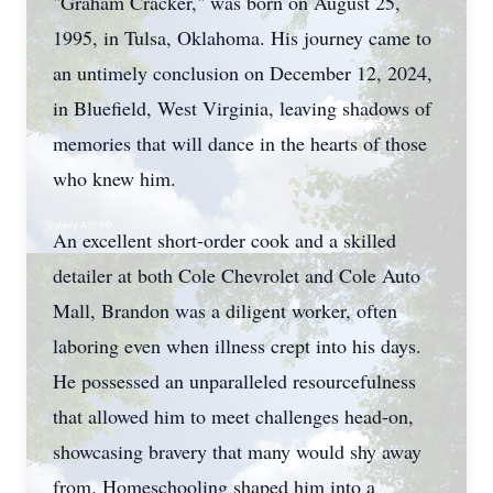
"Graham Cracker," was born on August 25,
1995, in Tulsa, Oklahoma. His journey came to
an untimely conclusion on December 12, 2024,
in Bluefield, West Virginia, leaving shadows of
memories that will dance in the hearts of those
who knew him.
An excellent short-order cook and a skilled
detailer at both Cole Chevrolet and Cole Auto
Mall, Brandon was a diligent worker, often
laboring even when illness crept into his days.
He possessed an unparalleled resourcefulness
that allowed him to meet challenges head-on,
showcasing bravery that many would shy away
from. Homeschooling shaped him into a