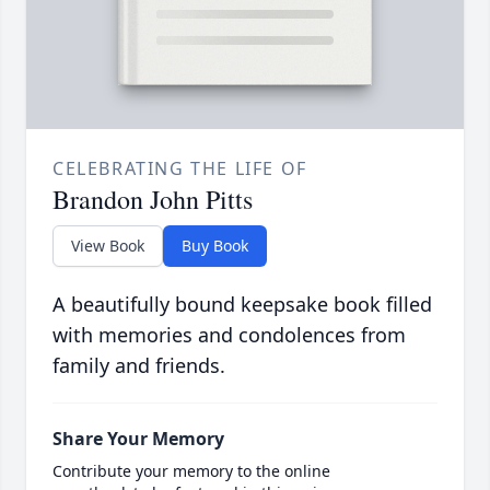
CELEBRATING THE LIFE OF
Brandon John Pitts
View Book
Buy Book
A beautifully bound keepsake book filled
with memories and condolences from
family and friends.
Share Your Memory
Contribute your memory to the online