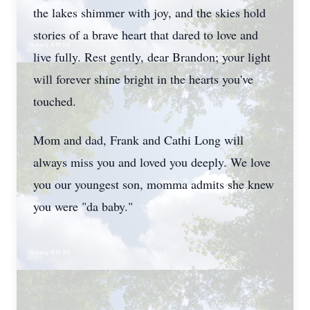
the lakes shimmer with joy, and the skies hold
stories of a brave heart that dared to love and
live fully. Rest gently, dear Brandon; your light
will forever shine bright in the hearts you've
touched.
Mom and dad, Frank and Cathi Long will
always miss you and loved you deeply. We love
you our youngest son, momma admits she knew
you were "da baby."