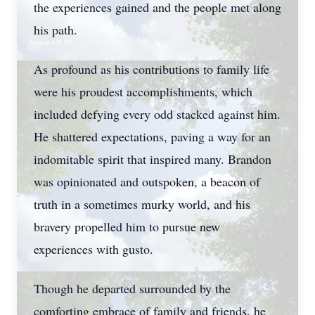
the experiences gained and the people met along
his path.
As profound as his contributions to family life
were his proudest accomplishments, which
included defying every odd stacked against him.
He shattered expectations, paving a way for an
indomitable spirit that inspired many. Brandon
was opinionated and outspoken, a beacon of
truth in a sometimes murky world, and his
bravery propelled him to pursue new
experiences with gusto.
Though he departed surrounded by the
comforting embrace of family and friends, he