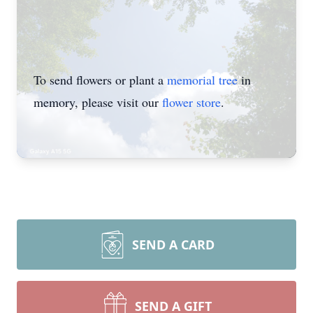
To send flowers or plant a
memorial tree
in
memory, please visit our
flower store
.
SEND A CARD
SEND A GIFT