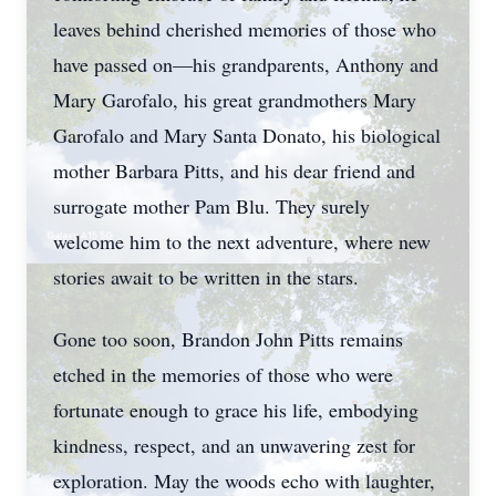
leaves behind cherished memories of those who
have passed on—his grandparents, Anthony and
Mary Garofalo, his great grandmothers Mary
Garofalo and Mary Santa Donato, his biological
mother Barbara Pitts, and his dear friend and
surrogate mother Pam Blu. They surely
welcome him to the next adventure, where new
stories await to be written in the stars.
Gone too soon, Brandon John Pitts remains
etched in the memories of those who were
fortunate enough to grace his life, embodying
kindness, respect, and an unwavering zest for
exploration. May the woods echo with laughter,