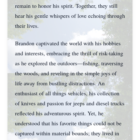
remain to honor his spirit. Together, they still
hear his gentle whispers of love echoing through
their lives.
Brandon captivated the world with his hobbies
and interests, embracing the thrill of risk-taking
as he explored the outdoors—fishing, traversing
the woods, and reveling in the simple joys of
life away from bustling distractions. An
enthusiast of all things vehicles, his collection
of knives and passion for jeeps and diesel trucks
reflected his adventurous spirit. Yet, he
understood that his favorite things could not be
captured within material bounds; they lived in