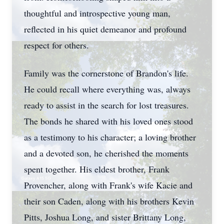
thoughtful and introspective young man,
reflected in his quiet demeanor and profound
respect for others.
Family was the cornerstone of Brandon's life.
He could recall where everything was, always
ready to assist in the search for lost treasures.
The bonds he shared with his loved ones stood
as a testimony to his character; a loving brother
and a devoted son, he cherished the moments
spent together. His eldest brother, Frank
Provencher, along with Frank's wife Kacie and
their son Caden, along with his brothers Kevin
Pitts, Joshua Long, and sister Brittany Long,