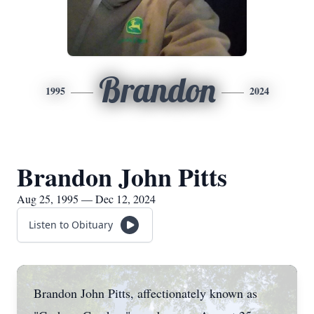
Brandon
1995
2024
Brandon John Pitts
Aug 25, 1995 — Dec 12, 2024
Listen to Obituary
Brandon John Pitts, affectionately known as