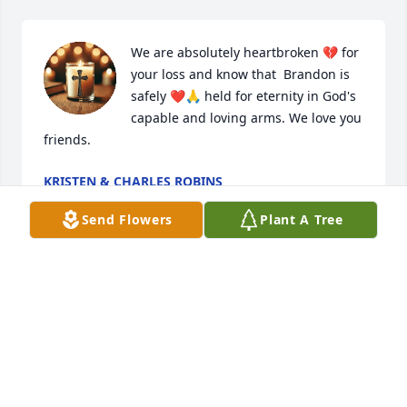
We are absolutely heartbroken 💔 for 
your loss and know that  Brandon is 
safely ❤️🙏 held for eternity in God's 
capable and loving arms. We love you 
friends.
KRISTEN & CHARLES ROBINS
Dec 20, 2024
Send Flowers
Plant A Tree
I'm so very sorry for your great loss.  I 
don't know your amazing son, but 
your  writing of his story was the best 
I ever read prayers for you and family 
friends & all of the people who was touched by his 
personality & love