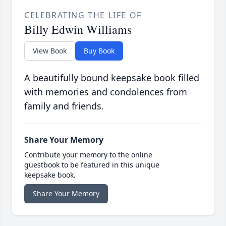
CELEBRATING THE LIFE OF
Billy Edwin Williams
View Book
Buy Book
A beautifully bound keepsake book filled
with memories and condolences from
family and friends.
Share Your Memory
Contribute your memory to the online
guestbook to be featured in this unique
keepsake book.
Share Your Memory