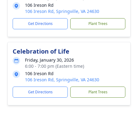
106 Ireson Rd
106 Ireson Rd, Springville, VA 24630
Get Directions
Plant Trees
Celebration of Life
Friday, January 30, 2026
6:00 - 7:00 pm (Eastern time)
106 Ireson Rd
106 Ireson Rd, Springville, VA 24630
Get Directions
Plant Trees