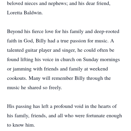
beloved nieces and nephews; and his dear friend,
Loretta Baldwin.
Beyond his fierce love for his family and deep-rooted
faith in God, Billy had a true passion for music. A
talented guitar player and singer, he could often be
found lifting his voice in church on Sunday mornings
or jamming with friends and family at weekend
cookouts. Many will remember Billy through the
music he shared so freely.
His passing has left a profound void in the hearts of
his family, friends, and all who were fortunate enough
to know him.