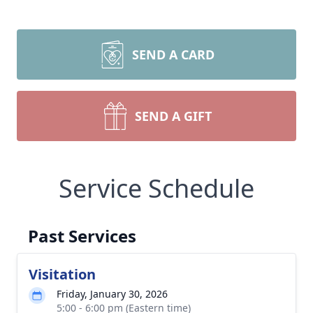
SEND A CARD
SEND A GIFT
Service Schedule
Past Services
Visitation
Friday, January 30, 2026
5:00 - 6:00 pm (Eastern time)