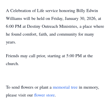
A Celebration of Life service honoring Billy Edwin
Williams will be held on Friday, January 30, 2026, at
6:00 PM at Destiny Outreach Ministries, a place where
he found comfort, faith, and community for many
years.
Friends may call prior, starting at 5:00 PM at the
church.
To send flowers or plant a
memorial tree
in memory,
please visit our
flower store
.