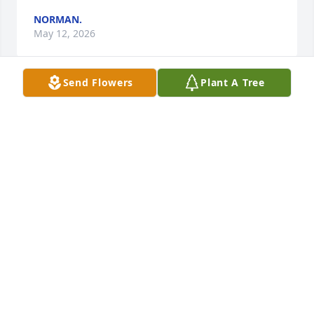
NORMAN.
May 12, 2026
Send Flowers
Plant A Tree
I will always have a special place in my heart for 
Billy. He was like a father to me for most of my 
childhood. I’m so thankful for the times we shared 
as well as the memories that I will carry for a 
lifetime. Remembering the rest of the family during 
this time of loss.
HEATHER BRANHAM
Jan 30, 2026