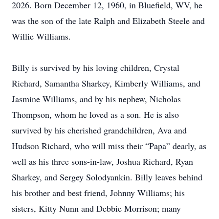
2026. Born December 12, 1960, in Bluefield, WV, he
was the son of the late Ralph and Elizabeth Steele and
Willie Williams.
Billy is survived by his loving children, Crystal
Richard, Samantha Sharkey, Kimberly Williams, and
Jasmine Williams, and by his nephew, Nicholas
Thompson, whom he loved as a son. He is also
survived by his cherished grandchildren, Ava and
Hudson Richard, who will miss their “Papa” dearly, as
well as his three sons-in-law, Joshua Richard, Ryan
Sharkey, and Sergey Solodyankin. Billy leaves behind
his brother and best friend, Johnny Williams; his
sisters, Kitty Nunn and Debbie Morrison; many