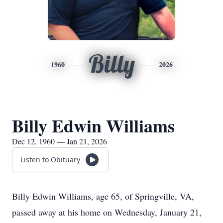
Billy
1960
2026
Billy Edwin Williams
Dec 12, 1960 — Jan 21, 2026
Listen to Obituary
Billy Edwin Williams, age 65, of Springville, VA,
passed away at his home on Wednesday, January 21,