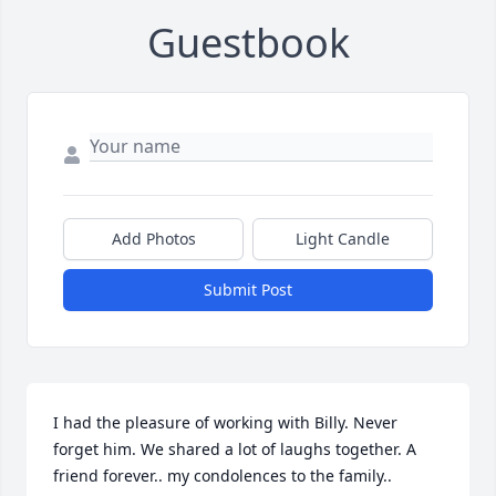
Guestbook
Add Photos
Light Candle
Submit Post
I had the pleasure of working with Billy. Never 
forget him. We shared a lot of laughs together. A 
friend forever.. my condolences to the family..