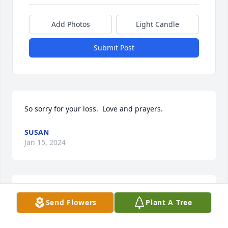
Add Photos
Light Candle
Submit Post
So sorry for your loss.  Love and prayers.
SUSAN
Jan 15, 2024
May God bless you and your family in this time of 
Send Flowers
Plant A Tree
sorrow.