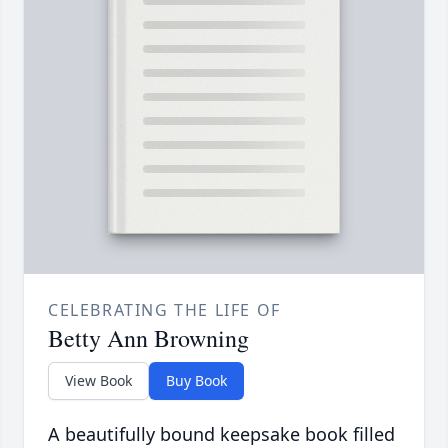
CELEBRATING THE LIFE OF
Betty Ann Browning
View Book
Buy Book
A beautifully bound keepsake book filled