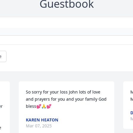
Guestbook
e
So sorry for your loss John lots of love 
M
and prayers for you and your family God 
M
r 
bless💕🙏💕
M
KAREN HEATON
Mar 07, 2025
 