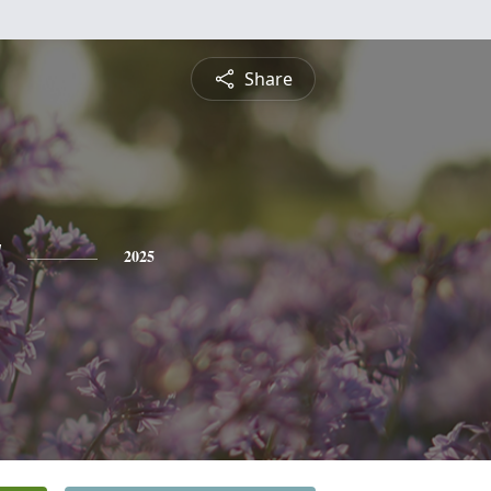
Share
y
2025