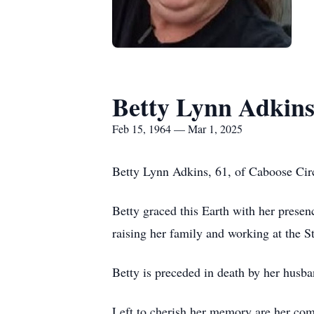
Betty Lynn Adkin
Feb 15, 1964 — Mar 1, 2025
Betty Lynn Adkins, 61, of Caboose Circ
Betty graced this Earth with her presen
raising her family and working at the S
Betty is preceded in death by her husb
Left to cherish her memory are her com