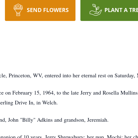
SEND FLOWERS
PLANT A TR
s
le, Princeton, WV, entered into her eternal rest on Saturday
ce on February 15, 1964, to the late Jerry and Rosella Mullins
terling Drive In, in Welch.
and, John "Billy" Adkins and grandson, Jeremiah.
panion of 10 years, Jerry Shrewsbury; her pup, Mochi; her ch