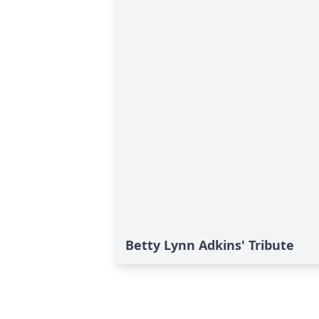
Betty Lynn Adkins' Tribute