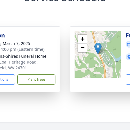
on
F
+
y, March 7, 2025
−
- 4:00 pm (Eastern time)
ns-Shires Funeral Home
Coal Heritage Road,
ield, WV 24701
ctions
Plant Trees