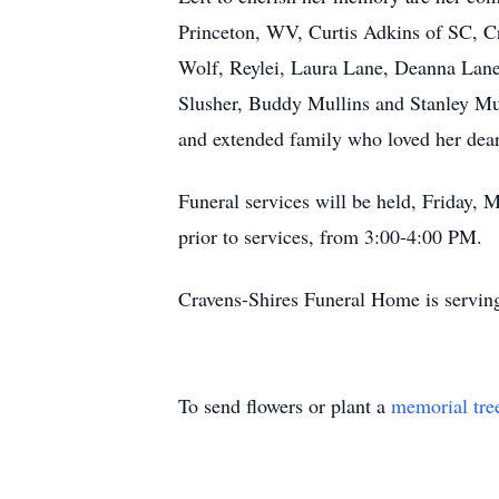
Princeton, WV, Curtis Adkins of SC, C
Wolf, Reylei, Laura Lane, Deanna Lane,
Slusher, Buddy Mullins and Stanley Mull
and extended family who loved her dea
Funeral services will be held, Friday, 
prior to services, from 3:00-4:00 PM.
Cravens-Shires Funeral Home is servin
To send flowers or plant a
memorial tre