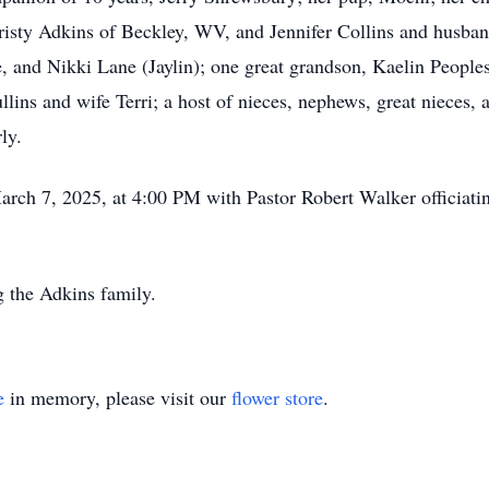
risty Adkins of Beckley, WV, and Jennifer Collins and husban
 and Nikki Lane (Jaylin); one great grandson, Kaelin Peoples
ins and wife Terri; a host of nieces, nephews, great nieces, a
rly.
March 7, 2025, at 4:00 PM with Pastor Robert Walker officiatin
g the Adkins family.
e
in memory, please visit our
flower store
.