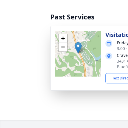
Past Services
Visitati
+
Frida
−
3:00 
Crave
3431 
Bluef
Text Dire