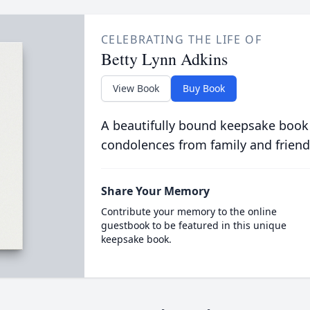
CELEBRATING THE LIFE OF
Betty Lynn Adkins
View Book
Buy Book
A beautifully bound keepsake book
condolences from family and friend
Share Your Memory
Contribute your memory to the online
guestbook to be featured in this unique
keepsake book.