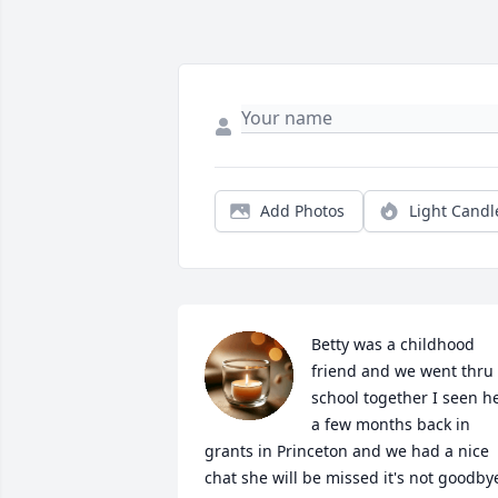
Add Photos
Light Candl
Betty was a childhood 
friend and we went thru 
school together I seen he
a few months back in 
grants in Princeton and we had a nice 
chat she will be missed it's not goodbye