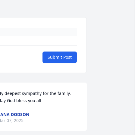
Submit Post
y deepest sympathy for the family. 
ay God bless you all
DANA DODSON
ar 07, 2025