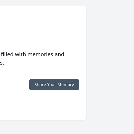
 filled with memories and
s.
Share Your Memory