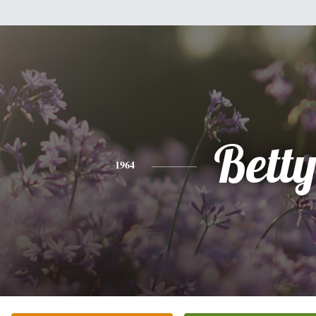
Bett
1964