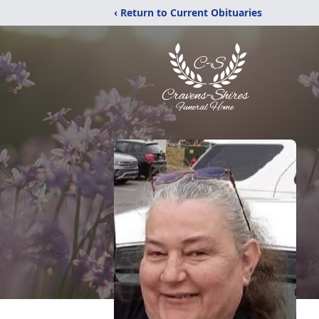
‹ Return to Current Obituaries