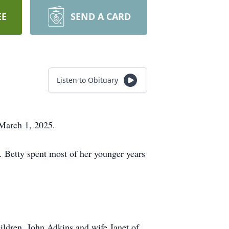
EE
SEND A CARD
Listen to Obituary
, March 1, 2025.
. Betty spent most of her younger years
ildren, John Adkins and wife Janet of