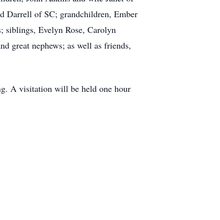
d Darrell of SC; grandchildren, Ember
; siblings, Evelyn Rose, Carolyn
nd great nephews; as well as friends,
g. A visitation will be held one hour