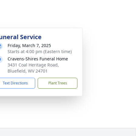
uneral Service
Friday, March 7, 2025
Starts at 4:00 pm (Eastern time)
Cravens-Shires Funeral Home
3431 Coal Heritage Road,
Bluefield, WV 24701
Text Directions
Plant Trees