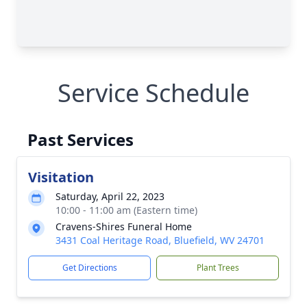
Service Schedule
Past Services
Visitation
Saturday, April 22, 2023
10:00 - 11:00 am (Eastern time)
Cravens-Shires Funeral Home
3431 Coal Heritage Road, Bluefield, WV 24701
Get Directions
Plant Trees