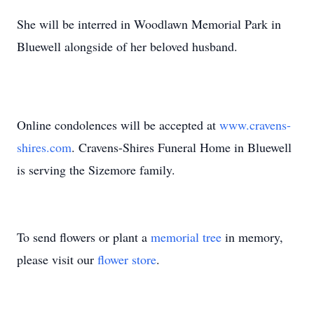
She will be interred in Woodlawn Memorial Park in
Bluewell alongside of her beloved husband.
Online condolences will be accepted at
www.cravens-
shires.com
. Cravens-Shires Funeral Home in Bluewell
is serving the Sizemore family.
To send flowers or plant a
memorial tree
in memory,
please visit our
flower store
.