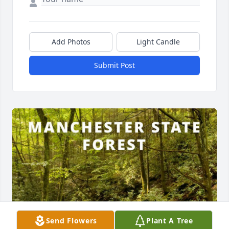
Add Photos
Light Candle
Submit Post
Send Flowers
Plant A Tree