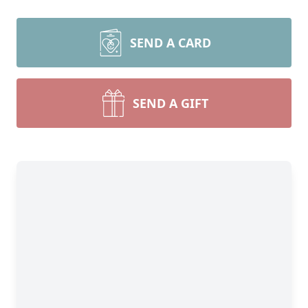
SEND A CARD
SEND A GIFT