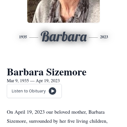
Barbara
1935
2023
Barbara Sizemore
Mar 9, 1935 — Apr 19, 2023
Listen to Obituary
On April 19, 2023 our beloved mother, Barbara
Sizemore, surrounded by her five living children,