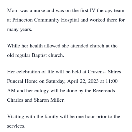
Mom was a nurse and was on the first IV therapy team
at Princeton Community Hospital and worked there for
many years.
While her health allowed she attended church at the
old regular Baptist church.
Her celebration of life will be held at Cravens- Shires
Funeral Home on Saturday, April 22, 2023 at 11:00
AM and her eulogy will be done by the Reverends
Charles and Sharon Miller.
Visiting with the family will be one hour prior to the
services.