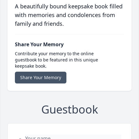
A beautifully bound keepsake book filled
with memories and condolences from
family and friends.
Share Your Memory
Contribute your memory to the online
guestbook to be featured in this unique
keepsake book.
Share Your Memory
Guestbook