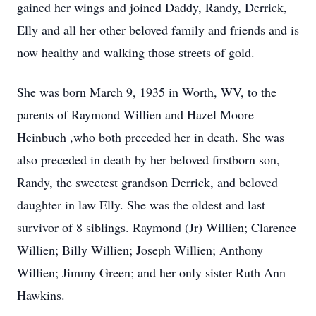
gained her wings and joined Daddy, Randy, Derrick,
Elly and all her other beloved family and
friends and is
now healthy and walking those streets of gold.
She was born March 9, 1935 in Worth, WV, to the
parents of Raymond Willien and Hazel Moore
Heinbuch ,who both preceded her in death. She was
also preceded in death by her beloved firstborn son,
Randy, the sweetest grandson Derrick, and beloved
daughter in law Elly. She was the oldest and last
survivor of 8 siblings. Raymond (Jr) Willien; Clarence
Willien; Billy Willien; Joseph Willien; Anthony
Willien; Jimmy Green; and her only sister Ruth Ann
Hawkins.