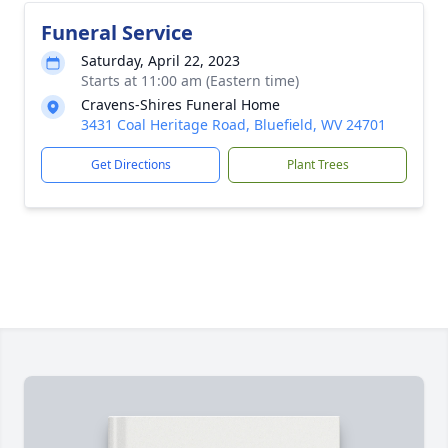
Funeral Service
Saturday, April 22, 2023
Starts at 11:00 am (Eastern time)
Cravens-Shires Funeral Home
3431 Coal Heritage Road, Bluefield, WV 24701
Get Directions
Plant Trees