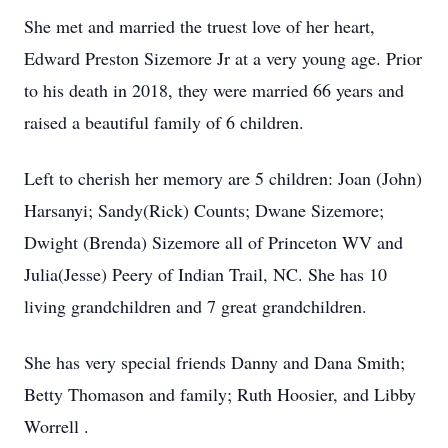
She met and married the truest love of her heart,
Edward Preston Sizemore Jr at a very young age. Prior
to his death in 2018, they were married 66 years and
raised a beautiful family of 6 children.
Left to cherish her memory are 5 children: Joan (John)
Harsanyi; Sandy(Rick) Counts; Dwane Sizemore;
Dwight (Brenda) Sizemore all of Princeton WV and
Julia(Jesse) Peery of Indian Trail, NC. She has 10
living grandchildren and 7 great grandchildren.
She has very special friends Danny and Dana Smith;
Betty Thomason and family; Ruth Hoosier, and Libby
Worrell .