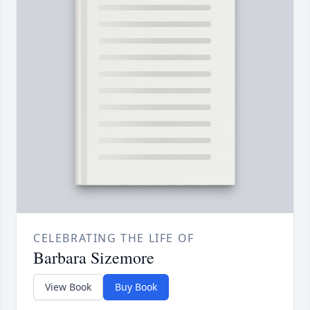
CELEBRATING THE LIFE OF
Barbara Sizemore
View Book
Buy Book