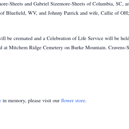
more-Sheets and Gabriel Sizemore-Sheets of Columbia, SC, a
k of Bluefield, WV, and Johnny Patrick and wife, Callie of O
ll be cremated and a Celebration of Life Service will be held 
rred at Mitchem Ridge Cemetery on Burke Mountain. Cravens-S
e
in memory, please visit our
flower store
.