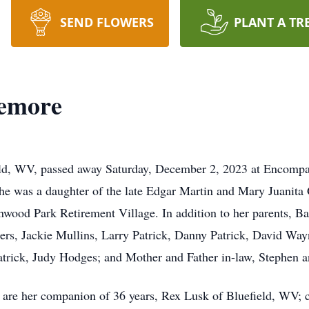
SEND FLOWERS
PLANT A TR
zemore
eld, WV, passed away Saturday, December 2, 2023 at Encomp
e was a daughter of the late Edgar Martin and Mary Juanita
enwood Park Retirement Village. In addition to her parents, B
ers, Jackie Mullins, Larry Patrick, Danny Patrick, David Wayn
atrick, Judy Hodges; and Mother and Father in-law, Stephen 
 are her companion of 36 years, Rex Lusk of Bluefield, WV; 