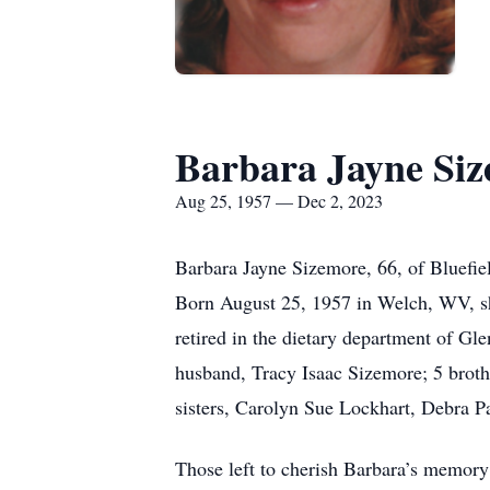
Barbara Jayne Si
Aug 25, 1957 — Dec 2, 2023
Barbara Jayne Sizemore, 66, of Bluefi
Born August 25, 1957 in Welch, WV, sh
retired in the dietary department of Gl
husband, Tracy Isaac Sizemore; 5 broth
sisters, Carolyn Sue Lockhart, Debra P
Those left to cherish Barbara’s memory