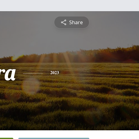
Share
ra
2023