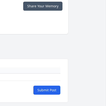
Share Your Memory
Submit Post