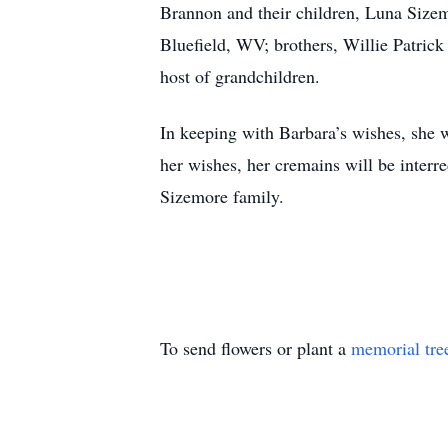
Brannon and their children, Luna Size
Bluefield, WV; brothers, Willie Patric
host of grandchildren.
In keeping with Barbara’s wishes, she wi
her wishes, her cremains will be inte
Sizemore family.
To send flowers or plant a
memorial tre