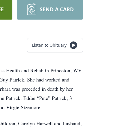
EE
SEND A CARD
Listen to Obituary
ass Health and Rehab in Princeton, WV.
 Guy Patrick. She had worked and
arbara was preceded in death by her
e Patrick, Eddie “Pete” Patrick; 3
and Virgie Sizemore.
children, Carolyn Harwell and husband,