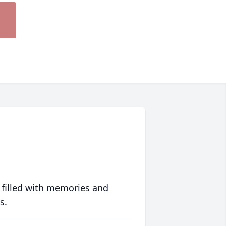
 filled with memories and
s.