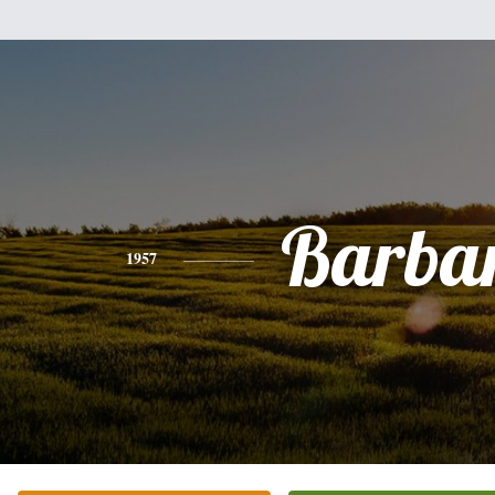
Barba
1957