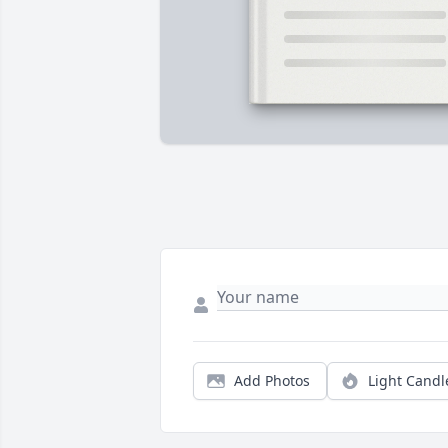
Add Photos
Light Candl