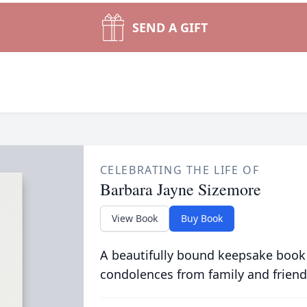
SEND A GIFT
CELEBRATING THE LIFE OF
Barbara Jayne Sizemore
View Book
Buy Book
A beautifully bound keepsake book
condolences from family and friend