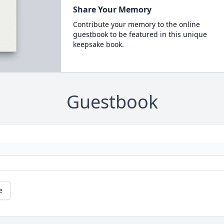
Share Your Memory
Contribute your memory to the online
guestbook to be featured in this unique
keepsake book.
Guestbook
e