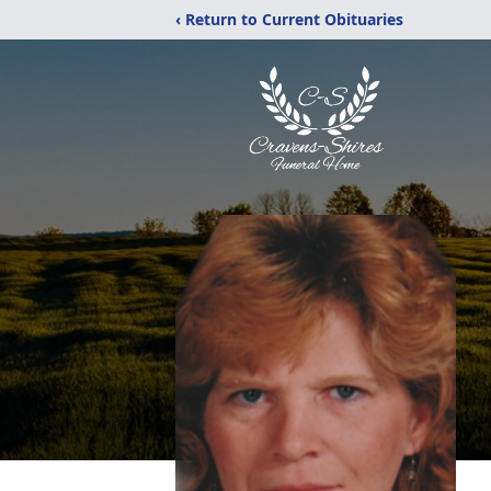
‹ Return to Current Obituaries