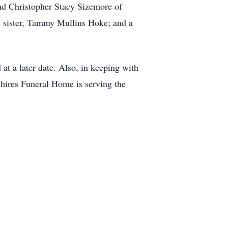
nd Christopher Stacy Sizemore of
H; sister, Tammy Mullins Hoke; and a
at a later date. Also, in keeping with
hires Funeral Home is serving the