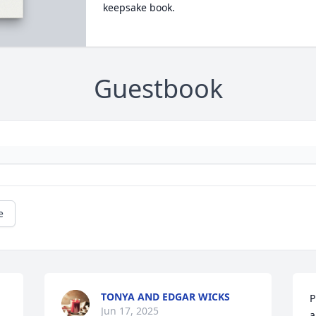
keepsake book.
Guestbook
e
TONYA AND EDGAR WICKS
P
Jun 17, 2025
a