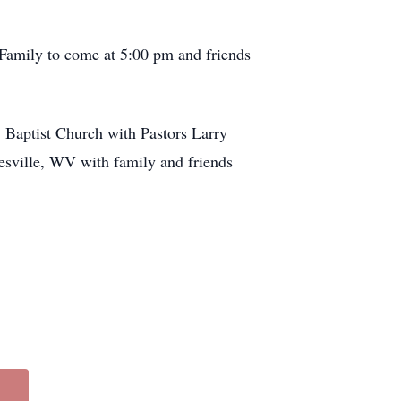
Family to come at 5:00 pm and friends
 Baptist Church with Pastors Larry
nesville, WV with family and friends