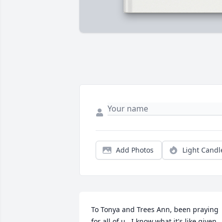
Add Photos
Light Candl
To Tonya and Trees Ann, been praying 
for all of u.  I know what it's like given 