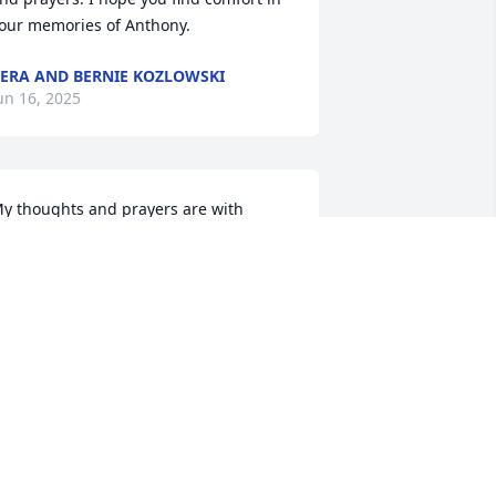
our memories of Anthony.
ERA AND BERNIE KOZLOWSKI
un 16, 2025
y thoughts and prayers are with 
amily 🙏💖 you all
OLLY BLEVINS
un 15, 2025
ur sympathy & prayers Corrina go out 
o you & the family of your loved one. 
ean Upon The Lord for HIS Comfort & 