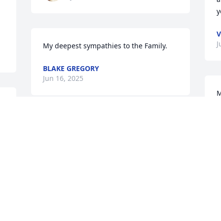
y
V
J
My deepest sympathies to the Family.
BLAKE GREGORY
Jun 16, 2025
M
f
 
This seems unreal.  Anthony you were 
M
J
the most frustrating and yet fun cousin 
ever.  When we were young and free we 
spent a lot of time together with Tonya.  
The memories have lasted a life time.  
Thank you for always letting your 
O
d 
“yankee” cousin be included.
t
L