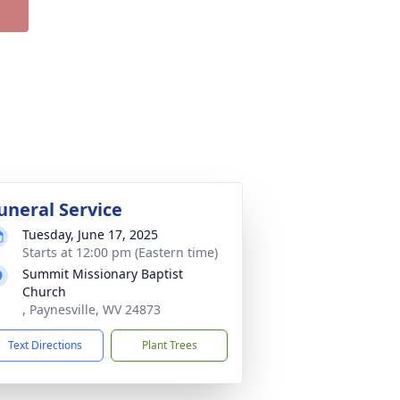
uneral Service
Tuesday, June 17, 2025
Starts at 12:00 pm (Eastern time)
Summit Missionary Baptist
Church
, Paynesville, WV 24873
Text Directions
Plant Trees