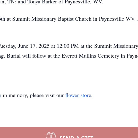
an, TN; and Tonya Barker of Paynesville, WV.
th at Summit Missionary Baptist Church in Paynesville WV. 
Tuesday, June 17, 2025 at 12:00 PM at the Summit Missionary
g. Burial will follow at the Everett Mullins Cemetery in Pay
e
in memory, please visit our
flower store
.