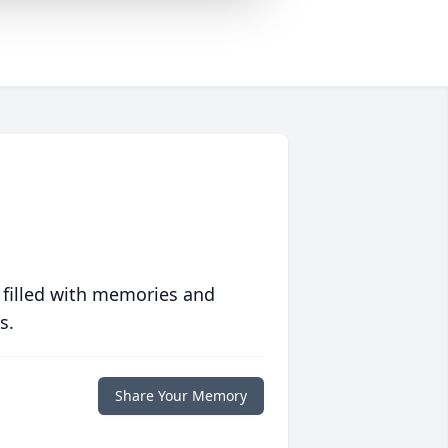
 filled with memories and
s.
Share Your Memory