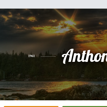
Antho
1961