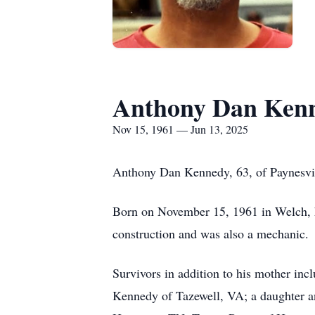
Anthony Dan Ken
Nov 15, 1961 — Jun 13, 2025
Anthony Dan Kennedy, 63, of Paynesvil
Born on November 15, 1961 in Welch, 
construction and was also a mechanic.
Survivors in addition to his mother inc
Kennedy of Tazewell, VA; a daughter a