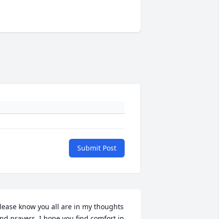
Submit Post
lease know you all are in my thoughts 
nd prayers. I hope you find comfort in 