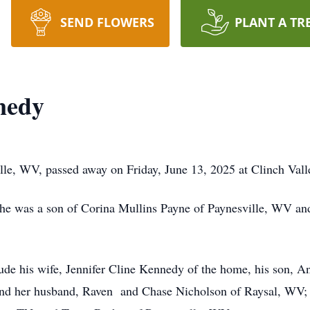
SEND FLOWERS
PLANT A TR
nedy
le, WV, passed away on Friday, June 13, 2025 at Clinch Val
he was a son of Corina Mullins Payne of Paynesville, WV an
lude his wife, Jennifer Cline Kennedy of the home, his son, 
nd her husband, Raven and Chase Nicholson of Raysal, WV; an