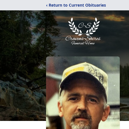
‹ Return to Current Obituaries