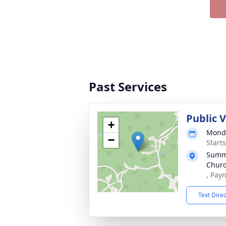
Past Services
Public V
+
Monda
−
Start
Summi
Chur
, Pay
Text Dire