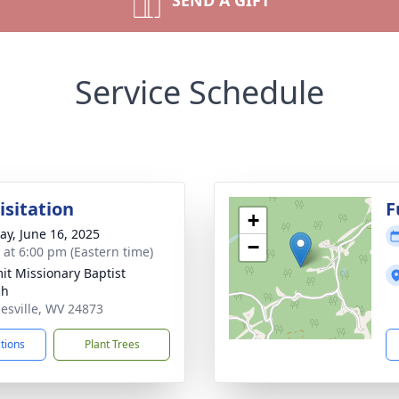
SEND A GIFT
Service Schedule
isitation
F
+
y, June 16, 2025
−
s at 6:00 pm (Eastern time)
t Missionary Baptist
ch
nesville, WV 24873
ctions
Plant Trees