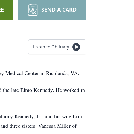
EE
SEND A CARD
Listen to Obituary
ley Medical Center in Richlands, VA.
d the late Elmo Kennedy. He worked in
Anthony Kennedy, Jr. and his wife Erin
d three sisters, Vanessa Miller of