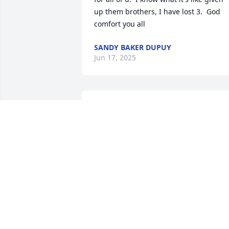
up them brothers, I have lost 3.  God 
comfort you all
SANDY BAKER DUPUY
Jun 17, 2025
I pray for peace for the 
family. I remember when
Anthony was born and it 
seemed like shortly after 
his sister Tonya came along and 
everyone thought they were the most 
beautiful little children and they were 
and very sweet. Anthony was a very kin
and sweet person.