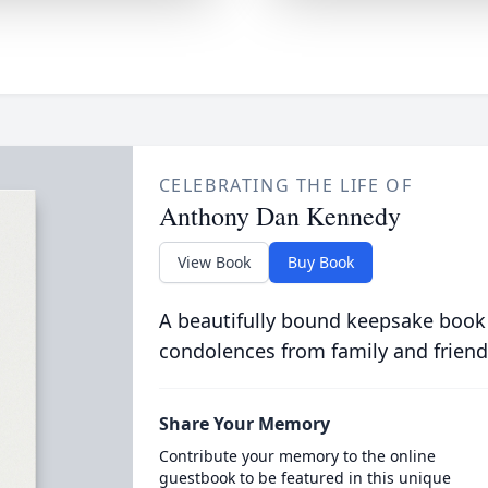
CELEBRATING THE LIFE OF
Anthony Dan Kennedy
View Book
Buy Book
A beautifully bound keepsake book
condolences from family and friend
Share Your Memory
Contribute your memory to the online
guestbook to be featured in this unique