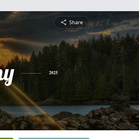
Share
ny
2025