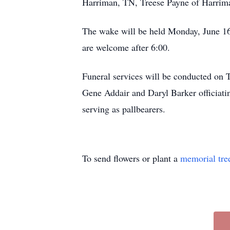
Harriman, TN, Treese Payne of Harrim
The wake will be held Monday, June 16
are welcome after 6:00.
Funeral services will be conducted on 
Gene Addair and Daryl Barker officiatin
serving as pallbearers.
To send flowers or plant a
memorial tre