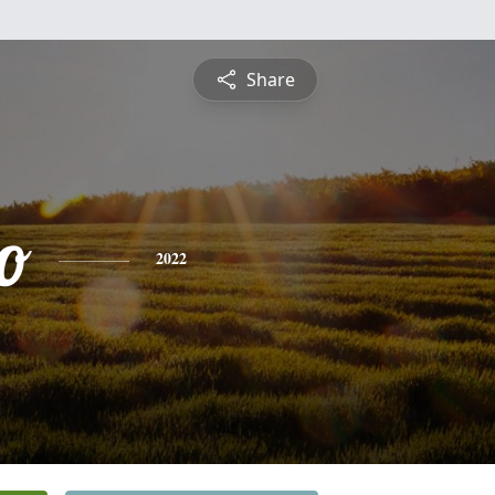
Share
o
2022