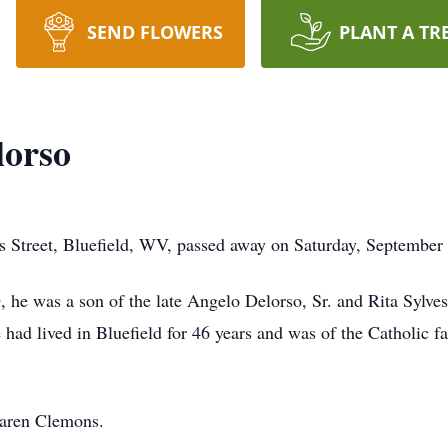
SEND FLOWERS
PLANT A TR
lorso
es Street, Bluefield, WV, passed away on Saturday, September
 he was a son of the late Angelo Delorso, Sr. and Rita Sylves
 had lived in Bluefield for 46 years and was of the Catholic f
Karen Clemons.