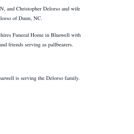
TN, and Christopher Delorso and wife
elorso of Dunn, NC.
Shires Funeral Home in Bluewell with
nd friends serving as pallbearers.
ewell is serving the Delorso family.