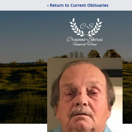
‹ Return to Current Obituaries