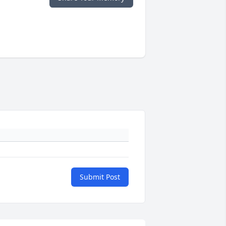
Submit Post