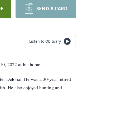
EE
SEND A CARD
Listen to Obituary
 10, 2022 at his home.
ter Delorso. He was a 30-year retired
aith. He also enjoyed hunting and