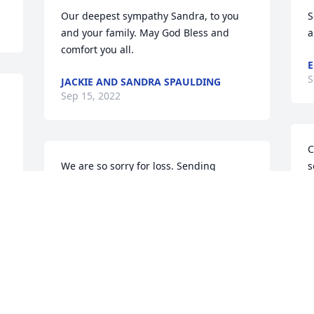
Our deepest sympathy Sandra, to you 
S
and your family. May God Bless and 
a
comfort you all.
E
S
JACKIE AND SANDRA SPAULDING
Sep 15, 2022
C
We are so sorry for loss. Sending 
s
prayers and hugs to you all!
s
w
CHRIS AND CHRISSY DOUGHTY AND
BOYS
R
Sep 13, 2022
S
Visits: 41