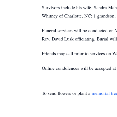
Survivors include his wife, Sandra Mab
Whitney of Charlotte, NC; 1 grandson, 
Funeral services will be conducted on
Rev. David Lusk officiating. Burial wil
Friends may call prior to services on 
Online condolences will be accepted a
To send flowers or plant a
memorial tre