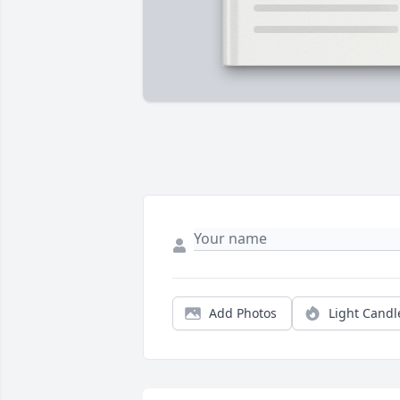
Add Photos
Light Candl