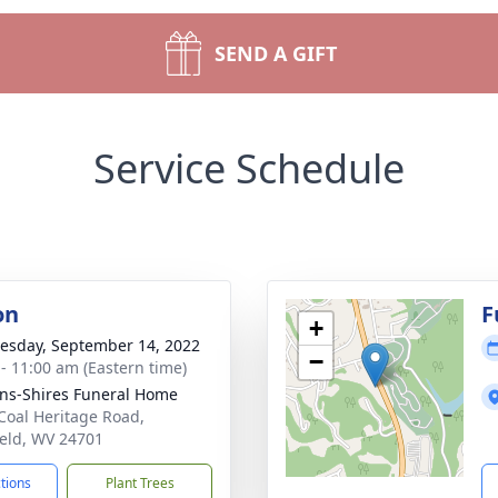
SEND A GIFT
Service Schedule
on
F
+
sday, September 14, 2022
−
 - 11:00 am (Eastern time)
ns-Shires Funeral Home
Coal Heritage Road,
ield, WV 24701
ctions
Plant Trees