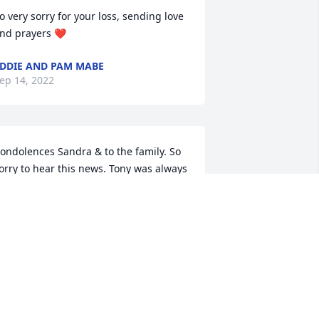
o very sorry for your loss, sending love 
nd prayers ❤
DDIE AND PAM MABE
ep 14, 2022
ondolences Sandra & to the family. So 
orry to hear this news. Tony was always  
weet & mannerly to me. He & Albert 
ill have alot of stories to catch up on.
OSE DALLY
ep 12, 2022