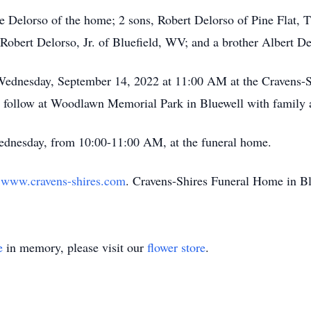
e Delorso of the home; 2 sons, Robert Delorso of Pine Flat, 
Robert Delorso, Jr. of Bluefield, WV; and a brother Albert D
 Wednesday, September 14, 2022 at 11:00 AM at the Cravens-
l follow at Woodlawn Memorial Park in Bluewell with family a
Wednesday, from 10:00-11:00 AM, at the funeral home.
t
www.cravens-shires.com
. Cravens-Shires Funeral Home in Blu
e
in memory, please visit our
flower store
.