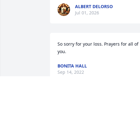
ALBERT DELORSO
Jul 01, 2026
So sorry for your loss. Prayers for all of 
you.
BONITA HALL
Sep 14, 2022