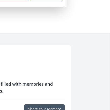
 filled with memories and
s.
Share Your Memory