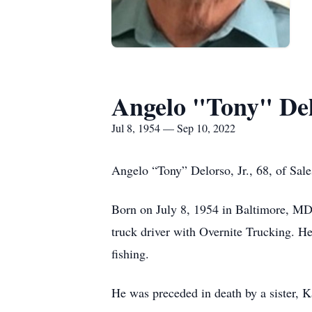
Angelo "Tony" De
Jul 8, 1954 — Sep 10, 2022
Angelo “Tony” Delorso, Jr., 68, of Sal
Born on July 8, 1954 in Baltimore, MD,
truck driver with Overnite Trucking. He
fishing.
He was preceded in death by a sister, 