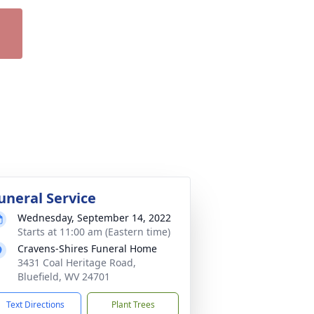
uneral Service
Wednesday, September 14, 2022
Starts at 11:00 am (Eastern time)
Cravens-Shires Funeral Home
3431 Coal Heritage Road,
Bluefield, WV 24701
Text Directions
Plant Trees