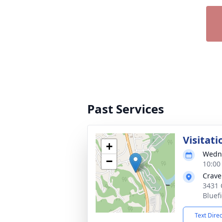
Past Services
Visitati
+
Wedne
−
10:00
Crave
3431 
Bluef
Text Dire