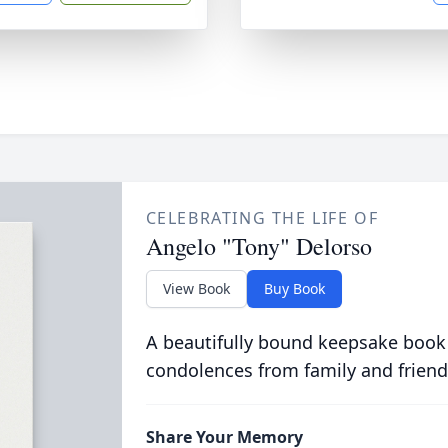
CELEBRATING THE LIFE OF
Angelo "Tony" Delorso
View Book
Buy Book
A beautifully bound keepsake book
condolences from family and friend
Share Your Memory