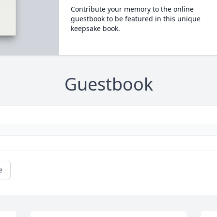
Contribute your memory to the online
guestbook to be featured in this unique
keepsake book.
Guestbook
e