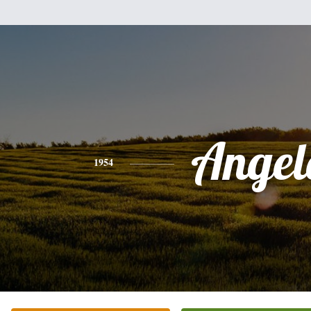
Angel
1954