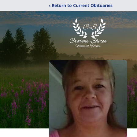
‹ Return to Current Obituaries