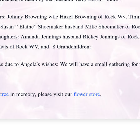
hers: Johnny Browning wife Hazel Browning of Rock Wv, Tim
V , Susan “ Elaine” Shoemaker husband Mike Shoemaker of Ro
aughters: Amanda Jennings husband Rickey Jennings of Rock
 Davis of Rock WV, and 8 Grandchildren:
es due to Angela’s wishes: We will have a small gathering for f
tree
in memory, please visit our
flower store
.