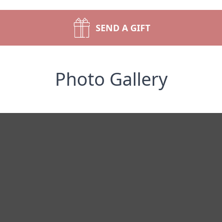
SEND A GIFT
Photo Gallery