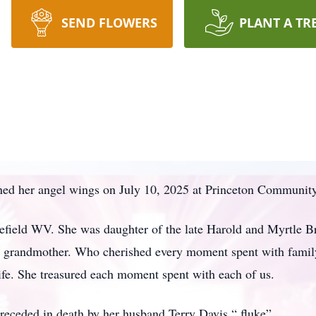
SEND FLOWERS
PLANT A TR
ed her angel wings on July 10, 2025 at Princeton Community
field WV. She was daughter of the late Harold and Myrtle B
and grandmother. Who cherished every moment spent with famil
life. She treasured each moment spent with each of us.
preceded in death by her husband Terry Davis “ fluke”.