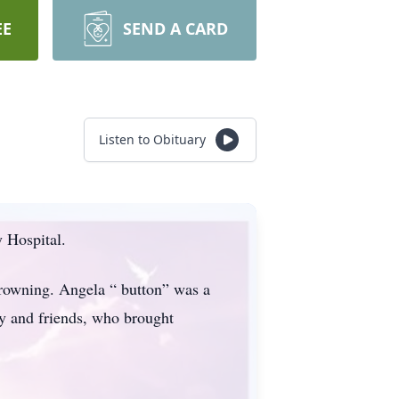
EE
SEND A CARD
Listen to Obituary
 Hospital.
rowning. Angela “ button” was a
y and friends, who brought