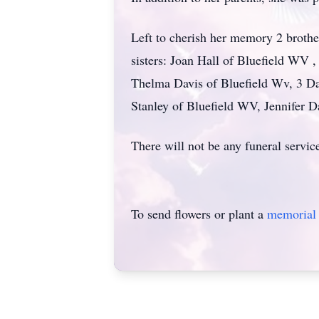
Left to cherish her memory 2 brot
sisters: Joan Hall of Bluefield W
Thelma Davis of Bluefield Wv, 3 D
Stanley of Bluefield WV, Jennifer
There will not be any funeral servic
To send flowers or plant a
memorial 