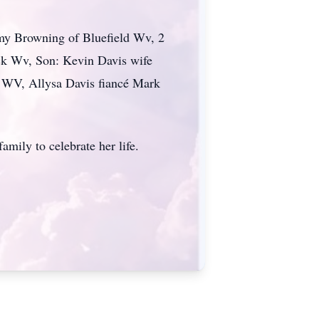
my Browning of Bluefield Wv, 2
ck Wv, Son: Kevin Davis wife
 WV, Allysa Davis fiancé Mark
amily to celebrate her life.