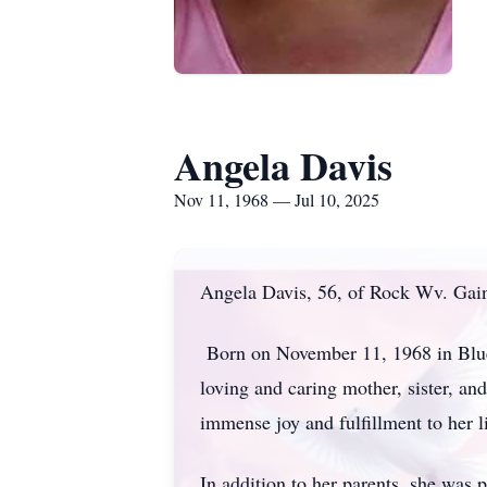
Angela Davis
Nov 11, 1968 — Jul 10, 2025
Angela Davis, 56, of Rock Wv. Gain
Born on November 11, 1968 in Blue
loving and caring mother, sister, 
immense joy and fulfillment to her 
In addition to her parents, she was 