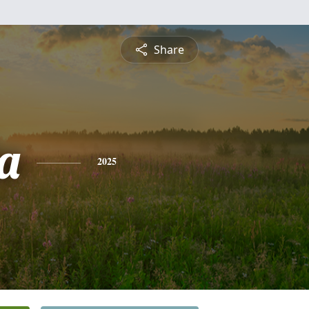
Share
a
2025