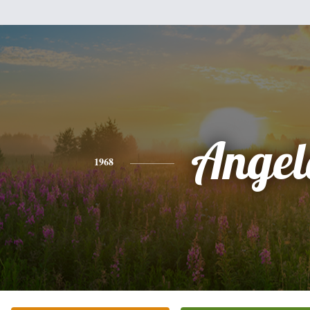
Angel
1968