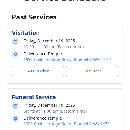
Past Services
Visitation
Friday, December 19, 2025
10:00 - 11:00 am (Eastern time)
Deliverance Temple
1998 Coal Heritage Road, Bluefield, WV 24701
Get Directions
Plant Trees
Funeral Service
Friday, December 19, 2025
Starts at 11:00 am (Eastern time)
Deliverance Temple
1998 Coal Heritage Road, Bluefield, WV 24701