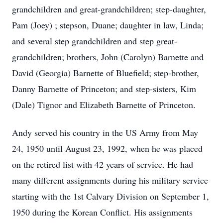
grandchildren and great-grandchildren; step-daughter,
Pam (Joey) ; stepson, Duane; daughter in law, Linda;
and several step grandchildren and step great-
grandchildren; brothers, John (Carolyn) Barnette and
David (Georgia) Barnette of Bluefield; step-brother,
Danny Barnette of Princeton; and step-sisters, Kim
(Dale) Tignor and Elizabeth Barnette of Princeton.
Andy served his country in the US Army from May
24, 1950 until August 23, 1992, when he was placed
on the retired list with 42 years of service. He had
many different assignments during his military service
starting with the 1st Calvary Division on September 1,
1950 during the Korean Conflict. His assignments