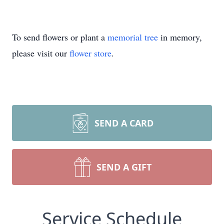
To send flowers or plant a
memorial tree
in memory,
please visit our
flower store
.
SEND A CARD
SEND A GIFT
Service Schedule