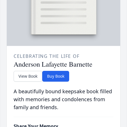
CELEBRATING THE LIFE OF
Anderson Lafayette Barnette
View Book
Buy Book
A beautifully bound keepsake book filled
with memories and condolences from
family and friends.
Share Your Memory