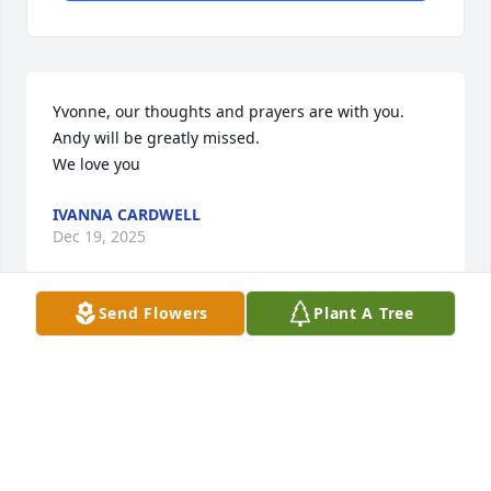
Yvonne, our thoughts and prayers are with you. 

Andy will be greatly missed. 

We love you
IVANNA CARDWELL
Dec 19, 2025
Send Flowers
Plant A Tree
So sorry about Andy’s passing and will be praying 
for you and his family!
SAUNDRA TABOR
Dec 19, 2025