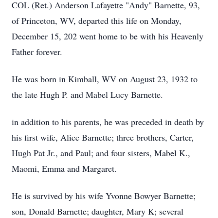
COL (Ret.) Anderson Lafayette "Andy" Barnette, 93,
of Princeton, WV, departed this life on Monday,
December 15, 202 went home to be with his Heavenly
Father forever.
He was born in Kimball, WV on August 23, 1932 to
the late Hugh P. and Mabel Lucy Barnette.
in addition to his parents, he was preceded in death by
his first wife, Alice Barnette; three brothers, Carter,
Hugh Pat Jr., and Paul; and four sisters, Mabel K.,
Maomi, Emma and Margaret.
He is survived by his wife Yvonne Bowyer Barnette;
son, Donald Barnette; daughter, Mary K; several