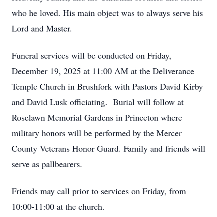
who he loved. His main object was to always serve his
Lord and Master.
Funeral services will be conducted on Friday,
December 19, 2025 at 11:00 AM at the Deliverance
Temple Church in Brushfork with Pastors David Kirby
and David Lusk officiating. Burial will follow at
Roselawn Memorial Gardens in Princeton where
military honors will be performed by the Mercer
County Veterans Honor Guard. Family and friends will
serve as pallbearers.
Friends may call prior to services on Friday, from
10:00-11:00 at the church.