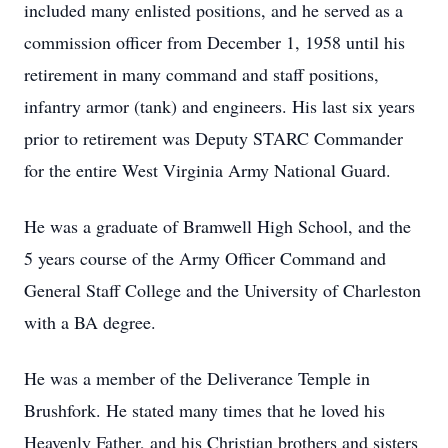
included many enlisted positions, and he served as a
commission officer from December 1, 1958 until his
retirement in many command and staff positions,
infantry armor (tank) and engineers. His last six years
prior to retirement was Deputy STARC Commander
for the entire West Virginia Army National Guard.
He was a graduate of Bramwell High School, and the
5 years course of the Army Officer Command and
General Staff College and the University of Charleston
with a BA degree.
He was a member of the Deliverance Temple in
Brushfork. He stated many times that he loved his
Heavenly Father, and his Christian brothers and sisters