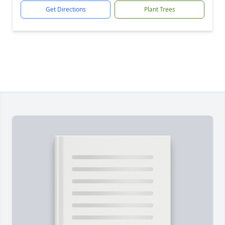
Get Directions
Plant Trees