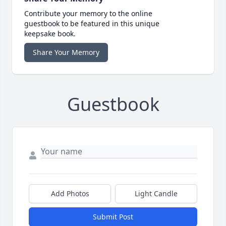
Contribute your memory to the online
guestbook to be featured in this unique
keepsake book.
Share Your Memory
Guestbook
Add Photos
Light Candle
Submit Post