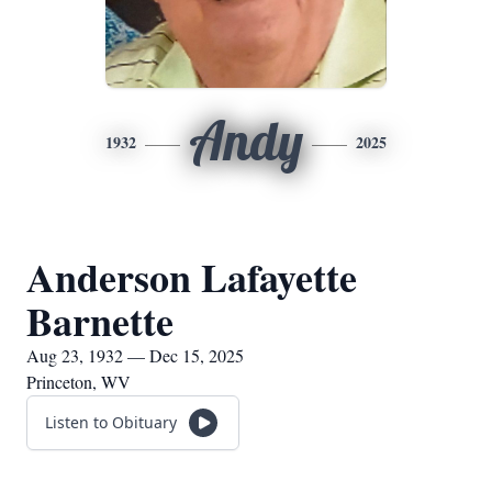
Andy
1932
2025
Anderson Lafayette
Barnette
Aug 23, 1932 — Dec 15, 2025
Princeton, WV
Listen to Obituary