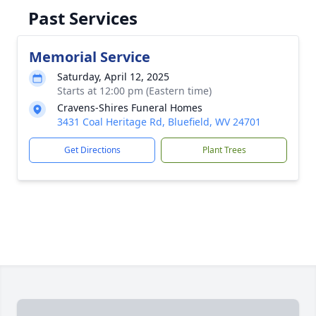
Past Services
Memorial Service
Saturday, April 12, 2025
Starts at 12:00 pm (Eastern time)
Cravens-Shires Funeral Homes
3431 Coal Heritage Rd, Bluefield, WV 24701
Get Directions
Plant Trees