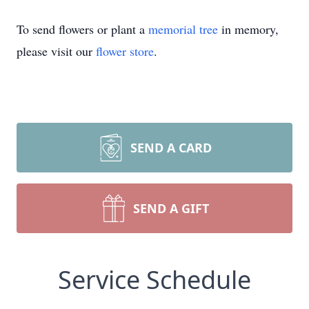
To send flowers or plant a
memorial tree
in memory,
please visit our
flower store
.
SEND A CARD
SEND A GIFT
Service Schedule