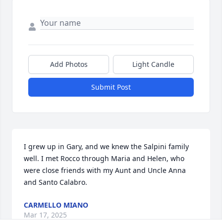
Add Photos
Light Candle
Submit Post
I grew up in Gary, and we knew the Salpini family 
well. I met Rocco through Maria and Helen, who 
were close friends with my Aunt and Uncle Anna 
and Santo Calabro.
CARMELLO MIANO
Mar 17, 2025