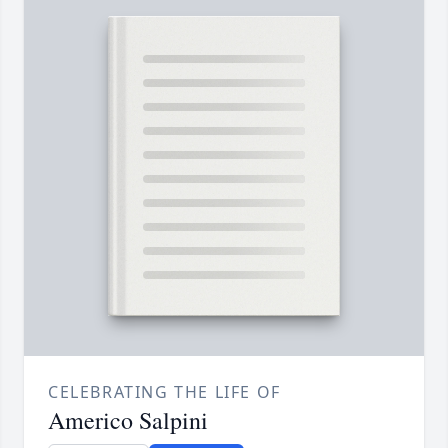
CELEBRATING THE LIFE OF
Americo Salpini