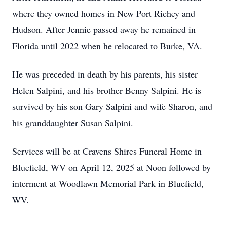
where they owned homes in New Port Richey and
Hudson. After Jennie passed away he remained in
Florida until 2022 when he relocated to Burke, VA.
He was preceded in death by his parents, his sister
Helen Salpini, and his brother Benny Salpini. He is
survived by his son Gary Salpini and wife Sharon, and
his granddaughter Susan Salpini.
Services will be at Cravens Shires Funeral Home in
Bluefield, WV on April 12, 2025 at Noon followed by
interment at Woodlawn Memorial Park in Bluefield,
WV.