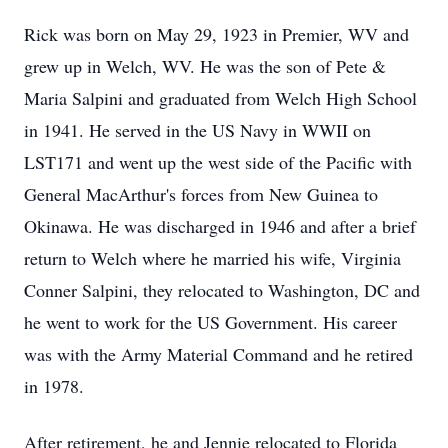
Rick was born on May 29, 1923 in Premier, WV and
grew up in Welch, WV. He was the son of Pete &
Maria Salpini and graduated from Welch High School
in 1941. He served in the US Navy in WWII on
LST171 and went up the west side of the Pacific with
General MacArthur's forces from New Guinea to
Okinawa. He was discharged in 1946 and after a brief
return to Welch where he married his wife, Virginia
Conner Salpini, they relocated to Washington, DC and
he went to work for the US Government. His career
was with the Army Material Command and he retired
in 1978.
After retirement, he and Jennie relocated to Florida