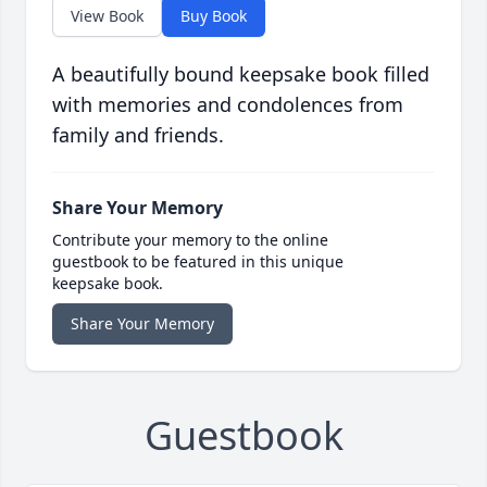
View Book
Buy Book
A beautifully bound keepsake book filled
with memories and condolences from
family and friends.
Share Your Memory
Contribute your memory to the online
guestbook to be featured in this unique
keepsake book.
Share Your Memory
Guestbook