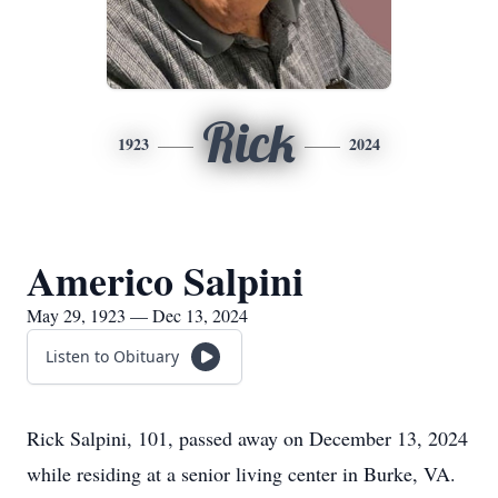
Rick
1923
2024
Americo Salpini
May 29, 1923 — Dec 13, 2024
Listen to Obituary
Rick Salpini, 101, passed away on December 13, 2024
while residing at a senior living center in Burke, VA.